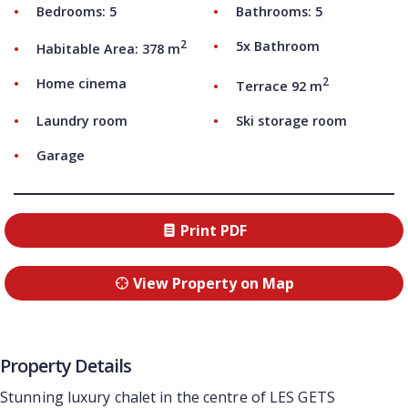
Bedrooms: 5
Bathrooms: 5
2
5x Bathroom
Habitable Area: 378 m
2
Home cinema
Terrace 92 m
Laundry room
Ski storage room
Garage
Print PDF
View Property on Map
Property Details
Stunning luxury chalet in the centre of LES GETS