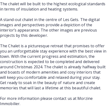
The chalet will be built to the highest ecological standards
in terms of insulation and heating systems.
A stand-out chalet in the centre of Les Gets. The digital
images and perspectives provide a depiction of the
interior’s appearance. The other images are previous
projects by this developer.
The Chalet is a picturesque retreat that promises to offer
you an unforgettable stay experience with the best view in
town. With the current progress and estimation, the
construction is expected to be completed and delivered
around Christmas 2024. The chalet is already halfway built
and boasts of modern amenities and cosy interiors that
will keep you comfortable and relaxed during your stay.
Get ready to soak in the beauty of nature and create
memories that will last a lifetime at this beautiful chalet.
For more information please contact us at Morzine
Immobilier.