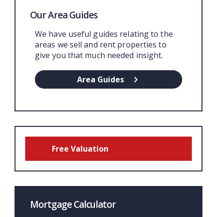
Our Area Guides
We have useful guides relating to the
areas we sell and rent properties to
give you that much needed insight.
Area Guides
Free Valuation
Mortgage Calculator