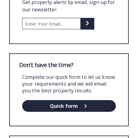
Get property alerts by email, sign up for
our newsletter:
Don’t have the time?
Complete our quick form to let us know
your requirements and we will email
you the best property results.
Quick form