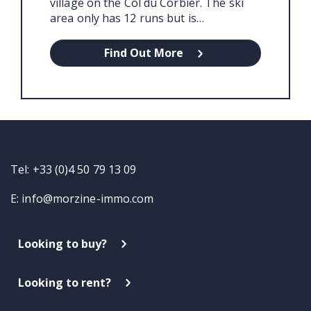
village on the Col du Corbier. The ski
area only has 12 runs but is…
Find Out More
Tel: +33 (0)4 50 79 13 09
E:
info@morzine-immo.com
Looking to buy?
Looking to rent?