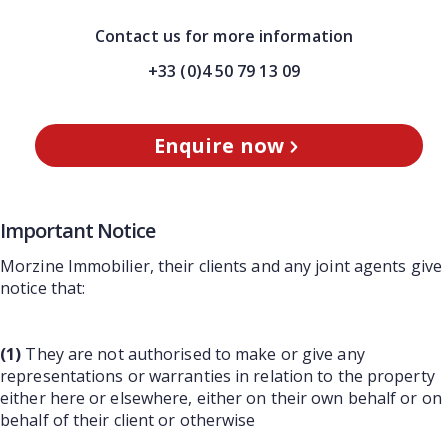
Contact us for more information
+33 (0)4 50 79 13 09
Enquire now
Important Notice
Morzine Immobilier, their clients and any joint agents give
notice that:
(1)
They are not authorised to make or give any
representations or warranties in relation to the property
either here or elsewhere, either on their own behalf or on
behalf of their client or otherwise