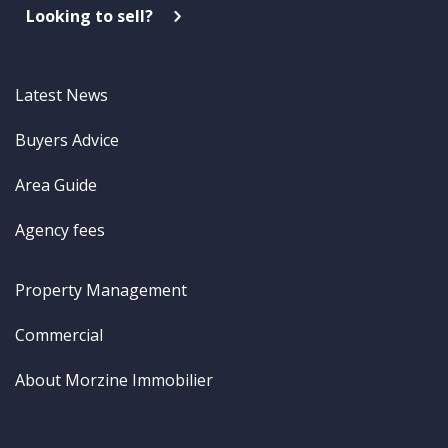
Looking to sell?
Latest News
Buyers Advice
Area Guide
Agency fees
Property Management
Commercial
About Morzine Immobilier