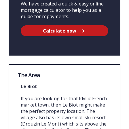
We have created a quick & easy online
mortgage calculator to help you as a
guide for repayments.
Calculate now
The Area
Le Biot
If you are looking for that Idyllic French
market town, then Le Biot might make
the perfect property location. The
village also has its own small ski resort
(Drouzin Le Mont) which sits above the