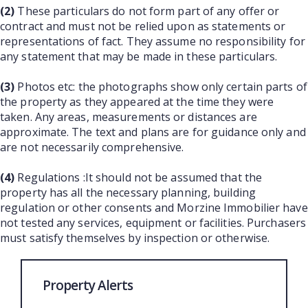
(2)
These particulars do not form part of any offer or
contract and must not be relied upon as statements or
representations of fact. They assume no responsibility for
any statement that may be made in these particulars.
(3)
Photos etc: the photographs show only certain parts of
the property as they appeared at the time they were
taken. Any areas, measurements or distances are
approximate. The text and plans are for guidance only and
are not necessarily comprehensive.
(4)
Regulations :It should not be assumed that the
property has all the necessary planning, building
regulation or other consents and Morzine Immobilier have
not tested any services, equipment or facilities. Purchasers
must satisfy themselves by inspection or otherwise.
Property Alerts