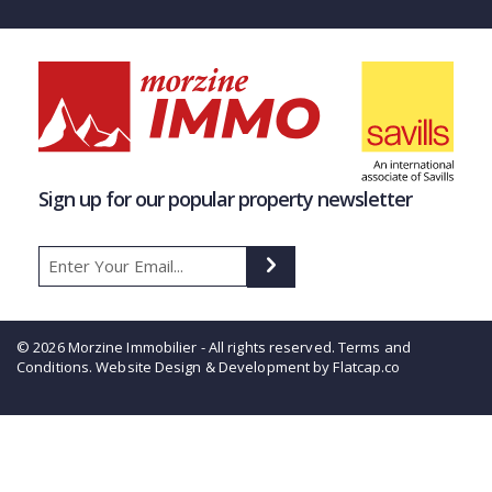
Sign up for our popular property newsletter
© 2026 Morzine Immobilier - All rights reserved.
Terms and
Conditions
. Website Design & Development by Flatcap.co