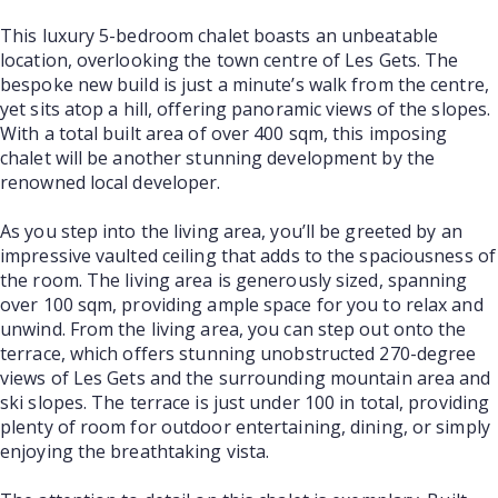
This luxury 5-bedroom chalet boasts an unbeatable
location, overlooking the town centre of Les Gets. The
bespoke new build is just a minute’s walk from the centre,
yet sits atop a hill, offering panoramic views of the slopes.
With a total built area of over 400 sqm, this imposing
chalet will be another stunning development by the
renowned local developer.
As you step into the living area, you’ll be greeted by an
impressive vaulted ceiling that adds to the spaciousness of
the room. The living area is generously sized, spanning
over 100 sqm, providing ample space for you to relax and
unwind. From the living area, you can step out onto the
terrace, which offers stunning unobstructed 270-degree
views of Les Gets and the surrounding mountain area and
ski slopes. The terrace is just under 100 in total, providing
plenty of room for outdoor entertaining, dining, or simply
enjoying the breathtaking vista.