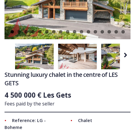
Ne
COMMERCIAL
LATEST NEWS
SOLD PROPERTIES
OUR SERVICES
CONTACT US
Next
Stunning luxury chalet in the centre of LES
GETS
4 500 000 € Les Gets
Fees paid by the seller
Reference: LG -
Chalet
Boheme