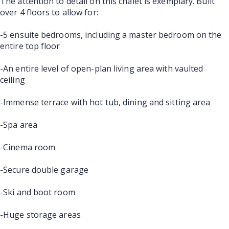
The attention to detail on this chalet is exemplary. Built
over 4 floors to allow for:
-5 ensuite bedrooms, including a master bedroom on the
entire top floor
-An entire level of open-plan living area with vaulted
ceiling
-Immense terrace with hot tub, dining and sitting area
-Spa area
-Cinema room
-Secure double garage
-Ski and boot room
-Huge storage areas