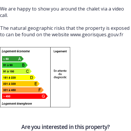
We are happy to show you around the chalet via a video
call.
The natural geographic risks that the property is exposed
to can be found on the website www.georisques.gouv.fr
Are you interested in this property?