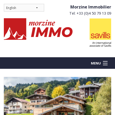
Morzine Immobilier
Tel: +33 (0)4 50 79 13 09
MENU
BUY
NEW BUILDS
RENT