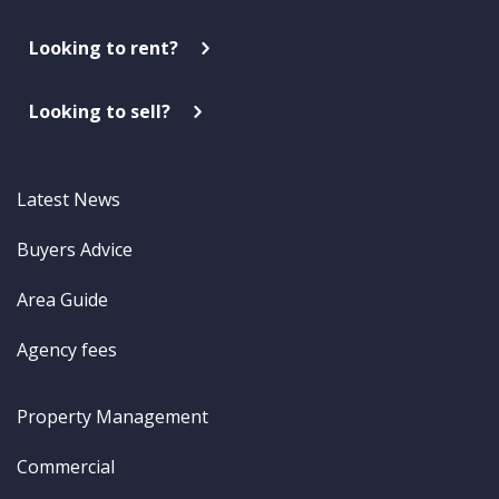
Looking to rent?
Looking to sell?
Latest News
Buyers Advice
Area Guide
Agency fees
Property Management
Commercial