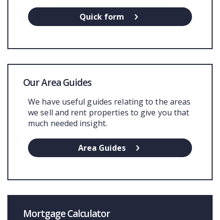
Quick form
Our Area Guides
We have useful guides relating to the areas
we sell and rent properties to give you that
much needed insight.
Area Guides
Mortgage Calculator