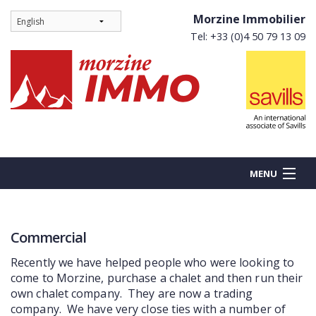
Morzine Immobilier
Tel: +33 (0)4 50 79 13 09
MENU
Commercial
BUY
Recently we have helped people who were looking to
NEW BUILDS
come to Morzine, purchase a chalet and then run their
own chalet company. They are now a trading
RENT
company. We have very close ties with a number of