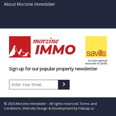
About Morzine Immobilier
Sign up for our popular property newsletter
© 2026 Morzine Immobilier - All rights reserved.
Terms and
Conditions
. Website Design & Development by Flatcap.co