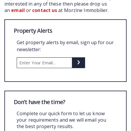
interested in any of these then please drop us
an
email
or
contact us
at Morzine Immobilier.
Property Alerts
Get property alerts by email, sign up for our
newsletter:
Don’t have the time?
Complete our quick form to let us know
your requirements and we will email you
the best property results.