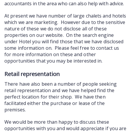
accountants in the area who can also help with advice.
COMMERCIAL
At present we have number of large chalets and hotels
LATEST NEWS
which we are marketing. However due to the sensitive
nature of these we do not disclose all of these
SOLD PROPERTIES
properties on our website. On the search engine
under Hotel you will find those that we have disclosed
OUR SERVICES
some information on. Please feel free to contact us
for more information on these and other
CONTACT US
opportunities that you may be interested in.
Retail representation
There have also been a number of people seeking
retail representation and we have helped find the
perfect location for their shop. We have then
facilitated either the purchase or lease of the
premises.
We would be more than happy to discuss these
opportunities with you and would appreciate if you are