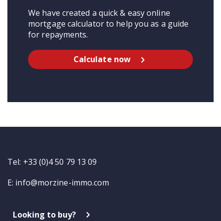
We have created a quick & easy online
mortgage calculator to help you as a guide
for repayments.
Calculate now
Tel: +33 (0)4 50 79 13 09
E:
info@morzine-immo.com
Looking to buy?