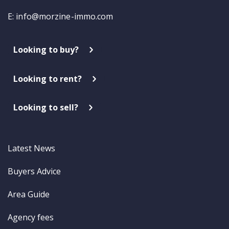
E:
info@morzine-immo.com
Looking to buy?
Looking to rent?
Looking to sell?
Latest News
Buyers Advice
Area Guide
Agency fees