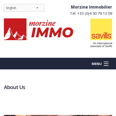
Morzine Immobilier
Tel: +33 (0)4 50 79 13 09
MENU
About Us
BUY
NEW BUILDS
RENT