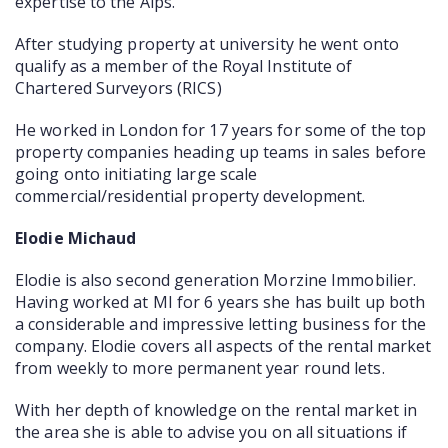
expertise to the Alps.
After studying property at university he went onto
qualify as a member of the Royal Institute of
Chartered Surveyors (RICS)
He worked in London for 17 years for some of the top
property companies heading up teams in sales before
going onto initiating large scale
commercial/residential property development.
Elodie Michaud
Elodie is also second generation Morzine Immobilier.
Having worked at MI for 6 years she has built up both
a considerable and impressive letting business for the
company. Elodie covers all aspects of the rental market
from weekly to more permanent year round lets.
With her depth of knowledge on the rental market in
the area she is able to advise you on all situations if