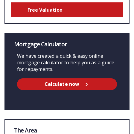
Free Valuation
Mortgage Calculator
We have created a quick & easy online
mortgage calculator to help you as a guide
for repayments.
Calculate now
The Area