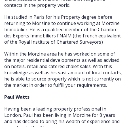
contacts in the property world.
He studied in Paris for his Property degree before
returning to Morzine to continue working at Morzine
Immobilier. He is a qualified member of the Chambre
des Experts Immobiliers FNAIM (the French equivalent
of the Royal Institute of Chartered Surveyors)
Within the Morzine area he has worked on some of
the major residential developments as well as advised
on hotels, retail and catered chalet sales. With this
knowledge as well as his vast amount of local contacts,
he is able to source property which is not currently on
the market in order to fulfill your requirements.
Paul Watts
Having been a leading property professional in
London, Paul has been living in Morzine for 8 years
and has decided to bring his wealth of experience and