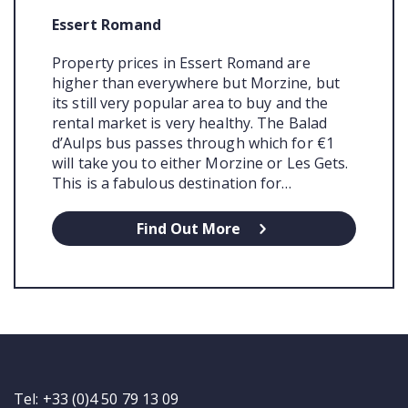
Essert Romand
Property prices in Essert Romand are
higher than everywhere but Morzine, but
its still very popular area to buy and the
rental market is very healthy. The Balad
d’Aulps bus passes through which for €1
will take you to either Morzine or Les Gets.
This is a fabulous destination for…
Find Out More
Tel: +33 (0)4 50 79 13 09