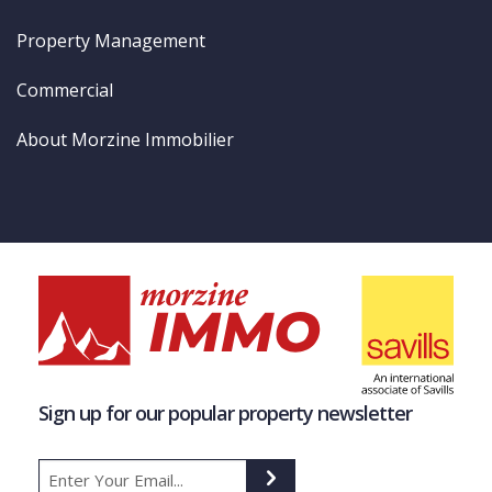
Property Management
Commercial
About Morzine Immobilier
Sign up for our popular property newsletter