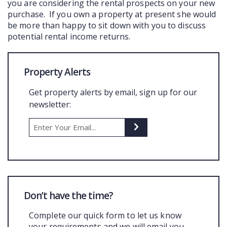
you are considering the rental prospects on your new
purchase. If you own a property at present she would
be more than happy to sit down with you to discuss
potential rental income returns.
Property Alerts
Get property alerts by email, sign up for our
newsletter:
Don’t have the time?
Complete our quick form to let us know
your requirements and we will email you