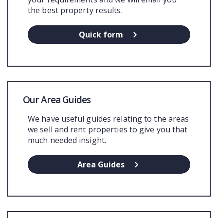
the best property results.
Quick form
Our Area Guides
We have useful guides relating to the areas
we sell and rent properties to give you that
much needed insight.
Area Guides