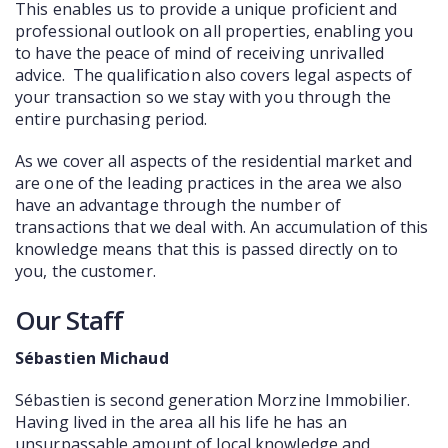
This enables us to provide a unique proficient and
professional outlook on all properties, enabling you
to have the peace of mind of receiving unrivalled
advice. The qualification also covers legal aspects of
your transaction so we stay with you through the
entire purchasing period.
As we cover all aspects of the residential market and
are one of the leading practices in the area we also
have an advantage through the number of
transactions that we deal with. An accumulation of this
knowledge means that this is passed directly on to
you, the customer.
Our Staff
Sébastien Michaud
Sébastien is second generation Morzine Immobilier.
Having lived in the area all his life he has an
unsurpassable amount of local knowledge and