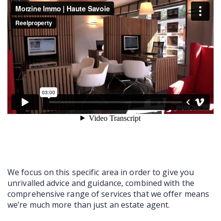
COMMERCIAL
LATEST NEWS
SOLD PROPERTIES
OUR SERVICES
CONTACT US
We focus on this specific area in order to give you
unrivalled advice and guidance, combined with the
comprehensive range of services that we offer means
we’re much more than just an estate agent.