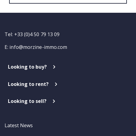
Tel: +33 (0)4 50 79 13 09
E:
info@morzine-immo.com
Looking to buy?
Looking to rent?
Looking to sell?
Latest News