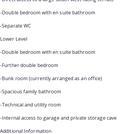
-Double bedroom with en suite bathroom
-Separate WC
Lower Level
-Double bedroom with en suite bathroom
-Further double bedroom
-Bunk room (currently arranged as an office)
-Spacious family bathroom
-Technical and utility room
-Internal access to garage and private storage cave
Additional Information