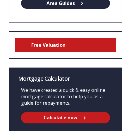
Area Guides
Free Valuation
Mortgage Calculator
We have created a quick & easy online
mortgage calculator to help you as a
guide for repayments.
Calculate now