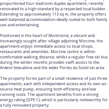
proportioned four-bedroom duplex apartment, recently
renovated to a high standard by a respected local builder.
Extending to approximately 113 sq m, the property offers
well-balanced accommodation ideally suited to both family
use and entertaining.
Positioned in the heart of Montriond, a vibrant and
increasingly sought-after village adjoining Morzine, the
apartment enjoys immediate access to local shops,
restaurants and amenities. Morzine centre is within
comfortable walking distance, whilst a regular free ski bus
during the winter months provides swift access to the
Ardent telecabine and the wider Portes du Soleil ski area.
The property forms part of a small residence of just three
apartments, each with independent access and its own air-
source heat pump, ensuring both efficiency and low
running costs. The apartment benefits from a strong
energy rating (DPE C), which is particularly noteworthy for
a fully renovated property.