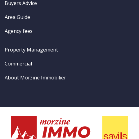
Buyers Advice
Area Guide
Agency fees
Property Management
Commercial
About Morzine Immobilier