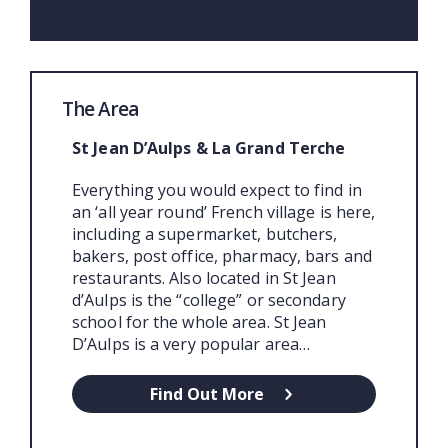
The Area
St Jean D’Aulps & La Grand Terche
Everything you would expect to find in
an ‘all year round’ French village is here,
including a supermarket, butchers,
bakers, post office, pharmacy, bars and
restaurants. Also located in St Jean
d’Aulps is the “college” or secondary
school for the whole area. St Jean
D’Aulps is a very popular area…
Find Out More