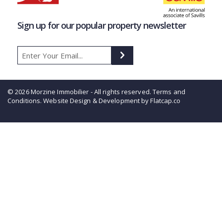
Sign up for our popular property newsletter
© 2026 Morzine Immobilier - All rights reserved.
Terms and
Conditions
. Website Design & Development by Flatcap.co