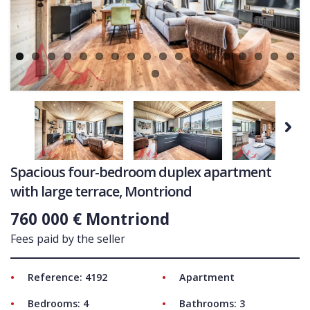
Ne
COMMERCIAL
LATEST NEWS
SOLD PROPERTIES
OUR SERVICES
CONTACT US
Next
Spacious four-bedroom duplex apartment
with large terrace, Montriond
760 000 € Montriond
Fees paid by the seller
Reference: 4192
Apartment
Bedrooms: 4
Bathrooms: 3