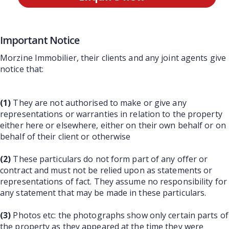
Important Notice
Morzine Immobilier, their clients and any joint agents give
notice that:
(1)
They are not authorised to make or give any
representations or warranties in relation to the property
either here or elsewhere, either on their own behalf or on
behalf of their client or otherwise
(2)
These particulars do not form part of any offer or
contract and must not be relied upon as statements or
representations of fact. They assume no responsibility for
any statement that may be made in these particulars.
(3)
Photos etc: the photographs show only certain parts of
the property as they appeared at the time they were