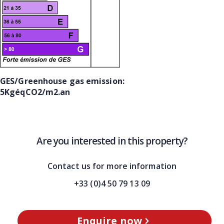
GES/Greenhouse gas emission:
5KgéqCO2/m2.an
Are you interested in this property?
Contact us for more information
+33 (0)4 50 79 13 09
Enquire now