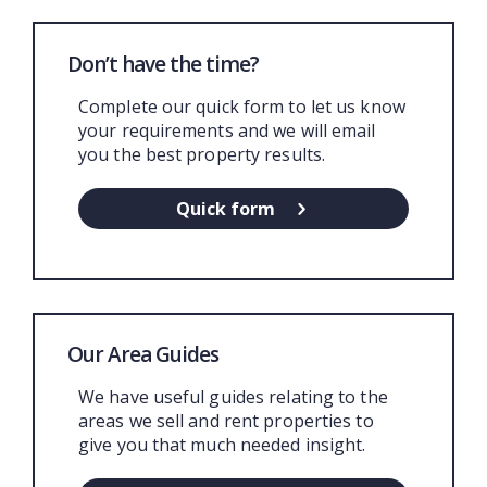
Don’t have the time?
Complete our quick form to let us know
your requirements and we will email
you the best property results.
Quick form
Our Area Guides
We have useful guides relating to the
areas we sell and rent properties to
give you that much needed insight.