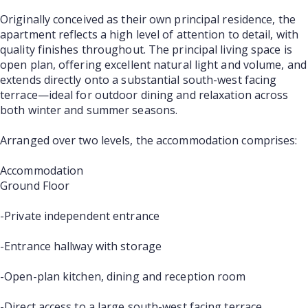
Originally conceived as their own principal residence, the
apartment reflects a high level of attention to detail, with
quality finishes throughout. The principal living space is
open plan, offering excellent natural light and volume, and
extends directly onto a substantial south-west facing
terrace—ideal for outdoor dining and relaxation across
both winter and summer seasons.
Arranged over two levels, the accommodation comprises:
Accommodation
Ground Floor
-Private independent entrance
-Entrance hallway with storage
-Open-plan kitchen, dining and reception room
-Direct access to a large south-west facing terrace