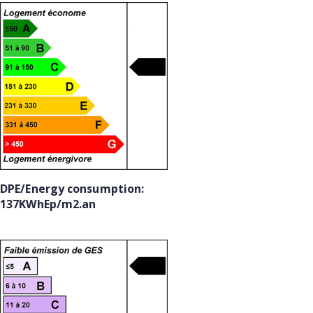
DPE/Energy consumption:
137KWhEp/m2.an