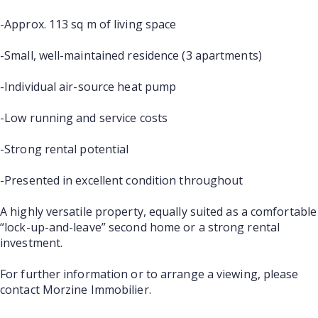
-Approx. 113 sq m of living space
-Small, well-maintained residence (3 apartments)
-Individual air-source heat pump
-Low running and service costs
-Strong rental potential
-Presented in excellent condition throughout
A highly versatile property, equally suited as a comfortable
“lock-up-and-leave” second home or a strong rental
investment.
For further information or to arrange a viewing, please
contact Morzine Immobilier.