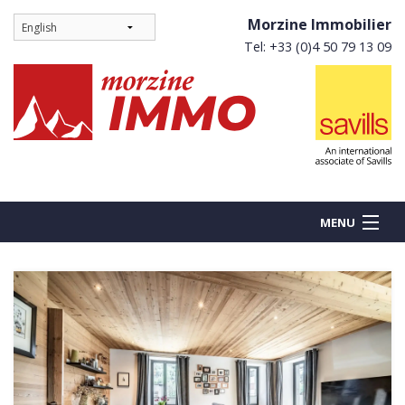
Morzine Immobilier
Tel: +33 (0)4 50 79 13 09
MENU
BUY
NEW BUILDS
RENT