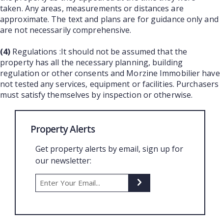
taken. Any areas, measurements or distances are
approximate. The text and plans are for guidance only and
are not necessarily comprehensive.
(4)
Regulations :It should not be assumed that the
property has all the necessary planning, building
regulation or other consents and Morzine Immobilier have
not tested any services, equipment or facilities. Purchasers
must satisfy themselves by inspection or otherwise.
Property Alerts
Get property alerts by email, sign up for
our newsletter: