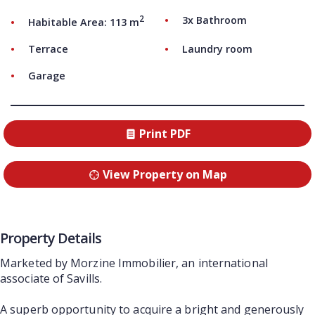
2
3x Bathroom
Habitable Area: 113 m
Terrace
Laundry room
Garage
Print PDF
View Property on Map
Property Details
Marketed by Morzine Immobilier, an international
associate of Savills.
A superb opportunity to acquire a bright and generously