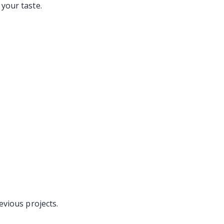
your taste.
evious projects.