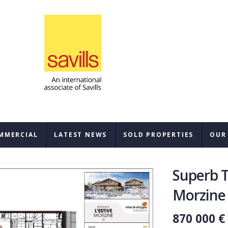
MMERCIAL
LATEST NEWS
SOLD PROPERTIES
OUR
SAL
Superb 
REN
Morzine
BUY
870 000 €