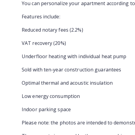
You can personalize your apartment according to 
Features include:
Reduced notary fees (2.2%)
VAT recovery (20%)
Underfloor heating with individual heat pump
Sold with ten-year construction guarantees
Optimal thermal and acoustic insulation
Low energy consumption
Indoor parking space
Please note: the photos are intended to demonstra