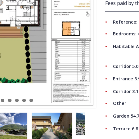
Fees paid by th
ABO
Reference: 
Bedrooms: 
Habitable A
Corridor 5.
Entrance 3
Corridor 3.
Other
Garden 54.
Terrace 6.