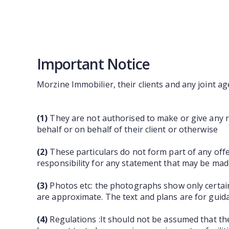
Important Notice
Morzine Immobilier, their clients and any joint ag
(1)
They are not authorised to make or give any re
behalf or on behalf of their client or otherwise
(2)
These particulars do not form part of any off
responsibility for any statement that may be made
(3)
Photos etc: the photographs show only certain
are approximate. The text and plans are for guid
(4)
Regulations :It should not be assumed that th