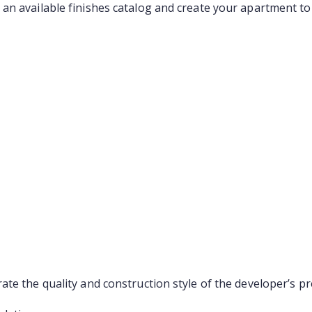
an available finishes catalog and create your apartment to 
te the quality and construction style of the developer’s pr