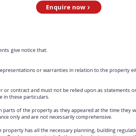
Enquire now
ents give notice that:
presentations or warranties in relation to the property ei
er or contract and must not be relied upon as statements o
 in these particulars.
 parts of the property as they appeared at the time they 
ance only and are not necessarily comprehensive.
e property has all the necessary planning, building regula