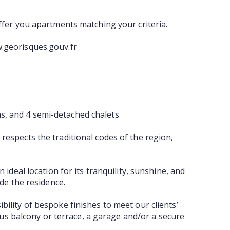
offer you apartments matching your criteria.
w.georisques.gouv.fr
s, and 4 semi-detached chalets.
 respects the traditional codes of the region,
 ideal location for its tranquility, sunshine, and
ide the residence.
bility of bespoke finishes to meet our clients’
us balcony or terrace, a garage and/or a secure