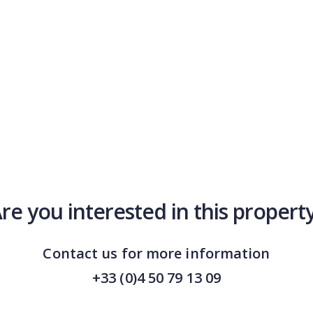
re you interested in this propert
Contact us for more information
+33 (0)4 50 79 13 09