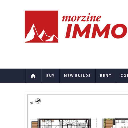
BUY
NEW BUILDS
RENT
CO