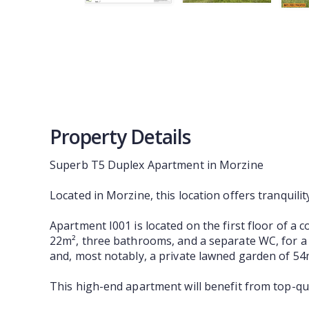
Property Details
Superb T5 Duplex Apartment in Morzine
Located in Morzine, this location offers tranquili
Apartment I001 is located on the first floor of a c
22m², three bathrooms, and a separate WC, for a t
and, most notably, a private lawned garden of 54m²
This high-end apartment will benefit from top-qu