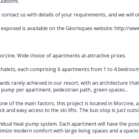
lations.
e contact us with details of your requirements, and we will 
s exposed is available on the Géorisques website: http://ww
zine. Wide choice of apartments at attractive prices.
 chalets, each comprising 6 apartments from 1 to 4 bedroom
ds rarely achieved in our resort, with an architecture that
at pump per apartment, pedestrian path, green spaces…
ne of the main factors, this project is located in Morzine, an
k and easy access to the ski lifts. The bus stop is just outs
ividual heat pump system. Each apartment will have the possi
mize modern comfort with large living spaces and a spacio