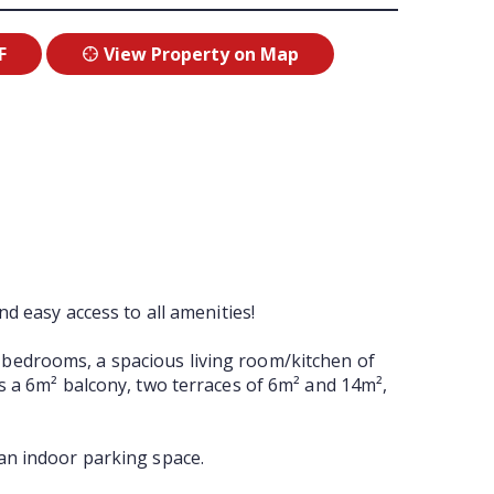
F
View Property on Map
d easy access to all amenities!
ate bedrooms, a spacious living room/kitchen of
es a 6m² balcony, two terraces of 6m² and 14m²,
 an indoor parking space.