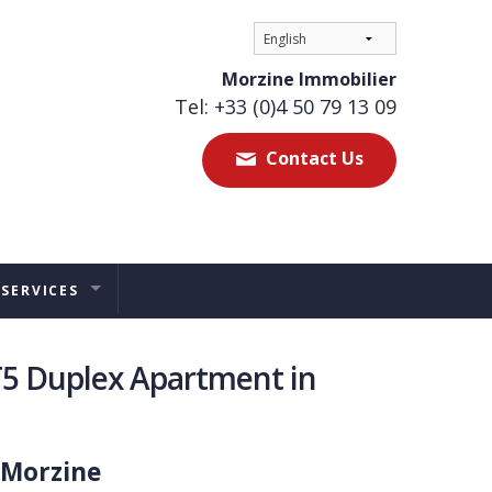
Morzine Immobilier
Tel: +33 (0)4 50 79 13 09
Contact Us
 SERVICES
ES
T5 Duplex Apartment in
TAL MANAGEMENT
ERS ADVICE
 Morzine