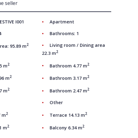
e seller
UT US
ESTIVE I001
Apartment
4
Bathrooms: 1
2
Living room / Dining area
rea: 95.89 m
2
22.3 m
2
2
05 m
Bathroom 4.77 m
2
2
.96 m
Bathroom 3.17 m
2
2
17 m
Bathroom 2.47 m
Other
2
2
7 m
Terrace 14.13 m
2
2
81 m
Balcony 6.34 m