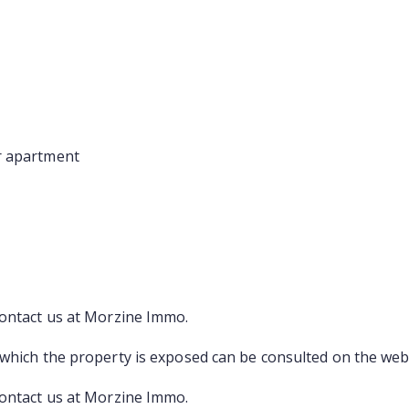
r apartment
contact us at Morzine Immo.
 which the property is exposed can be consulted on the web
contact us at Morzine Immo.