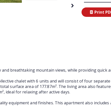
Print PD
Next
ty and breathtaking mountain views, while providing quick an
ollective chalet with 6 units and will consist of four separ
otal surface area of 177.87m². The living area also featur
, ideal for relaxing after active days.
ality equipment and finishes. This apartment also includes