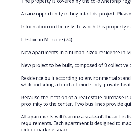
The property is covered by the co-ownership regu
A rare opportunity to buy into this project. Pleas
Information on the risks to which this property i
L’Estive in Morzine (74)
New apartments in a human-sized residence in Mor
New project to be built, composed of 8 collective
Residence built according to environmental standar
while including a touch of modernity: private he
Because the location of a real estate purchase is o
proximity to the center. Two bus lines provide quic
All apartments will feature a state-of-the-art ind
requirements. Each apartment is designed to maxi
indoor parking space.