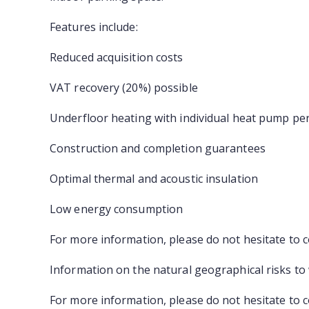
Features include:
Reduced acquisition costs
VAT recovery (20%) possible
Underfloor heating with individual heat pump pe
Construction and completion guarantees
Optimal thermal and acoustic insulation
Low energy consumption
For more information, please do not hesitate to 
Information on the natural geographical risks to
For more information, please do not hesitate to 