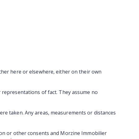
ther here or elsewhere, either on their own
r representations of fact. They assume no
were taken. Any areas, measurements or distances
tion or other consents and Morzine Immobilier