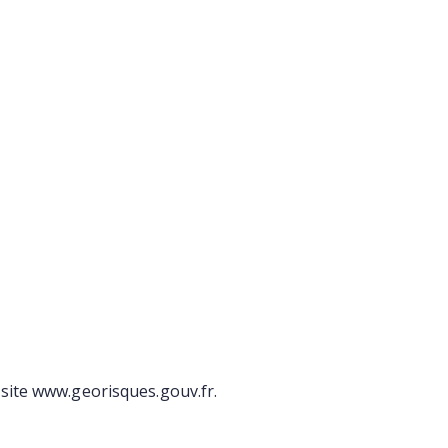
site www.georisques.gouv.fr.