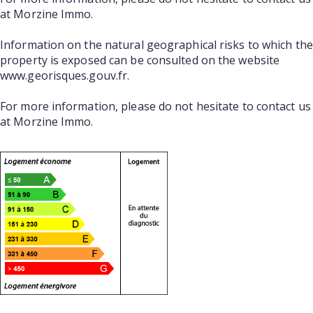
at Morzine Immo.
Information on the natural geographical risks to which the
property is exposed can be consulted on the website
www.georisques.gouv.fr.
For more information, please do not hesitate to contact us
at Morzine Immo.