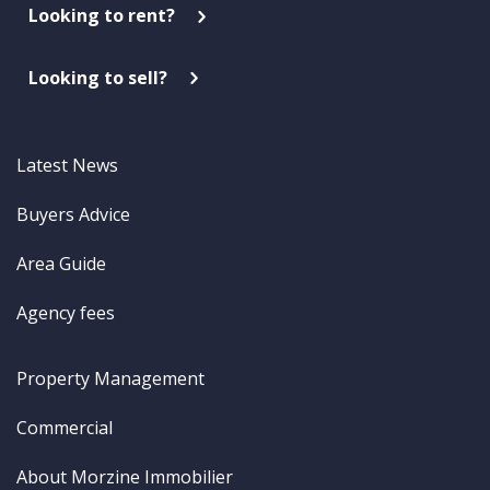
Looking to rent?
Looking to sell?
Latest News
Buyers Advice
Area Guide
Agency fees
Property Management
Commercial
About Morzine Immobilier