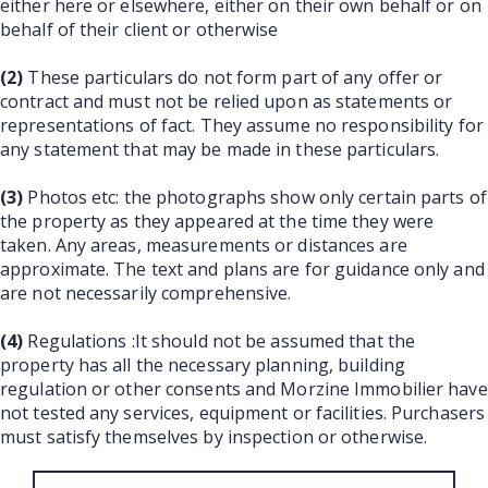
either here or elsewhere, either on their own behalf or on
behalf of their client or otherwise
(2)
These particulars do not form part of any offer or
contract and must not be relied upon as statements or
representations of fact. They assume no responsibility for
any statement that may be made in these particulars.
(3)
Photos etc: the photographs show only certain parts of
the property as they appeared at the time they were
taken. Any areas, measurements or distances are
approximate. The text and plans are for guidance only and
are not necessarily comprehensive.
(4)
Regulations :It should not be assumed that the
property has all the necessary planning, building
regulation or other consents and Morzine Immobilier have
not tested any services, equipment or facilities. Purchasers
must satisfy themselves by inspection or otherwise.