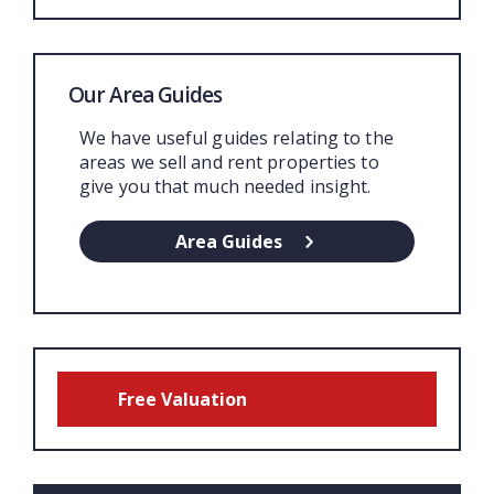
Our Area Guides
We have useful guides relating to the
areas we sell and rent properties to
give you that much needed insight.
Area Guides
Free Valuation