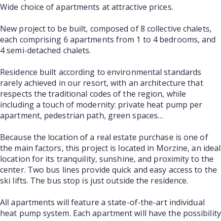
Wide choice of apartments at attractive prices.
New project to be built, composed of 8 collective chalets,
each comprising 6 apartments from 1 to 4 bedrooms, and
4 semi-detached chalets.
Residence built according to environmental standards
rarely achieved in our resort, with an architecture that
respects the traditional codes of the region, while
including a touch of modernity: private heat pump per
apartment, pedestrian path, green spaces…
Because the location of a real estate purchase is one of
the main factors, this project is located in Morzine, an ideal
location for its tranquility, sunshine, and proximity to the
center. Two bus lines provide quick and easy access to the
ski lifts. The bus stop is just outside the residence.
All apartments will feature a state-of-the-art individual
heat pump system. Each apartment will have the possibility