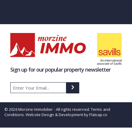
Sign up for our popular property newsletter
© 2026 Morzine Immobilier - All rights reserved.
Terms and
Conditions
. Website Design & Development by Flatcap.co