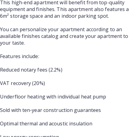
This high-end apartment will benefit from top-quality
equipment and finishes. This apartment also features a
6m² storage space and an indoor parking spot.
You can personalize your apartment according to an
available finishes catalog and create your apartment to
your taste.
Features include:
Reduced notary fees (2.2%)
VAT recovery (20%)
Underfloor heating with individual heat pump
Sold with ten-year construction guarantees
Optimal thermal and acoustic insulation
Low energy consumption