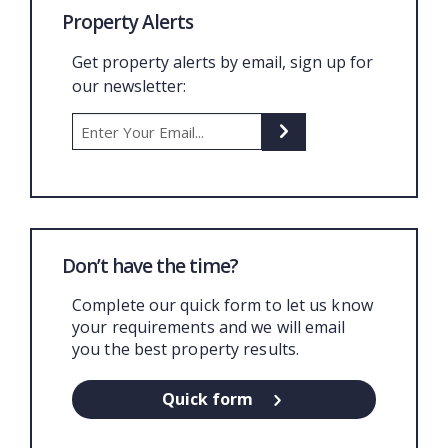
Property Alerts
Get property alerts by email, sign up for
our newsletter:
Don’t have the time?
Complete our quick form to let us know
your requirements and we will email
you the best property results.
Quick form