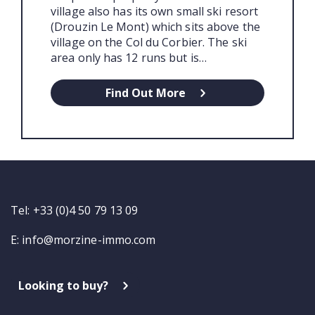
village also has its own small ski resort
(Drouzin Le Mont) which sits above the
village on the Col du Corbier. The ski
area only has 12 runs but is…
Find Out More
Tel: +33 (0)4 50 79 13 09
E:
info@morzine-immo.com
Looking to buy?