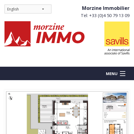
Morzine Immobilier
Tel: +33 (0)4 50 79 13 09
MENU
BUY
NEW BUILDS
RENT