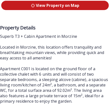
View Property on Map
Property Details
Superb T3 + Cabin Apartment in Morzine
Located in Morzine, this location offers tranquility and
breathtaking mountain views, while providing quick and
easy access to all amenities!
Apartment C001 is located on the ground floor of a
collective chalet with 6 units and will consist of two
separate bedrooms, a sleeping alcove (cabine), a spacious
living room/kitchen of 24m², a bathroom, and a separate
WC, for a total surface area of 92.02m². The living area
also features a large private terrace of 15m², ideal for a
primary residence to enjoy the garden.