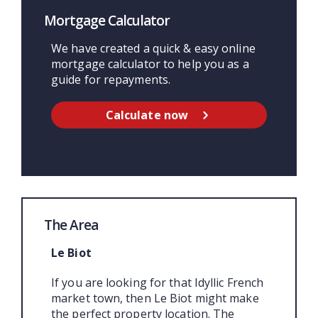
Mortgage Calculator
We have created a quick & easy online
mortgage calculator to help you as a
guide for repayments.
Calculate now
The Area
Le Biot
If you are looking for that Idyllic French
market town, then Le Biot might make
the perfect property location. The