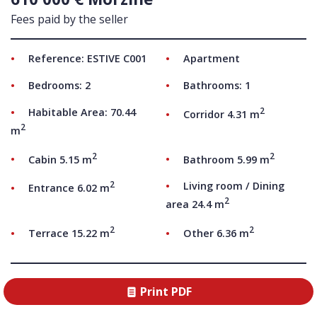
Fees paid by the seller
Reference: ESTIVE C001
Apartment
Bedrooms: 2
Bathrooms: 1
2
Habitable Area: 70.44
Corridor 4.31 m
2
m
2
2
Cabin 5.15 m
Bathroom 5.99 m
2
Living room / Dining
Entrance 6.02 m
2
area 24.4 m
2
2
Terrace 15.22 m
Other 6.36 m
Print PDF