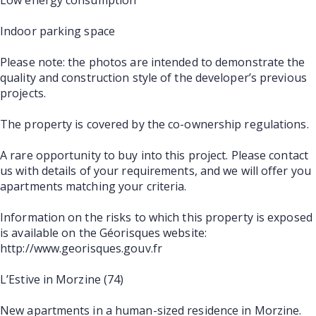
Indoor parking space
Please note: the photos are intended to demonstrate the
quality and construction style of the developer’s previous
projects.
The property is covered by the co-ownership regulations.
A rare opportunity to buy into this project. Please contact
us with details of your requirements, and we will offer you
apartments matching your criteria.
Information on the risks to which this property is exposed
is available on the Géorisques website:
http://www.georisques.gouv.fr
L’Estive in Morzine (74)
New apartments in a human-sized residence in Morzine.