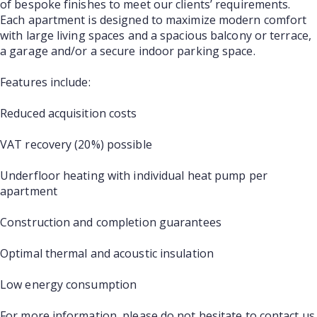
of bespoke finishes to meet our clients’ requirements.
Each apartment is designed to maximize modern comfort
with large living spaces and a spacious balcony or terrace,
a garage and/or a secure indoor parking space.
Features include:
Reduced acquisition costs
VAT recovery (20%) possible
Underfloor heating with individual heat pump per
apartment
Construction and completion guarantees
Optimal thermal and acoustic insulation
Low energy consumption
For more information, please do not hesitate to contact us