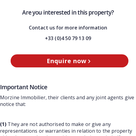
Are you interested in this property?
Contact us for more information
+33 (0)4 50 79 13 09
Enquire now
Important Notice
Morzine Immobilier, their clients and any joint agents give
notice that:
(1)
They are not authorised to make or give any
representations or warranties in relation to the property