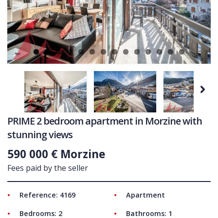
Ne
COMMERCIAL
LATEST NEWS
SOLD PROPERTIES
OUR SERVICES
CONTACT US
Next
PRIME 2 bedroom apartment in Morzine with
stunning views
590 000 € Morzine
Fees paid by the seller
Reference: 4169
Apartment
Bedrooms: 2
Bathrooms: 1