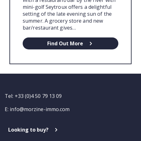
mini-golf Seytroux offers a delightful
setting of the late evening sun of the
summer. A grocery store and new
bar/restaurant gives…
Find Out More
Tel: +33 (0)4 50 79 13 09
E:
info@morzine-immo.com
Looking to buy?