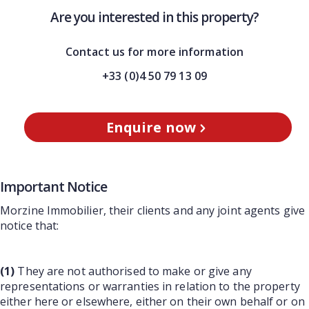
Are you interested in this property?
Contact us for more information
+33 (0)4 50 79 13 09
Enquire now
Important Notice
Morzine Immobilier, their clients and any joint agents give
notice that:
(1)
They are not authorised to make or give any
representations or warranties in relation to the property
either here or elsewhere, either on their own behalf or on