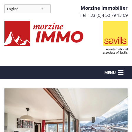
Morzine Immobilier
Tel: +33 (0)4 50 79 13 09
MENU
BUY
NEW BUILDS
RENT