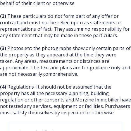
behalf of their client or otherwise
(2)
These particulars do not form part of any offer or
contract and must not be relied upon as statements or
representations of fact. They assume no responsibility for
any statement that may be made in these particulars.
(3)
Photos etc: the photographs show only certain parts of
the property as they appeared at the time they were
taken. Any areas, measurements or distances are
approximate. The text and plans are for guidance only and
are not necessarily comprehensive.
(4)
Regulations :It should not be assumed that the
property has all the necessary planning, building
regulation or other consents and Morzine Immobilier have
not tested any services, equipment or facilities. Purchasers
must satisfy themselves by inspection or otherwise.