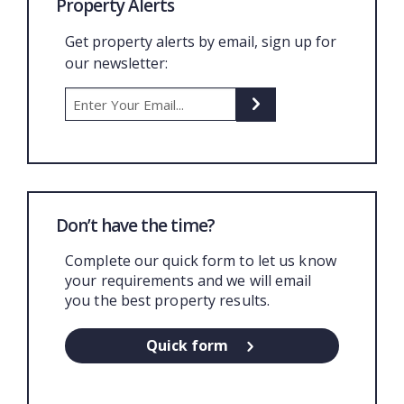
Property Alerts
Get property alerts by email, sign up for
our newsletter:
Don’t have the time?
Complete our quick form to let us know
your requirements and we will email
you the best property results.
Quick form