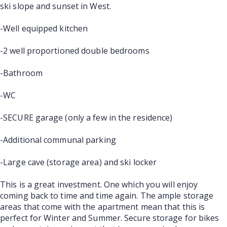
ski slope and sunset in West.
-Well equipped kitchen
-2 well proportioned double bedrooms
-Bathroom
-WC
-SECURE garage (only a few in the residence)
-Additional communal parking
-Large cave (storage area) and ski locker
This is a great investment. One which you will enjoy
coming back to time and time again. The ample storage
areas that come with the apartment mean that this is
perfect for Winter and Summer. Secure storage for bikes