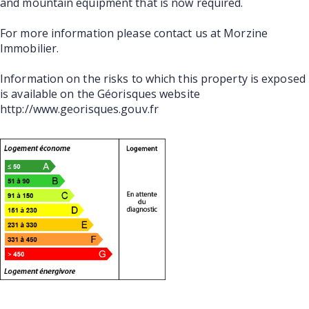
and mountain equipment that is now required.
For more information please contact us at Morzine
Immobilier.
Information on the risks to which this property is exposed
is available on the Géorisques website
http://www.georisques.gouv.fr