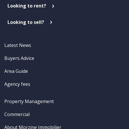
Looking to rent?
Looking to sell?
Latest News
Buyers Advice
Area Guide
Agency fees
Property Management
Commercial
About Morzine Immobilier