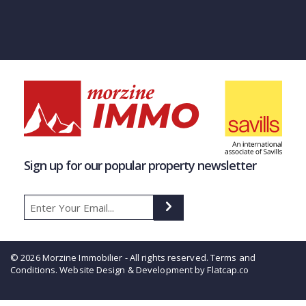
Sign up for our popular property newsletter
© 2026 Morzine Immobilier - All rights reserved.
Terms and
Conditions
. Website Design & Development by Flatcap.co