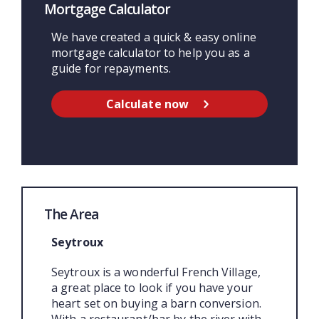
Mortgage Calculator
We have created a quick & easy online
mortgage calculator to help you as a
guide for repayments.
Calculate now
The Area
Seytroux
Seytroux is a wonderful French Village,
a great place to look if you have your
heart set on buying a barn conversion.
With a restaurant/bar by the river with