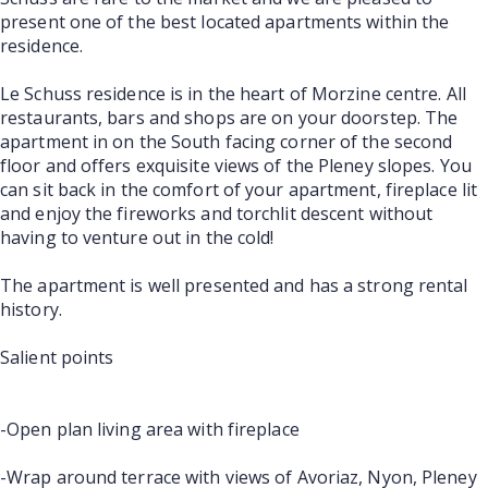
present one of the best located apartments within the
residence.
Le Schuss residence is in the heart of Morzine centre. All
restaurants, bars and shops are on your doorstep. The
apartment in on the South facing corner of the second
floor and offers exquisite views of the Pleney slopes. You
can sit back in the comfort of your apartment, fireplace lit
and enjoy the fireworks and torchlit descent without
having to venture out in the cold!
The apartment is well presented and has a strong rental
history.
Salient points
-Open plan living area with fireplace
-Wrap around terrace with views of Avoriaz, Nyon, Pleney