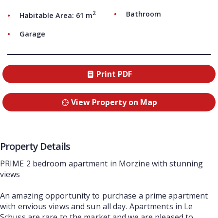
2
Bathroom
Habitable Area: 61 m
Garage
Print PDF
View Property on Map
Property Details
PRIME 2 bedroom apartment in Morzine with stunning
views
An amazing opportunity to purchase a prime apartment
with envious views and sun all day. Apartments in Le
Schuss are rare to the market and we are pleased to