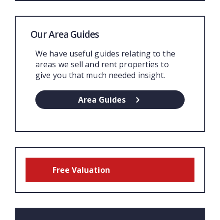
Our Area Guides
We have useful guides relating to the
areas we sell and rent properties to
give you that much needed insight.
Area Guides
Free Valuation