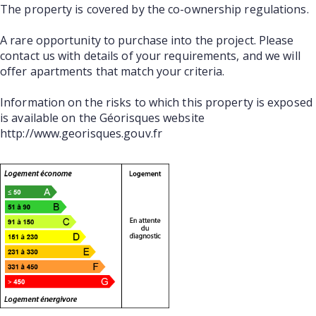
The property is covered by the co-ownership regulations.
A rare opportunity to purchase into the project. Please
contact us with details of your requirements, and we will
offer apartments that match your criteria.
Information on the risks to which this property is exposed
is available on the Géorisques website
http://www.georisques.gouv.fr