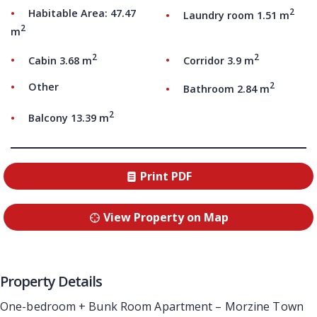
2
Habitable Area: 47.47
Laundry room 1.51 m
2
m
2
2
Cabin 3.68 m
Corridor 3.9 m
2
Other
Bathroom 2.84 m
2
Balcony 13.39 m
Print PDF
View Property on Map
Property Details
One-bedroom + Bunk Room Apartment – Morzine Town