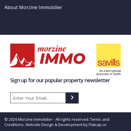
About Morzine Immobilier
Sign up for our popular property newsletter
© 2026 Morzine Immobilier - All rights reserved.
Terms and
Conditions
. Website Design & Development by Flatcap.co