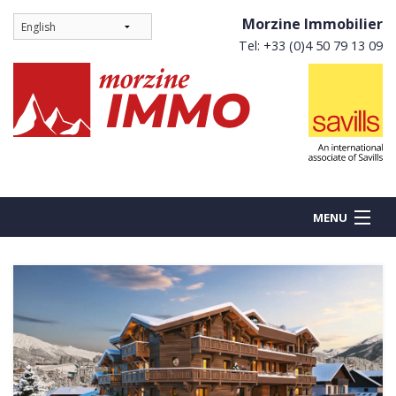
Morzine Immobilier
Tel: +33 (0)4 50 79 13 09
MENU
BUY
NEW BUILDS
RENT
Ne