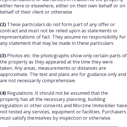
either here or elsewhere, either on their own behalf or on
behalf of their client or otherwise
(2)
These particulars do not form part of any offer or
contract and must not be relied upon as statements or
representations of fact. They assume no responsibility for
any statement that may be made in these particulars.
(3)
Photos etc: the photographs show only certain parts of
the property as they appeared at the time they were
taken. Any areas, measurements or distances are
approximate. The text and plans are for guidance only and
are not necessarily comprehensive.
(4)
Regulations :It should not be assumed that the
property has all the necessary planning, building
regulation or other consents and Morzine Immobilier have
not tested any services, equipment or facilities. Purchasers
must satisfy themselves by inspection or otherwise.