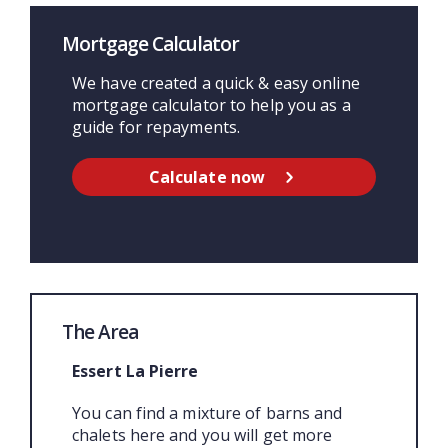
Mortgage Calculator
We have created a quick & easy online
mortgage calculator to help you as a
guide for repayments.
Calculate now
The Area
Essert La Pierre
You can find a mixture of barns and
chalets here and you will get more