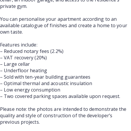
private gym.
You can personalise your apartment according to an
available catalogue of finishes and create a home to your
own taste.
Features include:
– Reduced notary fees (2.2%)
– VAT recovery (20%)
– Large cellar
– Underfloor heating
– Sold with ten-year building guarantees
– Optimal thermal and acoustic insulation
– Low energy consumption
– Two covered parking spaces available upon request.
Please note: the photos are intended to demonstrate the
quality and style of construction of the developer’s
previous projects.