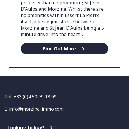
property than neighbouring St Jean
D’Aulps and Morzine. Whilst there are
no amenities within Essert La Pierre
itself, it lies equidistance between
Morzine and St Jean D’Aulps being a 5
minute drive into the heart…
Find Out More
Tel: +33 (0)4 50 79 13 09
E:
info@morzine-immo.com
Looking to buy?