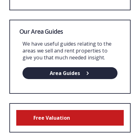
Our Area Guides
We have useful guides relating to the
areas we sell and rent properties to
give you that much needed insight.
Area Guides
Free Valuation