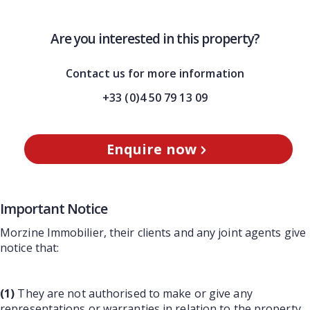
Are you interested in this property?
Contact us for more information
+33 (0)4 50 79 13 09
Enquire now
Important Notice
Morzine Immobilier, their clients and any joint agents give
notice that:
(1)
They are not authorised to make or give any
representations or warranties in relation to the property