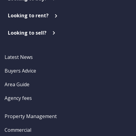
Looking to rent?
Looking to sell?
Latest News
Buyers Advice
Area Guide
Agency fees
Property Management
Commercial