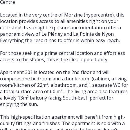
Centre
Located in the very centre of Morzine (hypercentre), this
location provides access to all amenities right on your
doorstep! Its sunlight exposure and orientation offer a
panoramic view of Le Pléney and La Pointe de Nyon.
Everything the resort has to offer is within easy reach.
For those seeking a prime central location and effortless
access to the slopes, this is the ideal opportunity.
Apartment 301 is located on the 2nd floor and will
comprise one bedroom and a bunk room (cabine), a living
room/kitchen of 22m², a bathroom, and 1 separate WC for
a total surface area of 60 m². The living area also features
a lovely 13m² balcony facing South-East, perfect for
enjoying the sun.
This high-specification apartment will benefit from high-
quality fittings and finishes. The apartment is sold with a
cellar, an indoor garage, and access to the residence’s