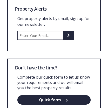
Property Alerts
Get property alerts by email, sign up for
our newsletter:
Don’t have the time?
Complete our quick form to let us know
your requirements and we will email
you the best property results.
Quick form