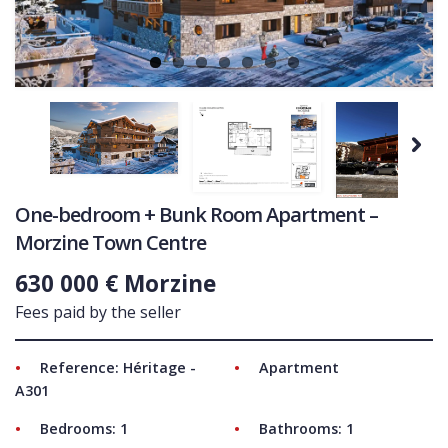
COMMERCIAL
LATEST NEWS
SOLD PROPERTIES
OUR SERVICES
Next
CONTACT US
One-bedroom + Bunk Room Apartment –
Morzine Town Centre
630 000 € Morzine
Fees paid by the seller
Reference: Héritage -
Apartment
A301
Bedrooms: 1
Bathrooms: 1