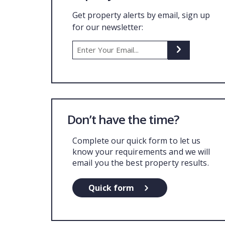
Get property alerts by email, sign up
for our newsletter:
Don’t have the time?
Complete our quick form to let us
know your requirements and we will
email you the best property results.
Quick form