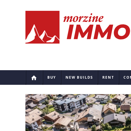
BUY
NEW BUILDS
RENT
CO