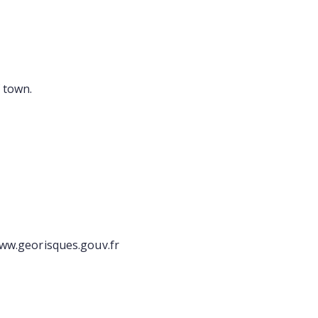
 town.
/www.georisques.gouv.fr