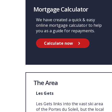
Mortgage Calculator
We have created a quick & easy
online mortgage calculator to help
you as a guide for repayments.
Calculate now
The Area
Les Gets
Les Gets links into the vast ski area
of the Portes du Soleil, but the local