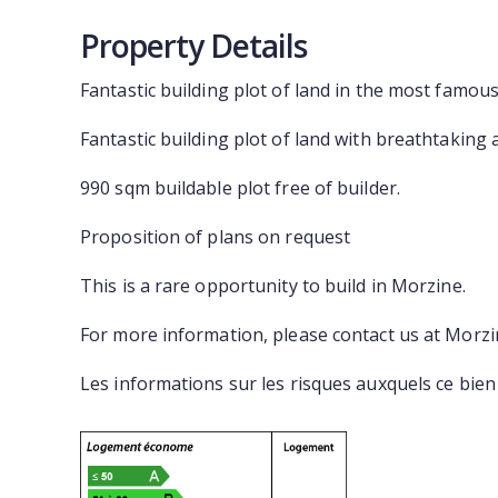
Property Details
Fantastic building plot of land in the most famou
Fantastic building plot of land with breathtaking
990 sqm buildable plot free of builder.
Proposition of plans on request
This is a rare opportunity to build in Morzine.
For more information, please contact us at Morz
Les informations sur les risques auxquels ce bien