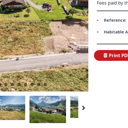
Fees paid by th
ABO
Reference: 
Habitable A
Print PD
Next