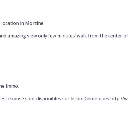
s location in Morzine
 and amazing view only few minutes’ walk from the center of
ine Immo.
 est exposé sont disponibles sur le site Géorisques http:/