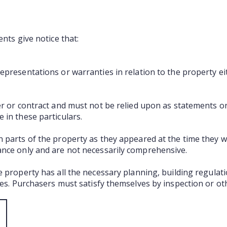
ents give notice that:
presentations or warranties in relation to the property ei
er or contract and must not be relied upon as statements o
 in these particulars.
 parts of the property as they appeared at the time they 
ance only and are not necessarily comprehensive.
e property has all the necessary planning, building regula
ties. Purchasers must satisfy themselves by inspection or ot