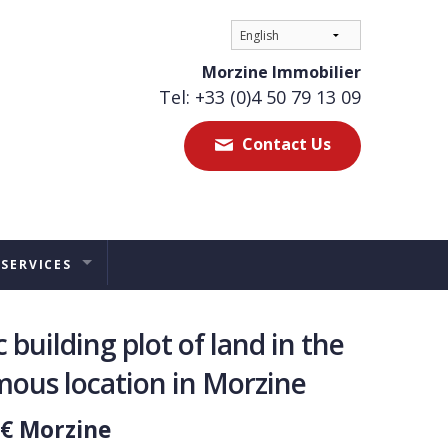
Morzine Immobilier
Tel: +33 (0)4 50 79 13 09
Contact Us
 SERVICES
ES
 building plot of land in the
TAL MANAGEMENT
ous location in Morzine
ERS ADVICE
 € Morzine