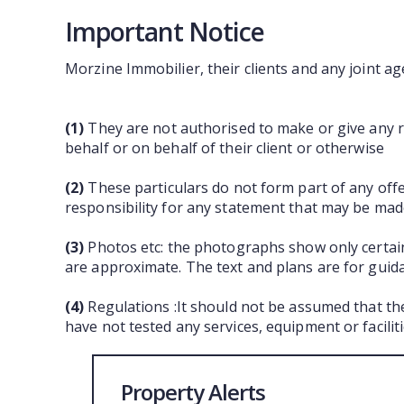
Important Notice
Morzine Immobilier, their clients and any joint ag
(1)
They are not authorised to make or give any re
behalf or on behalf of their client or otherwise
(2)
These particulars do not form part of any off
responsibility for any statement that may be made
(3)
Photos etc: the photographs show only certain
are approximate. The text and plans are for guid
(4)
Regulations :It should not be assumed that th
have not tested any services, equipment or facili
Property Alerts