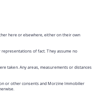
ther here or elsewhere, either on their own
r representations of fact. They assume no
were taken. Any areas, measurements or distances
tion or other consents and Morzine Immobilier
herwise.