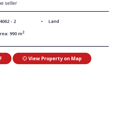
e seller
UT US
4062 - 2
Land
2
rea: 990 m
F
View Property on Map