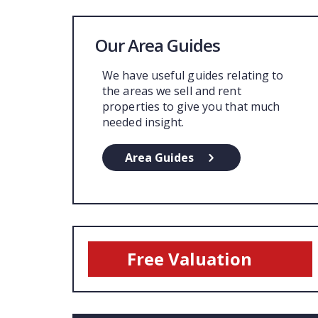
Our Area Guides
We have useful guides relating to
the areas we sell and rent
properties to give you that much
needed insight.
Area Guides
Free Valuation