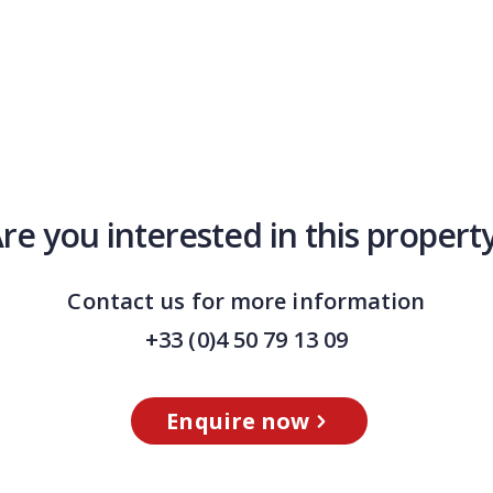
re you interested in this propert
Contact us for more information
+33 (0)4 50 79 13 09
Enquire now