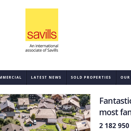
MMERCIAL
LATEST NEWS
SOLD PROPERTIES
OUR
SAL
Fantastic
REN
most fam
BUY
2 182 950