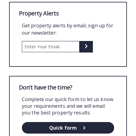
Property Alerts
Get property alerts by email, sign up for
our newsletter:
Don’t have the time?
Complete our quick form to let us know
your requirements and we will email
you the best property results.
Quick form