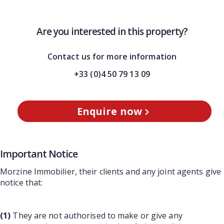
Are you interested in this property?
Contact us for more information
+33 (0)4 50 79 13 09
Enquire now
Important Notice
Morzine Immobilier, their clients and any joint agents give
notice that:
(1)
They are not authorised to make or give any