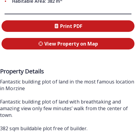
Habitable Area: 382 m
Print PDF
View Property on Map
Property Details
Fantastic building plot of land in the most famous location
in Morzine
Fantastic building plot of land with breathtaking and
amazing view only few minutes’ walk from the center of
town.
382 sqm buildable plot free of builder.