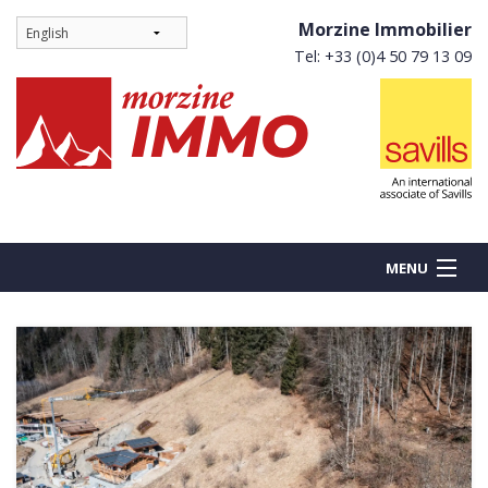
Morzine Immobilier
Tel: +33 (0)4 50 79 13 09
MENU
BUY
NEW BUILDS
RENT