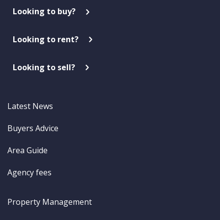
Looking to buy?
Looking to rent?
Looking to sell?
Latest News
Buyers Advice
Area Guide
Agency fees
Property Management