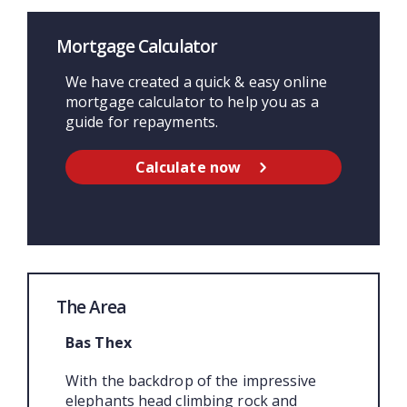
Mortgage Calculator
We have created a quick & easy online
mortgage calculator to help you as a
guide for repayments.
Calculate now
The Area
Bas Thex
With the backdrop of the impressive
elephants head climbing rock and