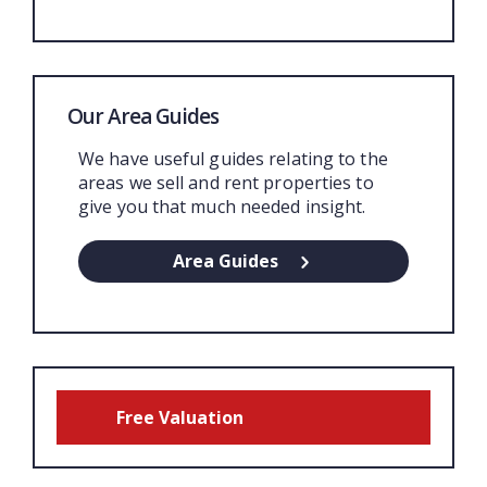
Our Area Guides
We have useful guides relating to the
areas we sell and rent properties to
give you that much needed insight.
Area Guides
Free Valuation