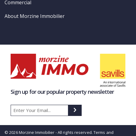
Commercial
About Morzine Immobilier
Sign up for our popular property newsletter
© 2026 Morzine Immobilier - All rights reserved.
Terms and