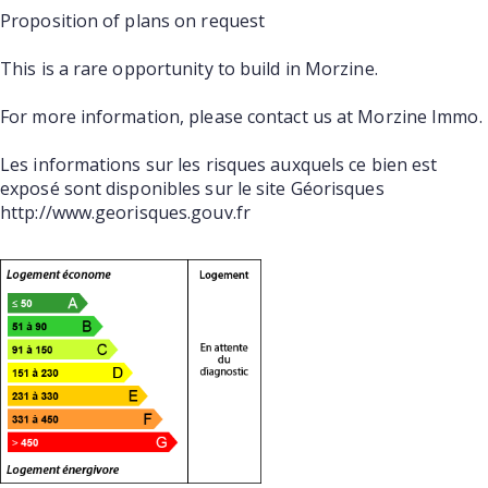
Proposition of plans on request
This is a rare opportunity to build in Morzine.
For more information, please contact us at Morzine Immo.
Les informations sur les risques auxquels ce bien est
exposé sont disponibles sur le site Géorisques
http://www.georisques.gouv.fr