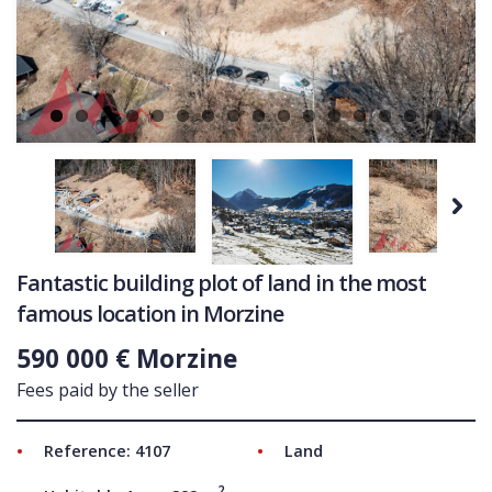
Ne
COMMERCIAL
LATEST NEWS
SOLD PROPERTIES
OUR SERVICES
CONTACT US
Next
Fantastic building plot of land in the most
famous location in Morzine
590 000 € Morzine
Fees paid by the seller
Reference: 4107
Land
2