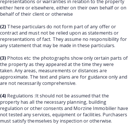
representations or warranties in relation to the property
either here or elsewhere, either on their own behalf or on
behalf of their client or otherwise
(2)
These particulars do not form part of any offer or
contract and must not be relied upon as statements or
representations of fact. They assume no responsibility for
any statement that may be made in these particulars.
(3)
Photos etc: the photographs show only certain parts of
the property as they appeared at the time they were
taken. Any areas, measurements or distances are
approximate. The text and plans are for guidance only and
are not necessarily comprehensive.
(4)
Regulations :It should not be assumed that the
property has all the necessary planning, building
regulation or other consents and Morzine Immobilier have
not tested any services, equipment or facilities. Purchasers
must satisfy themselves by inspection or otherwise.