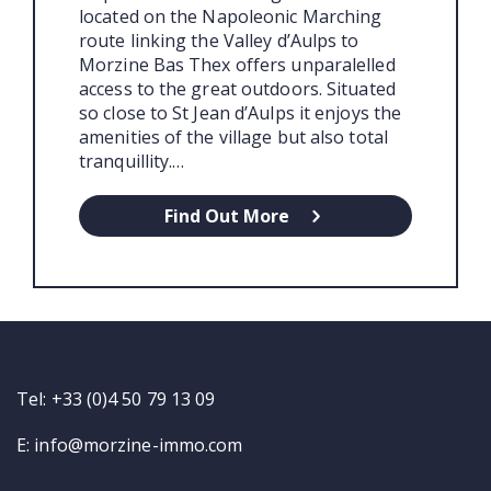
located on the Napoleonic Marching
route linking the Valley d’Aulps to
Morzine Bas Thex offers unparalelled
access to the great outdoors. Situated
so close to St Jean d’Aulps it enjoys the
amenities of the village but also total
tranquillity.…
Find Out More
Tel: +33 (0)4 50 79 13 09
E:
info@morzine-immo.com