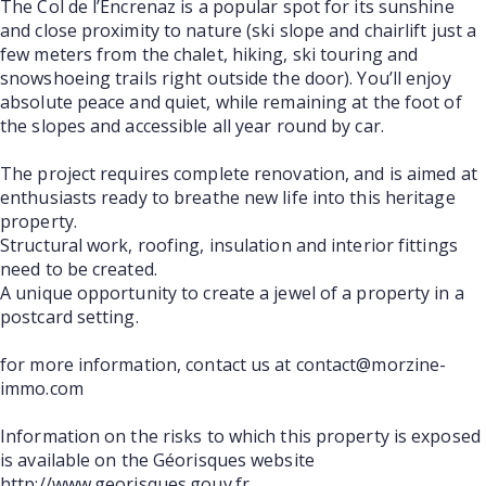
The Col de l’Encrenaz is a popular spot for its sunshine
and close proximity to nature (ski slope and chairlift just a
few meters from the chalet, hiking, ski touring and
snowshoeing trails right outside the door). You’ll enjoy
absolute peace and quiet, while remaining at the foot of
the slopes and accessible all year round by car.
The project requires complete renovation, and is aimed at
enthusiasts ready to breathe new life into this heritage
property.
Structural work, roofing, insulation and interior fittings
need to be created.
A unique opportunity to create a jewel of a property in a
postcard setting.
for more information, contact us at contact@morzine-
immo.com
Information on the risks to which this property is exposed
is available on the Géorisques website
http://www.georisques.gouv.fr