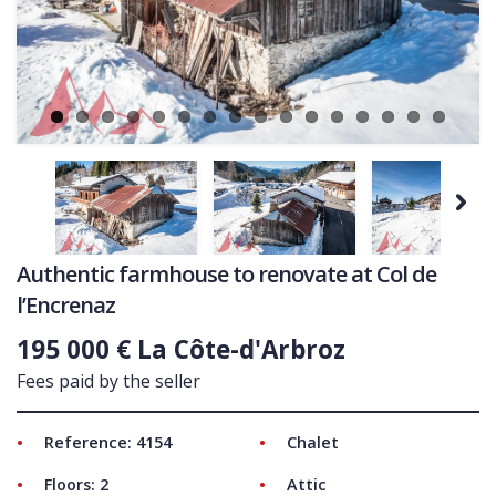
Ne
COMMERCIAL
LATEST NEWS
SOLD PROPERTIES
OUR SERVICES
CONTACT US
Next
Authentic farmhouse to renovate at Col de
l’Encrenaz
195 000 € La Côte-d'Arbroz
Fees paid by the seller
Reference: 4154
Chalet
Floors: 2
Attic