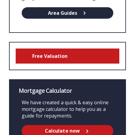
Area Guides
Free Valuation
Mortgage Calculator
We have created a quick & easy online
mortgage calculator to help you as a
guide for repayments.
Calculate now