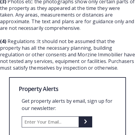
(3)
Photos etc: the photographs show only certain parts of
the property as they appeared at the time they were
taken. Any areas, measurements or distances are
approximate. The text and plans are for guidance only and
are not necessarily comprehensive.
(4)
Regulations :It should not be assumed that the
property has all the necessary planning, building
regulation or other consents and Morzine Immobilier have
not tested any services, equipment or facilities. Purchasers
must satisfy themselves by inspection or otherwise.
Property Alerts
Get property alerts by email, sign up for
our newsletter: