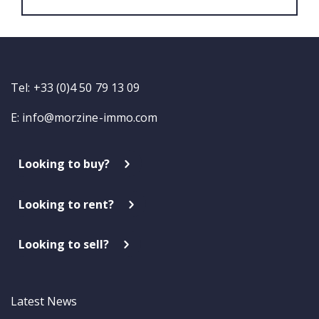
Tel: +33 (0)4 50 79 13 09
E:
info@morzine-immo.com
Looking to buy?
Looking to rent?
Looking to sell?
Latest News