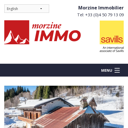
Morzine Immobilier
Tel: +33 (0)4 50 79 13 09
MENU
BUY
NEW BUILDS
RENT