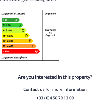
Are you interested in this property?
Contact us for more information
+33 (0)4 50 79 13 09