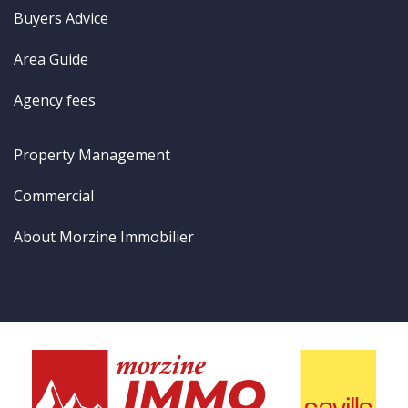
Buyers Advice
Area Guide
Agency fees
Property Management
Commercial
About Morzine Immobilier