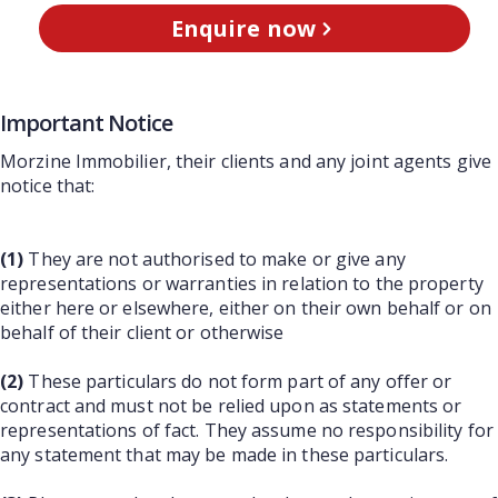
Enquire now
Important Notice
Morzine Immobilier, their clients and any joint agents give
notice that:
(1)
They are not authorised to make or give any
representations or warranties in relation to the property
either here or elsewhere, either on their own behalf or on
behalf of their client or otherwise
(2)
These particulars do not form part of any offer or
contract and must not be relied upon as statements or
representations of fact. They assume no responsibility for
any statement that may be made in these particulars.