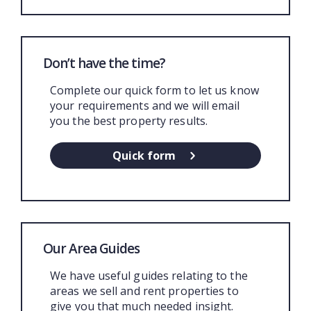
Don’t have the time?
Complete our quick form to let us know
your requirements and we will email
you the best property results.
Quick form
Our Area Guides
We have useful guides relating to the
areas we sell and rent properties to
give you that much needed insight.