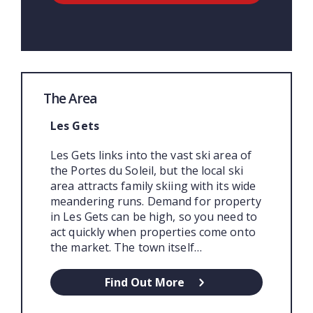
The Area
Les Gets
Les Gets links into the vast ski area of
the Portes du Soleil, but the local ski
area attracts family skiing with its wide
meandering runs. Demand for property
in Les Gets can be high, so you need to
act quickly when properties come onto
the market. The town itself…
Find Out More