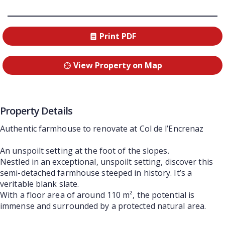
Print PDF
View Property on Map
Property Details
Authentic farmhouse to renovate at Col de l’Encrenaz
An unspoilt setting at the foot of the slopes.
Nestled in an exceptional, unspoilt setting, discover this
semi-detached farmhouse steeped in history. It’s a
veritable blank slate.
With a floor area of around 110 m², the potential is
immense and surrounded by a protected natural area.