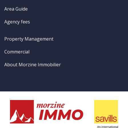
Area Guide
Agency fees
Property Management
Commercial
About Morzine Immobilier