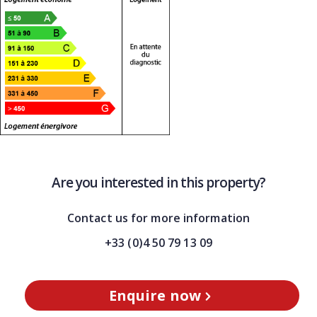
Are you interested in this property?
Contact us for more information
+33 (0)4 50 79 13 09
Enquire now