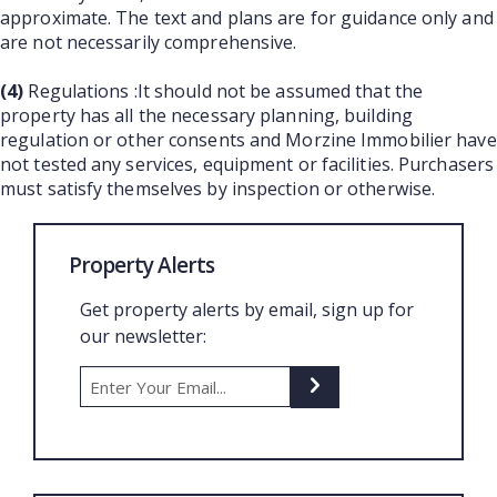
approximate. The text and plans are for guidance only and
are not necessarily comprehensive.
(4)
Regulations :It should not be assumed that the
property has all the necessary planning, building
regulation or other consents and Morzine Immobilier have
not tested any services, equipment or facilities. Purchasers
must satisfy themselves by inspection or otherwise.
Property Alerts
Get property alerts by email, sign up for
our newsletter: