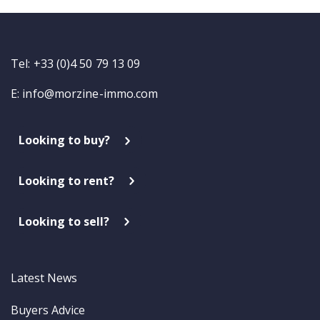
Tel: +33 (0)4 50 79 13 09
E:
info@morzine-immo.com
Looking to buy?
Looking to rent?
Looking to sell?
Latest News
Buyers Advice