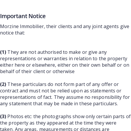
Important Notice
Morzine Immobilier, their clients and any joint agents give
notice that:
(1)
They are not authorised to make or give any
representations or warranties in relation to the property
either here or elsewhere, either on their own behalf or on
behalf of their client or otherwise
(2)
These particulars do not form part of any offer or
contract and must not be relied upon as statements or
representations of fact. They assume no responsibility for
any statement that may be made in these particulars.
(3)
Photos etc: the photographs show only certain parts of
the property as they appeared at the time they were
taken. Any areas, measurements or distances are