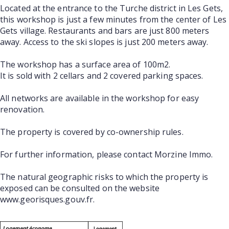
Located at the entrance to the Turche district in Les Gets,
this workshop is just a few minutes from the center of Les
Gets village. Restaurants and bars are just 800 meters
away. Access to the ski slopes is just 200 meters away.
The workshop has a surface area of 100m2.
It is sold with 2 cellars and 2 covered parking spaces.
All networks are available in the workshop for easy
renovation.
The property is covered by co-ownership rules.
For further information, please contact Morzine Immo.
The natural geographic risks to which the property is
exposed can be consulted on the website
www.georisques.gouv.fr.