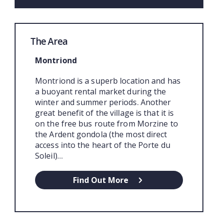
The Area
Montriond
Montriond is a superb location and has
a buoyant rental market during the
winter and summer periods. Another
great benefit of the village is that it is
on the free bus route from Morzine to
the Ardent gondola (the most direct
access into the heart of the Porte du
Soleil)…
Find Out More