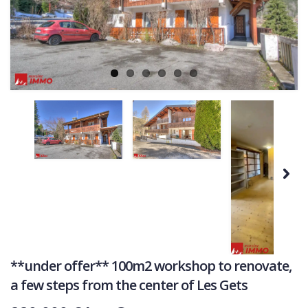
Ne
COMMERCIAL
LATEST NEWS
SOLD PROPERTIES
OUR SERVICES
CONTACT US
Next
**under offer** 100m2 workshop to renovate,
a few steps from the center of Les Gets