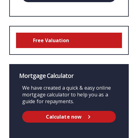
Free Valuation
Mortgage Calculator
We have created a quick & easy online
mortgage calculator to help you as a
guide for repayments.
Calculate now