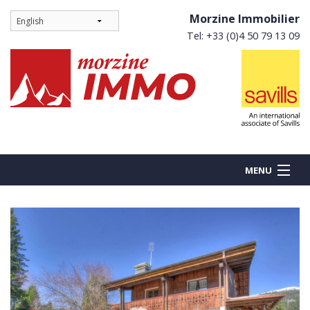
Morzine Immobilier
Tel: +33 (0)4 50 79 13 09
MENU
BUY
NEW BUILDS
RENT