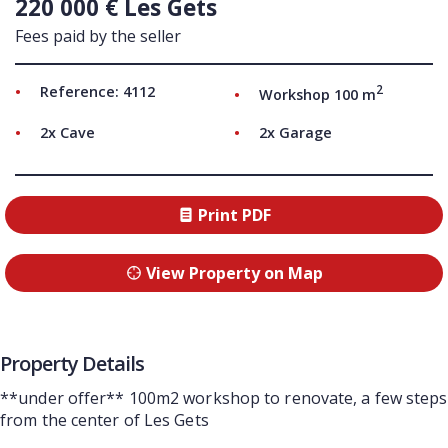
220 000 € Les Gets
Fees paid by the seller
2
Reference: 4112
Workshop 100 m
2x Cave
2x Garage
Print PDF
View Property on Map
Property Details
**under offer** 100m2 workshop to renovate, a few steps
from the center of Les Gets