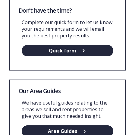
Don’t have the time?
Complete our quick form to let us know
your requirements and we will email
you the best property results.
Quick form
Our Area Guides
We have useful guides relating to the
areas we sell and rent properties to
give you that much needed insight.
Area Guides