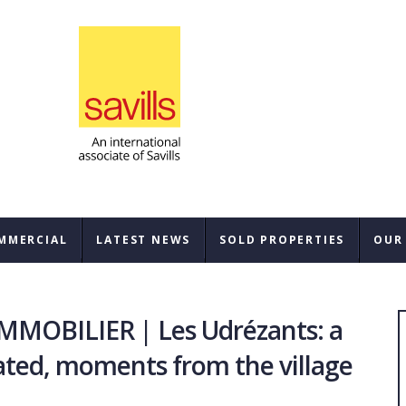
MMERCIAL
LATEST NEWS
SOLD PROPERTIES
OUR
SAL
MOBILIER | Les Udrézants: a
REN
ated, moments from the village
BUY