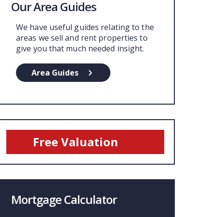
Our Area Guides
We have useful guides relating to the
areas we sell and rent properties to
give you that much needed insight.
Area Guides
Free Valuation
Mortgage Calculator