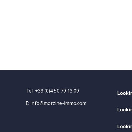
Tel: +33 (0)4 50 79 13 09
Looki
E:
info@morzine-immo.com
Looki
Lookin