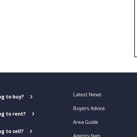
Latest News
ng to buy?
Buyers Advice
ng to rent?
Area Guide
g to sell?
Agency fees