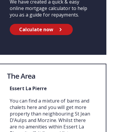
We have created a quick & easy
online mortgage calculator to help
you as a guide for repayments.
Calculate now
The Area
Essert La Pierre
You can find a mixture of barns and
chalets here and you will get more
property than neighbouring St Jean
D’Aulps and Morzine. Whilst there
are no amenities within Essert La