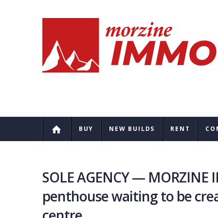
BUY
NEW BUILDS
RENT
CO
SOLE AGENCY — MORZINE IM
penthouse waiting to be cre
centre