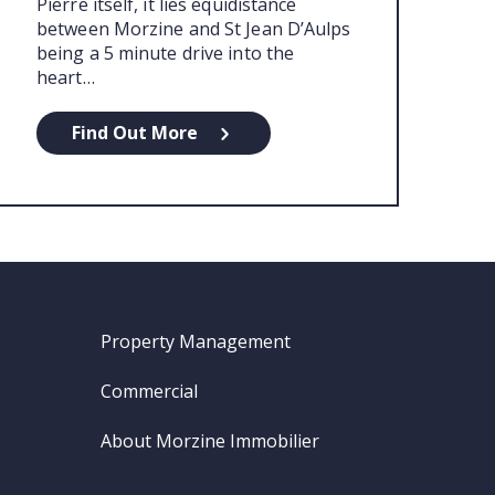
Pierre itself, it lies equidistance
between Morzine and St Jean D’Aulps
being a 5 minute drive into the
heart…
Find Out More
Property Management
Commercial
About Morzine Immobilier