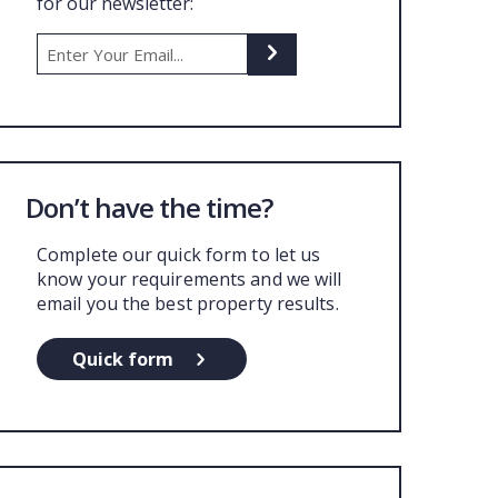
for our newsletter:
UT US
Don’t have the time?
Complete our quick form to let us
know your requirements and we will
email you the best property results.
Quick form