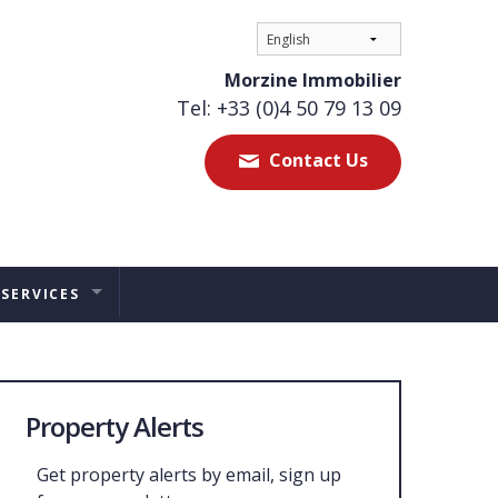
Morzine Immobilier
Tel: +33 (0)4 50 79 13 09
Contact Us
 SERVICES
ES
TAL MANAGEMENT
Property Alerts
ERS ADVICE
Get property alerts by email, sign up