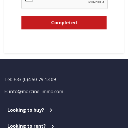
Tel: +33 (0)4 50 79 13 09
E:
info@morzine-immo.com
Looking to buy?
Looking to rent?