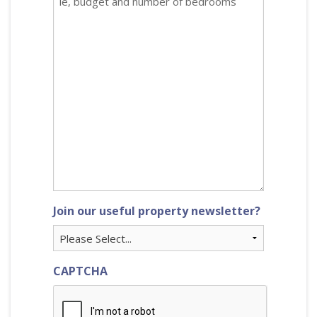
Join our useful property newsletter?
CAPTCHA