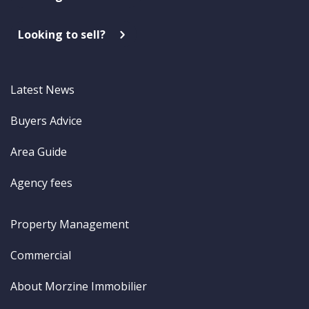
Looking to sell?
Latest News
Buyers Advice
Area Guide
Agency fees
Property Management
Commercial
About Morzine Immobilier