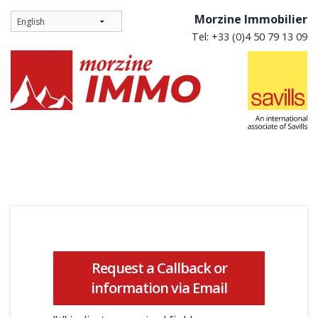
Morzine Immobilier
Tel: +33 (0)4 50 79 13 09
Request a Callback or
information via Email