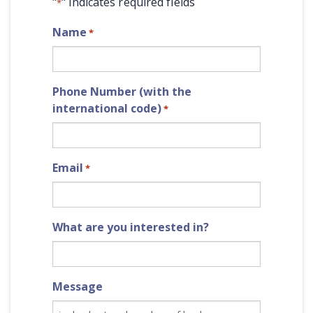
"
" indicates required fields
*
Name
*
Phone Number (with the
international code)
*
Email
*
What are you interested in?
Message