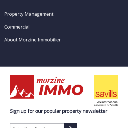
Property Management
Commercial
About Morzine Immobilier
Sign up for our popular property newsletter