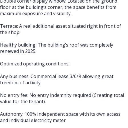
Double corner display window: Located on the ground
floor at the building’s corner, the space benefits from
maximum exposure and visibility.
Terrace: A real additional asset situated right in front of
the shop.
Healthy building: The building’s roof was completely
renewed in 2025.
Optimized operating conditions:
Any business: Commercial lease 3/6/9 allowing great
freedom of activity.
No entry fee: No entry indemnity required (Creating total
value for the tenant).
Autonomy: 100% independent space with its own access
and individual electricity meter.