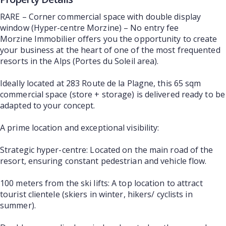
RARE – Corner commercial space with double display
window (Hyper-centre Morzine) – No entry fee
Morzine Immobilier offers you the opportunity to create
your business at the heart of one of the most frequented
resorts in the Alps (Portes du Soleil area).
Ideally located at 283 Route de la Plagne, this 65 sqm
commercial space (store + storage) is delivered ready to be
adapted to your concept.
A prime location and exceptional visibility:
Strategic hyper-centre: Located on the main road of the
resort, ensuring constant pedestrian and vehicle flow.
100 meters from the ski lifts: A top location to attract
tourist clientele (skiers in winter, hikers/ cyclists in
summer).