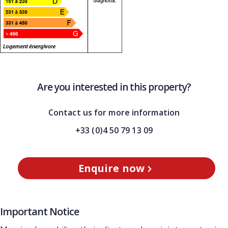
Are you interested in this property?
Contact us for more information
+33 (0)4 50 79 13 09
Enquire now
Important Notice