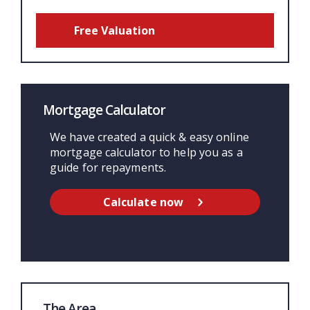
Free Valuation
Mortgage Calculator
We have created a quick & easy online
mortgage calculator to help you as a
guide for repayments.
Calculate now
The Area