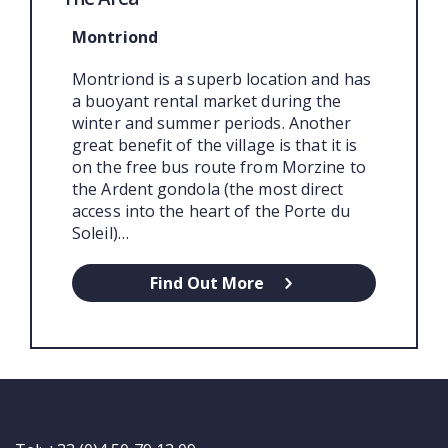
Montriond
Montriond is a superb location and has
a buoyant rental market during the
winter and summer periods. Another
great benefit of the village is that it is
on the free bus route from Morzine to
the Ardent gondola (the most direct
access into the heart of the Porte du
Soleil)…
Find Out More