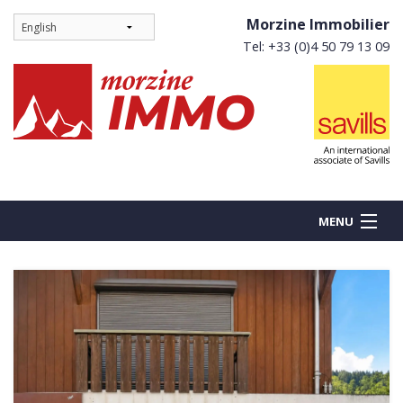
Morzine Immobilier
Tel: +33 (0)4 50 79 13 09
MENU
BUY
NEW BUILDS
RENT