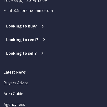
Tel: +33 (0)4 50 79 13 09
E:
info@morzine-immo.com
Looking to buy?
Looking to rent?
Looking to sell?
Latest News
Buyers Advice
Area Guide
Agency fees