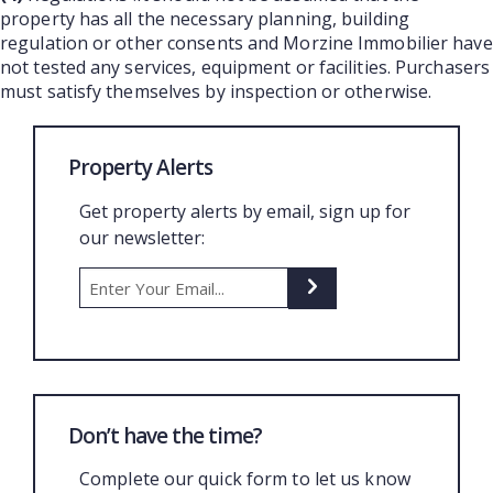
property has all the necessary planning, building
regulation or other consents and Morzine Immobilier have
not tested any services, equipment or facilities. Purchasers
must satisfy themselves by inspection or otherwise.
Property Alerts
Get property alerts by email, sign up for
our newsletter:
Don’t have the time?
Complete our quick form to let us know