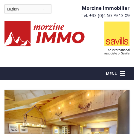
Morzine Immobilier
Tel: +33 (0)4 50 79 13 09
MENU
BUY
NEW BUILDS
RENT