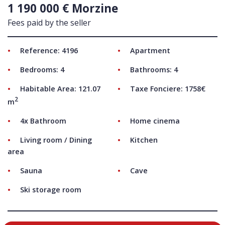
1 190 000 € Morzine
Fees paid by the seller
Reference: 4196
Apartment
Bedrooms: 4
Bathrooms: 4
Habitable Area: 121.07
Taxe Fonciere: 1758€
2
m
4x Bathroom
Home cinema
Living room / Dining
Kitchen
area
Sauna
Cave
Ski storage room