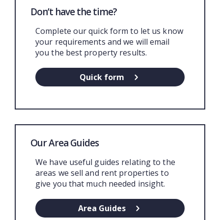
Don’t have the time?
Complete our quick form to let us know
your requirements and we will email
you the best property results.
Quick form
Our Area Guides
We have useful guides relating to the
areas we sell and rent properties to
give you that much needed insight.
Area Guides