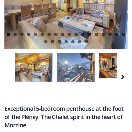
COMMERCIAL
Ne
LATEST NEWS
SOLD PROPERTIES
OUR SERVICES
CONTACT US
Next
Exceptional 5-bedroom penthouse at the foot
of the Pléney: The Chalet spirit in the heart of
Morzine