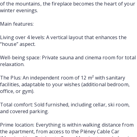
of the mountains, the fireplace becomes the heart of your
winter evenings.
Main features:
Living over 4 levels: A vertical layout that enhances the
“house” aspect.
Well-being space: Private sauna and cinema room for total
relaxation.
The Plus: An independent room of 12 m² with sanitary
facilities, adaptable to your wishes (additional bedroom,
office, or gym).
Total comfort: Sold furnished, including cellar, ski room,
and covered parking.
Prime location: Everything is within walking distance from
the apartment, from access to the Pléney Cable Car