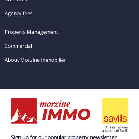
Agency fees
Property Management
Commercial
About Morzine Immobilier
Sign up for our popular property newsletter