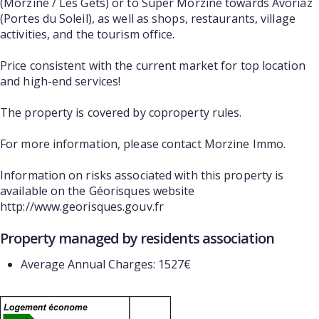
(Morzine / Les Gets) or to Super Morzine towards Avoriaz
(Portes du Soleil), as well as shops, restaurants, village
activities, and the tourism office.
Price consistent with the current market for top location
and high-end services!
The property is covered by coproperty rules.
For more information, please contact Morzine Immo.
Information on risks associated with this property is
available on the Géorisques website
http://www.georisques.gouv.fr
Property managed by residents association
Average Annual Charges: 1527€