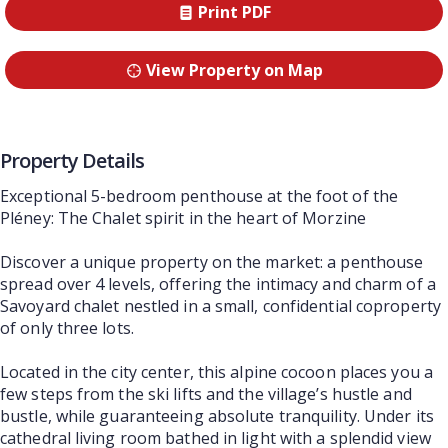
Print PDF
View Property on Map
Property Details
Exceptional 5-bedroom penthouse at the foot of the
Pléney: The Chalet spirit in the heart of Morzine
Discover a unique property on the market: a penthouse
spread over 4 levels, offering the intimacy and charm of a
Savoyard chalet nestled in a small, confidential coproperty
of only three lots.
Located in the city center, this alpine cocoon places you a
few steps from the ski lifts and the village’s hustle and
bustle, while guaranteeing absolute tranquility. Under its
cathedral living room bathed in light with a splendid view