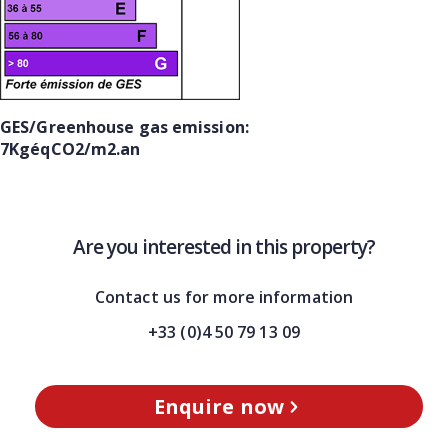
GES/Greenhouse gas emission:
7KgéqCO2/m2.an
Are you interested in this property?
Contact us for more information
+33 (0)4 50 79 13 09
Enquire now