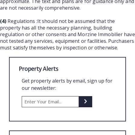
approximate. The text and plans are for guidance only and
are not necessarily comprehensive.
(4)
Regulations :It should not be assumed that the
property has all the necessary planning, building
regulation or other consents and Morzine Immobilier have
not tested any services, equipment or facilities. Purchasers
must satisfy themselves by inspection or otherwise.
Property Alerts
Get property alerts by email, sign up for
our newsletter: