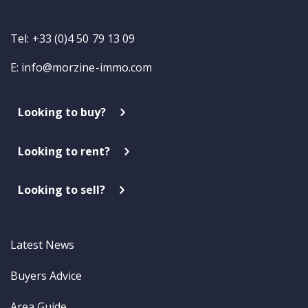
Tel: +33 (0)4 50 79 13 09
E:
info@morzine-immo.com
Looking to buy?
Looking to rent?
Looking to sell?
Latest News
Buyers Advice
Area Guide