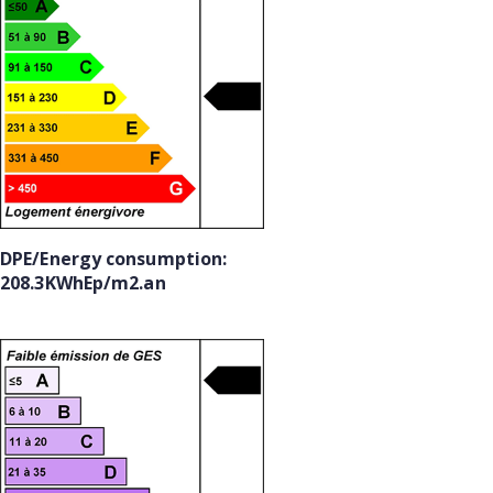
DPE/Energy consumption:
208.3KWhEp/m2.an