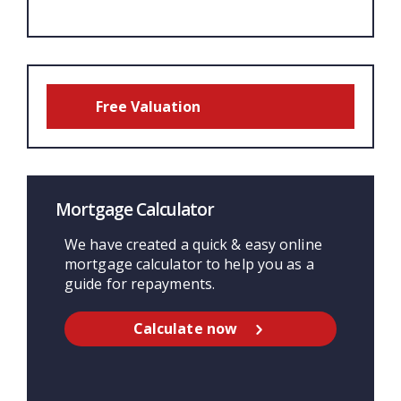
Free Valuation
Mortgage Calculator
We have created a quick & easy online
mortgage calculator to help you as a
guide for repayments.
Calculate now