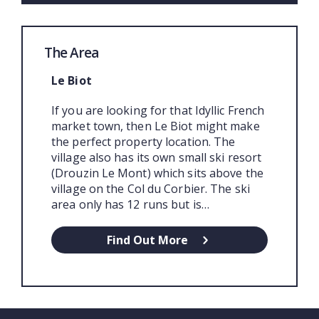
The Area
Le Biot
If you are looking for that Idyllic French
market town, then Le Biot might make
the perfect property location. The
village also has its own small ski resort
(Drouzin Le Mont) which sits above the
village on the Col du Corbier. The ski
area only has 12 runs but is…
Find Out More