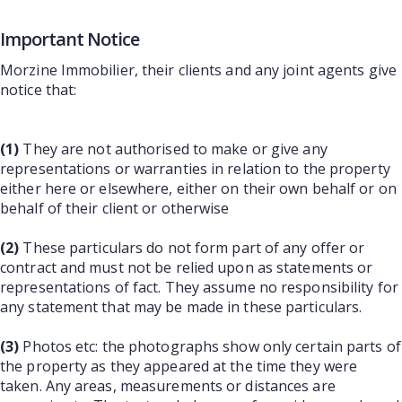
Important Notice
Morzine Immobilier, their clients and any joint agents give
notice that:
(1)
They are not authorised to make or give any
representations or warranties in relation to the property
either here or elsewhere, either on their own behalf or on
behalf of their client or otherwise
(2)
These particulars do not form part of any offer or
contract and must not be relied upon as statements or
representations of fact. They assume no responsibility for
any statement that may be made in these particulars.
(3)
Photos etc: the photographs show only certain parts of
the property as they appeared at the time they were
taken. Any areas, measurements or distances are