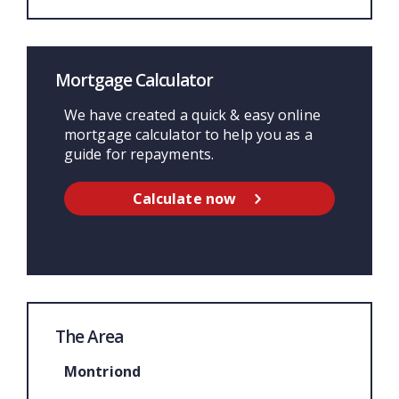
Mortgage Calculator
We have created a quick & easy online
mortgage calculator to help you as a
guide for repayments.
Calculate now
The Area
Montriond