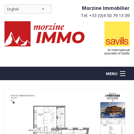
Morzine Immobilier
Tel: +33 (0)4 50 79 13 09
MENU
BUY
NEW BUILDS
RENT