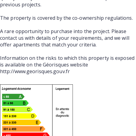
previous projects.
The property is covered by the co-ownership regulations.
A rare opportunity to purchase into the project. Please
contact us with details of your requirements, and we will
offer apartments that match your criteria.
Information on the risks to which this property is exposed
is available on the Géorisques website
http://www.georisques.gouv.fr