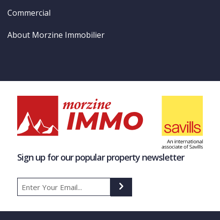
Commercial
About Morzine Immobilier
Sign up for our popular property newsletter