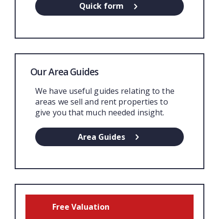
Quick form
Our Area Guides
We have useful guides relating to the
areas we sell and rent properties to
give you that much needed insight.
Area Guides
Free Valuation