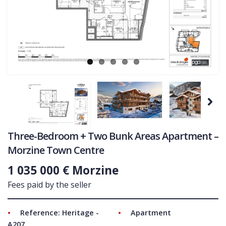
COMMERCIAL
Ne
LATEST NEWS
SOLD PROPERTIES
OUR SERVICES
CONTACT US
Next
Three-Bedroom + Two Bunk Areas Apartment –
Morzine Town Centre
1 035 000 € Morzine
Fees paid by the seller
Reference: Heritage -
Apartment
A207