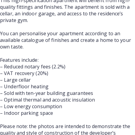
This high-specification apartment will benefit from high-
quality fittings and finishes. The apartment is sold with a
cellar, an indoor garage, and access to the residence’s
private gym.
You can personalise your apartment according to an
available catalogue of finishes and create a home to your
own taste.
Features include:
– Reduced notary fees (2.2%)
– VAT recovery (20%)
– Large cellar
– Underfloor heating
– Sold with ten-year building guarantees
– Optimal thermal and acoustic insulation
– Low energy consumption
– Indoor parking space
Please note: the photos are intended to demonstrate the
quality and style of construction of the developer’s