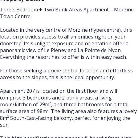
Three-Bedroom + Two Bunk Areas Apartment – Morzine
Town Centre
Located in the very centre of Morzine (hypercentre), this
location provides access to all amenities right on your
doorstep! Its sunlight exposure and orientation offer a
panoramic view of Le Pléney and La Pointe de Nyon.
Everything the resort has to offer is within easy reach.
For those seeking a prime central location and effortless
access to the slopes, this is the ideal opportunity.
Apartment 207 is located on the first floor and will
comprise 3 bedrooms and 2 bunk areas, a living
room/kitchen of 29m², and three bathrooms for a total
surface area of 98m². The living area also features a lovely
8m² South-East-facing balcony, perfect for enjoying the
sun.