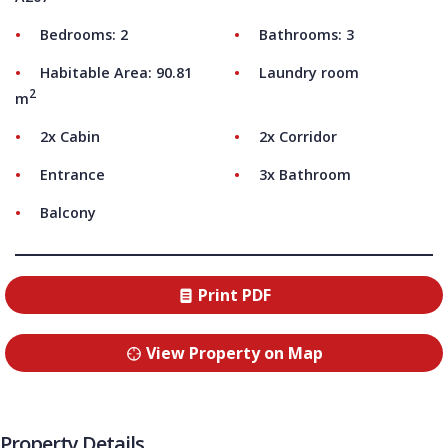
Bedrooms: 2
Bathrooms: 3
Habitable Area: 90.81
Laundry room
2
m
2x Cabin
2x Corridor
Entrance
3x Bathroom
Balcony
Print PDF
View Property on Map
Property Details