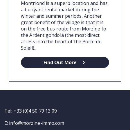
Montriond is a superb location and has
a buoyant rental market during the
winter and summer periods. Another
great benefit of the village is that it is
on the free bus route from Morzine to
the Ardent gondola (the most direct
access into the heart of the Porte du
Soleil)…
Find Out More
Tel: +33 (0)4 50 79 13 09
E:
info@morzine-immo.com