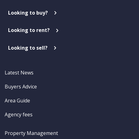
Looking to buy?
Looking to rent?
Looking to sell?
Latest News
Buyers Advice
Area Guide
Agency fees
Property Management