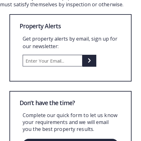
must satisfy themselves by inspection or otherwise.
Property Alerts
Get property alerts by email, sign up for
our newsletter:
Don’t have the time?
Complete our quick form to let us know
your requirements and we will email
you the best property results.