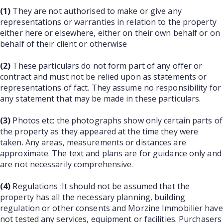
(1)
They are not authorised to make or give any
representations or warranties in relation to the property
either here or elsewhere, either on their own behalf or on
behalf of their client or otherwise
(2)
These particulars do not form part of any offer or
contract and must not be relied upon as statements or
representations of fact. They assume no responsibility for
any statement that may be made in these particulars.
(3)
Photos etc: the photographs show only certain parts of
the property as they appeared at the time they were
taken. Any areas, measurements or distances are
approximate. The text and plans are for guidance only and
are not necessarily comprehensive.
(4)
Regulations :It should not be assumed that the
property has all the necessary planning, building
regulation or other consents and Morzine Immobilier have
not tested any services, equipment or facilities. Purchasers