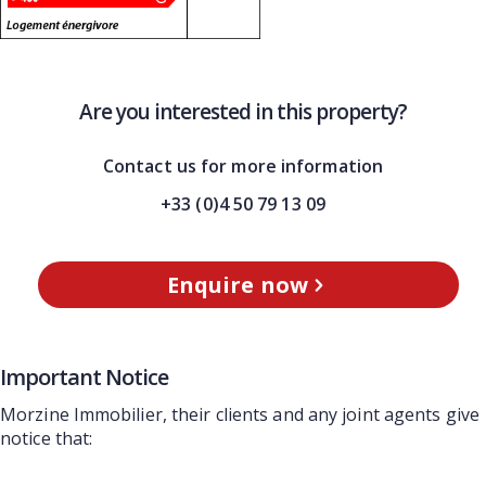
Are you interested in this property?
Contact us for more information
+33 (0)4 50 79 13 09
Enquire now
Important Notice
Morzine Immobilier, their clients and any joint agents give
notice that: