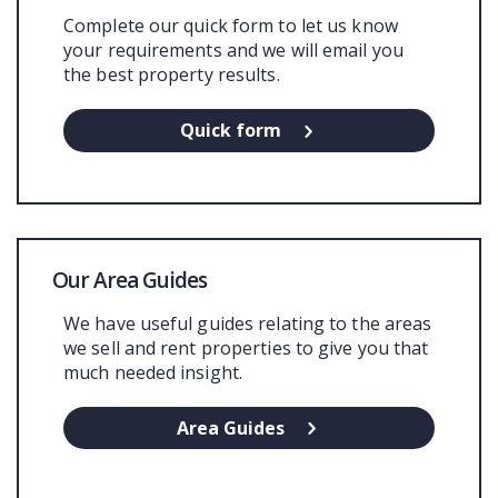
Complete our quick form to let us know
your requirements and we will email you
the best property results.
Quick form
Our Area Guides
We have useful guides relating to the areas
we sell and rent properties to give you that
much needed insight.
Area Guides