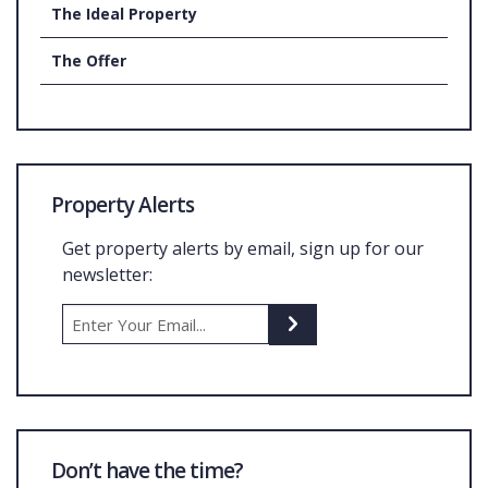
The Ideal Property
The Offer
Property Alerts
Get property alerts by email, sign up for our
newsletter:
Don’t have the time?