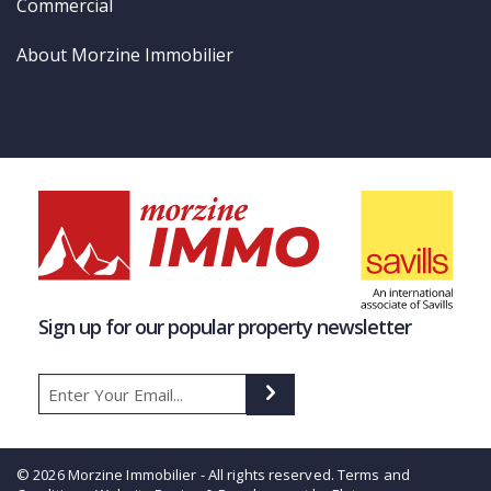
Commercial
About Morzine Immobilier
Sign up for our popular property newsletter
© 2026 Morzine Immobilier - All rights reserved.
Terms and