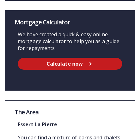
Mortgage Calculator
We have created a quick & easy online
mortgage calculator to help you as a guide
for repayments.
Calculate now
The Area
Essert La Pierre
You can find a mixture of barns and chalets