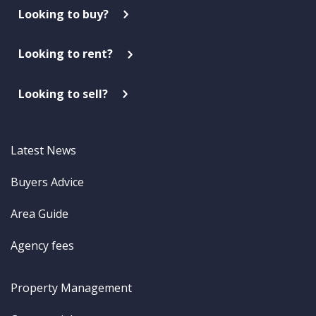
Looking to buy?
Looking to rent?
Looking to sell?
Latest News
Buyers Advice
Area Guide
Agency fees
Property Management