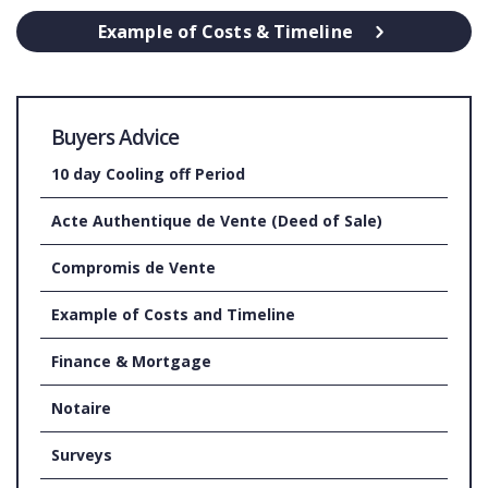
Example of Costs & Timeline
Buyers Advice
10 day Cooling off Period
Acte Authentique de Vente (Deed of Sale)
Compromis de Vente
Example of Costs and Timeline
Finance & Mortgage
Notaire
Surveys