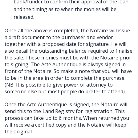
bank/funder to confirm their approval of the loan
and the timing as to when the monies will be
released.
Once all the above is completed, the Notaire will issue
a draft document to the purchaser and vendor
together with a proposed date for signature. He will
also detail the outstanding balance required to finalise
the sale. These monies must be with the Notaire prior
to signing. The Acte Authentique is always signed in
front of the Notaire. So make a note that you will have
to be in the area in order to complete the purchase.
(NB. It is possible to give power of attorney to
someone else but most people do prefer to attend)
Once the Acte Authentique is signed, the Notaire will
send this to the Land Registry for registration. This
process can take up to 6 months. When returned you
will receive a certified copy and the Notaire will keep
the original.