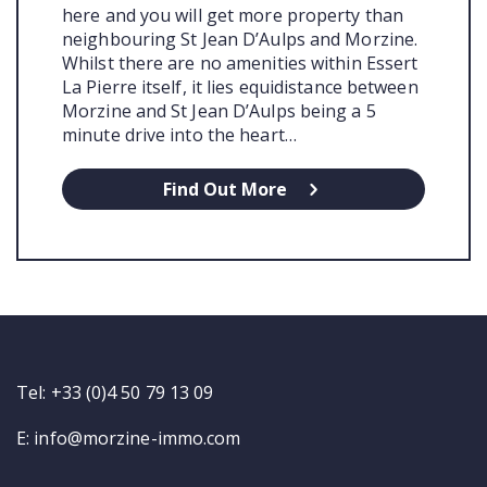
here and you will get more property than
neighbouring St Jean D’Aulps and Morzine.
Whilst there are no amenities within Essert
La Pierre itself, it lies equidistance between
Morzine and St Jean D’Aulps being a 5
minute drive into the heart…
Find Out More
Tel: +33 (0)4 50 79 13 09
E:
info@morzine-immo.com