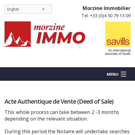
Morzine Immobilier
Tel: +33 (0)4 50 79 13 09
MENU
Acte Authentique de Vente (Deed of Sale)
BUY
This whole process can take between 2 -3 months
NEW BUILDS
depending on the relevant situation.
RENT
During this period the Notaire will undertake searches