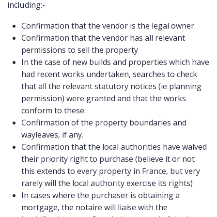
including:-
COMMERCIAL
Confirmation that the vendor is the legal owner
LATEST NEWS
Confirmation that the vendor has all relevant
permissions to sell the property
SOLD PROPERTIES
In the case of new builds and properties which have
had recent works undertaken, searches to check
OUR SERVICES
that all the relevant statutory notices (ie planning
CONTACT US
permission) were granted and that the works
conform to these.
Confirmation of the property boundaries and
wayleaves, if any.
Confirmation that the local authorities have waived
their priority right to purchase (believe it or not
this extends to every property in France, but very
rarely will the local authority exercise its rights)
In cases where the purchaser is obtaining a
mortgage, the notaire will liaise with the