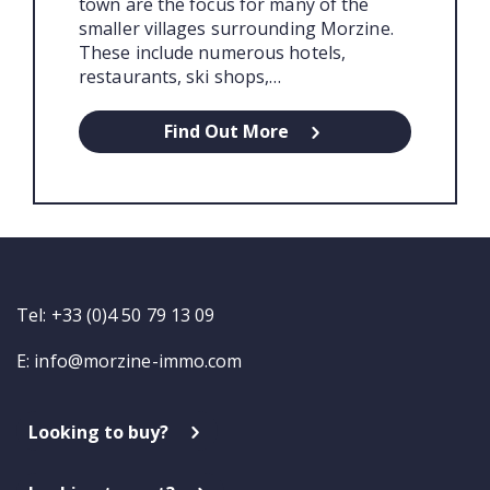
town are the focus for many of the
smaller villages surrounding Morzine.
These include numerous hotels,
restaurants, ski shops,…
Find Out More
Tel: +33 (0)4 50 79 13 09
E:
info@morzine-immo.com
Looking to buy?