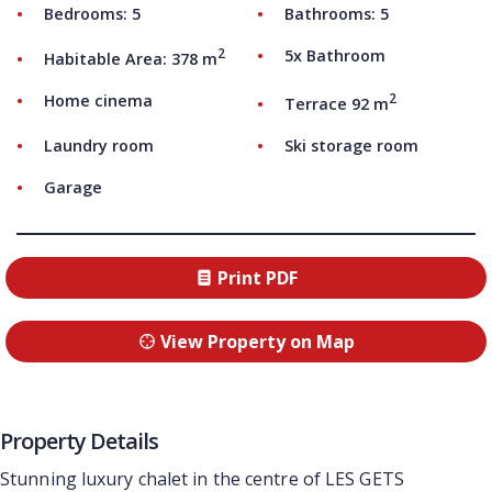
Bedrooms: 5
Bathrooms: 5
2
5x Bathroom
Habitable Area: 378 m
2
Home cinema
Terrace 92 m
Laundry room
Ski storage room
Garage
Print PDF
View Property on Map
Property Details
Stunning luxury chalet in the centre of LES GETS