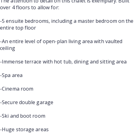
The attention to detail on this chalet is exemplary. Built
over 4 floors to allow for:
-5 ensuite bedrooms, including a master bedroom on the
entire top floor
-An entire level of open-plan living area with vaulted
ceiling
-Immense terrace with hot tub, dining and sitting area
-Spa area
-Cinema room
-Secure double garage
-Ski and boot room
-Huge storage areas