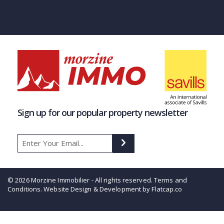
Sign up for our popular property newsletter
© 2026 Morzine Immobilier - All rights reserved.
Terms and
Conditions
. Website Design & Development by Flatcap.co