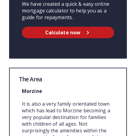
We have created a quick & easy online
mortgage calculator to help you as a
guide for repayments.
Calculate now
The Area
Morzine
It is also a very family orientated town
which has lead to Morzine becoming a
very popular destination for families
with children of all ages. Not
surprisingly the amenities within the