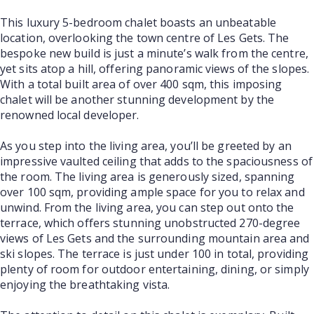
This luxury 5-bedroom chalet boasts an unbeatable
location, overlooking the town centre of Les Gets. The
bespoke new build is just a minute’s walk from the centre,
yet sits atop a hill, offering panoramic views of the slopes.
With a total built area of over 400 sqm, this imposing
chalet will be another stunning development by the
renowned local developer.
As you step into the living area, you’ll be greeted by an
impressive vaulted ceiling that adds to the spaciousness of
the room. The living area is generously sized, spanning
over 100 sqm, providing ample space for you to relax and
unwind. From the living area, you can step out onto the
terrace, which offers stunning unobstructed 270-degree
views of Les Gets and the surrounding mountain area and
ski slopes. The terrace is just under 100 in total, providing
plenty of room for outdoor entertaining, dining, or simply
enjoying the breathtaking vista.