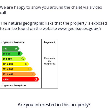
We are happy to show you around the chalet via a video
call.
The natural geographic risks that the property is exposed
to can be found on the website www.georisques.gouv.fr
Are you interested in this property?