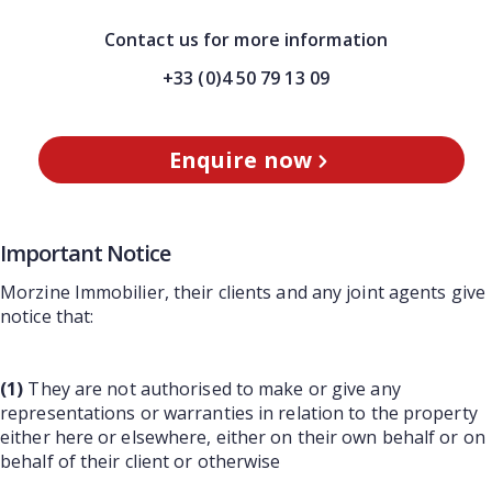
Contact us for more information
+33 (0)4 50 79 13 09
Enquire now
Important Notice
Morzine Immobilier, their clients and any joint agents give
notice that:
(1)
They are not authorised to make or give any
representations or warranties in relation to the property
either here or elsewhere, either on their own behalf or on
behalf of their client or otherwise