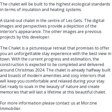
The chalet will be built to the highest ecological standards
in terms of insulation and heating systems.
A stand-out chalet in the centre of Les Gets. The digital
images and perspectives provide a depiction of the
interior’s appearance. The other images are previous
projects by this developer.
The Chalet is a picturesque retreat that promises to offer
you an unforgettable stay experience with the best view in
town. With the current progress and estimation, the
construction is expected to be completed and delivered
around Christmas 2024. The chalet is already halfway built
and boasts of modern amenities and cosy interiors that
will keep you comfortable and relaxed during your stay.
Get ready to soak in the beauty of nature and create
memories that will last a lifetime at this beautiful chalet.
For more information please contact us at Morzine
Immobilier.