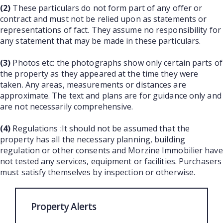
(2)
These particulars do not form part of any offer or
contract and must not be relied upon as statements or
representations of fact. They assume no responsibility for
any statement that may be made in these particulars.
(3)
Photos etc: the photographs show only certain parts of
the property as they appeared at the time they were
taken. Any areas, measurements or distances are
approximate. The text and plans are for guidance only and
are not necessarily comprehensive.
(4)
Regulations :It should not be assumed that the
property has all the necessary planning, building
regulation or other consents and Morzine Immobilier have
not tested any services, equipment or facilities. Purchasers
must satisfy themselves by inspection or otherwise.
Property Alerts