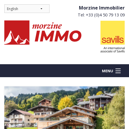
Morzine Immobilier
Tel: +33 (0)4 50 79 13 09
MENU
BUY
NEW BUILDS
RENT