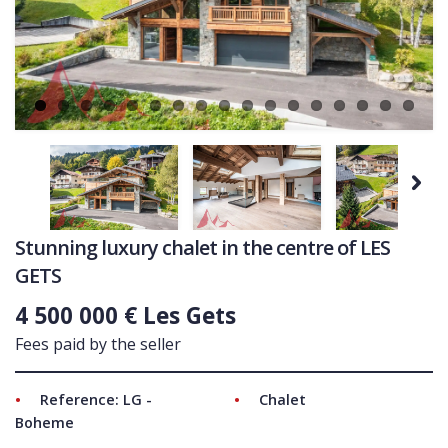
Ne
COMMERCIAL
LATEST NEWS
SOLD PROPERTIES
OUR SERVICES
CONTACT US
Next
Stunning luxury chalet in the centre of LES
GETS
4 500 000 € Les Gets
Fees paid by the seller
Reference: LG -
Chalet
Boheme