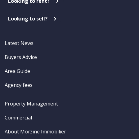
Looking to rent?
Looking to sell?
Latest News
Buyers Advice
Area Guide
Agency fees
Property Management
Commercial
About Morzine Immobilier