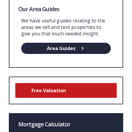
Our Area Guides
We have useful guides relating to the
areas we sell and rent properties to
give you that much needed insight.
Area Guides
Free Valuation
Mortgage Calculator