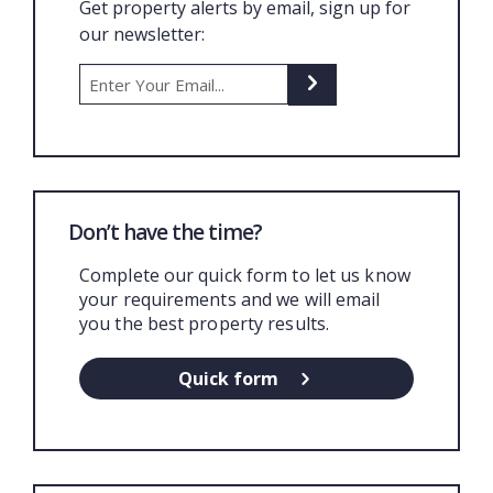
Get property alerts by email, sign up for
our newsletter:
Don’t have the time?
Complete our quick form to let us know
your requirements and we will email
you the best property results.
Quick form