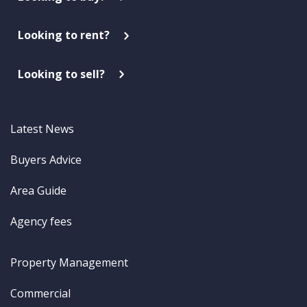
Looking to rent?
Looking to sell?
Latest News
Buyers Advice
Area Guide
Agency fees
Property Management
Commercial