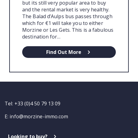
but its still very popular area to buy
and the rental market is very healthy.
The Balad d’Aulps bus passes through
which for €1 will take you to either
Morzine or Les Gets. This is a fabulous
destination for…
Find Out More
Tel: +33 (0)4 50 79 13 09
E:
info@morzine-immo.com
Looking to buy?