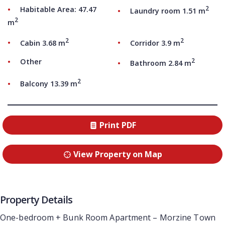
2
Habitable Area: 47.47
Laundry room 1.51 m
2
m
2
2
Cabin 3.68 m
Corridor 3.9 m
2
Other
Bathroom 2.84 m
2
Balcony 13.39 m
Print PDF
View Property on Map
Property Details
One-bedroom + Bunk Room Apartment – Morzine Town