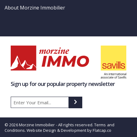
About Morzine Immobilier
Sign up for our popular property newsletter
© 2026 Morzine Immobilier - All rights reserved.
Terms and
Conditions
. Website Design & Development by Flatcap.co