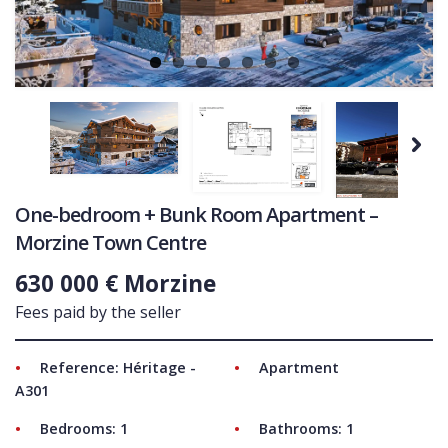
COMMERCIAL
LATEST NEWS
SOLD PROPERTIES
OUR SERVICES
Next
CONTACT US
One-bedroom + Bunk Room Apartment –
Morzine Town Centre
630 000 € Morzine
Fees paid by the seller
Reference: Héritage -
Apartment
A301
Bedrooms: 1
Bathrooms: 1