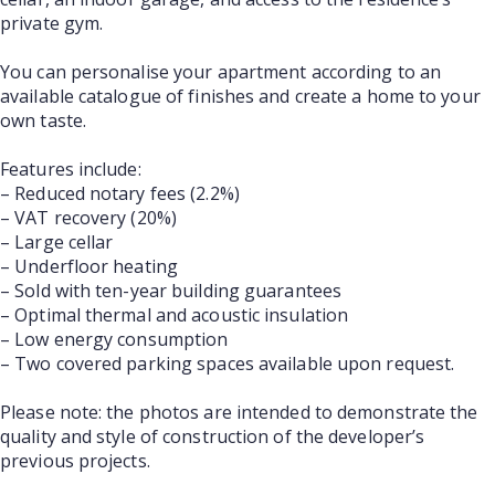
private gym.
You can personalise your apartment according to an
available catalogue of finishes and create a home to your
own taste.
Features include:
– Reduced notary fees (2.2%)
– VAT recovery (20%)
– Large cellar
– Underfloor heating
– Sold with ten-year building guarantees
– Optimal thermal and acoustic insulation
– Low energy consumption
– Two covered parking spaces available upon request.
Please note: the photos are intended to demonstrate the
quality and style of construction of the developer’s
previous projects.