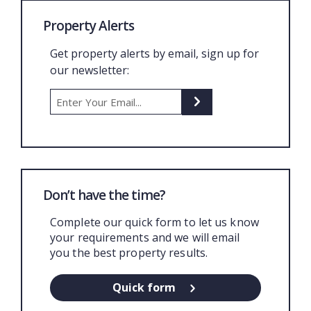
Property Alerts
Get property alerts by email, sign up for
our newsletter:
Don’t have the time?
Complete our quick form to let us know
your requirements and we will email
you the best property results.
Quick form