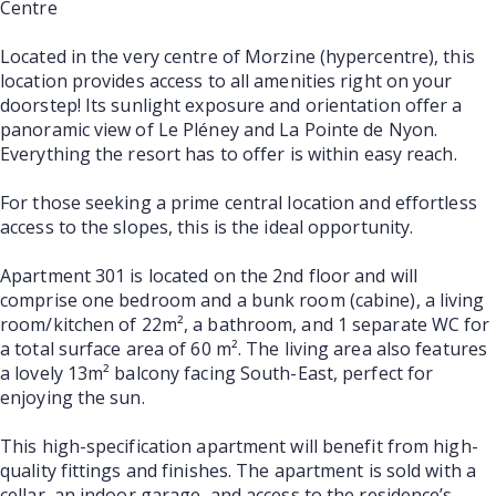
Centre
Located in the very centre of Morzine (hypercentre), this
location provides access to all amenities right on your
doorstep! Its sunlight exposure and orientation offer a
panoramic view of Le Pléney and La Pointe de Nyon.
Everything the resort has to offer is within easy reach.
For those seeking a prime central location and effortless
access to the slopes, this is the ideal opportunity.
Apartment 301 is located on the 2nd floor and will
comprise one bedroom and a bunk room (cabine), a living
room/kitchen of 22m², a bathroom, and 1 separate WC for
a total surface area of 60 m². The living area also features
a lovely 13m² balcony facing South-East, perfect for
enjoying the sun.
This high-specification apartment will benefit from high-
quality fittings and finishes. The apartment is sold with a
cellar, an indoor garage, and access to the residence’s