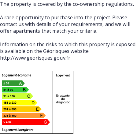
The property is covered by the co-ownership regulations.
A rare opportunity to purchase into the project. Please
contact us with details of your requirements, and we will
offer apartments that match your criteria.
Information on the risks to which this property is exposed
is available on the Géorisques website
http://www.georisques.gouv.fr