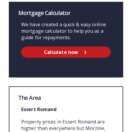
Mortgage Calculator
We have created a quick & easy online
mortgage calculator to help you as a
guide for repayments.
Calculate now
The Area
Essert Romand
Property prices in Essert Romand are
higher than everywhere but Morzine,