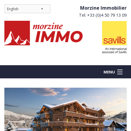
Morzine Immobilier
Tel: +33 (0)4 50 79 13 09
MENU
BUY
NEW BUILDS
RENT
Ne