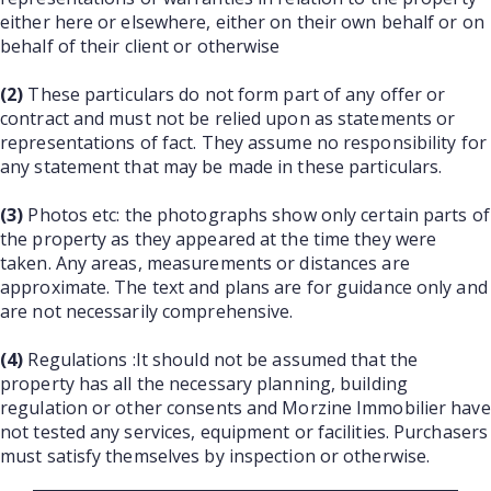
either here or elsewhere, either on their own behalf or on
behalf of their client or otherwise
(2)
These particulars do not form part of any offer or
contract and must not be relied upon as statements or
representations of fact. They assume no responsibility for
any statement that may be made in these particulars.
(3)
Photos etc: the photographs show only certain parts of
the property as they appeared at the time they were
taken. Any areas, measurements or distances are
approximate. The text and plans are for guidance only and
are not necessarily comprehensive.
(4)
Regulations :It should not be assumed that the
property has all the necessary planning, building
regulation or other consents and Morzine Immobilier have
not tested any services, equipment or facilities. Purchasers
must satisfy themselves by inspection or otherwise.