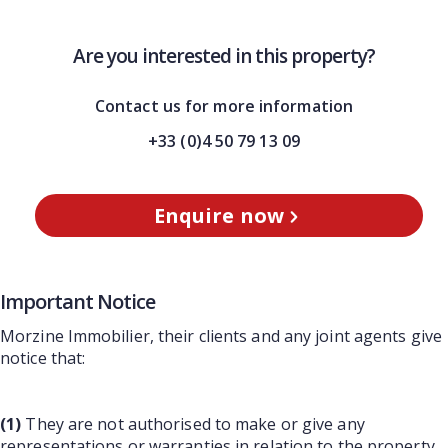
Are you interested in this property?
Contact us for more information
+33 (0)4 50 79 13 09
Enquire now
Important Notice
Morzine Immobilier, their clients and any joint agents give
notice that:
(1)
They are not authorised to make or give any
representations or warranties in relation to the property