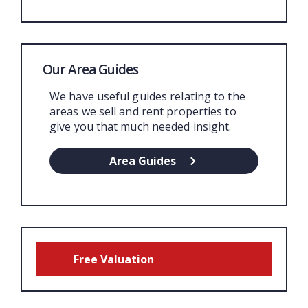
Our Area Guides
We have useful guides relating to the
areas we sell and rent properties to
give you that much needed insight.
Area Guides
Free Valuation