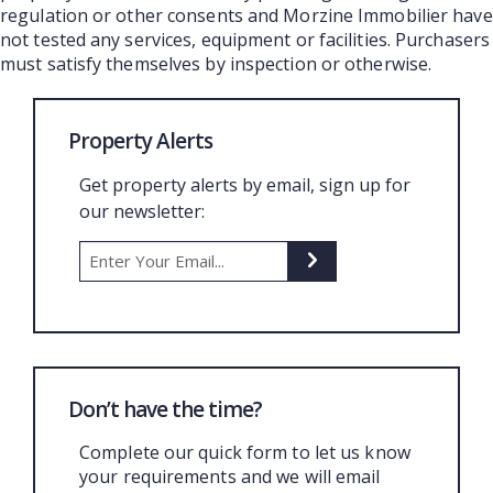
regulation or other consents and Morzine Immobilier have
not tested any services, equipment or facilities. Purchasers
must satisfy themselves by inspection or otherwise.
Property Alerts
Get property alerts by email, sign up for
our newsletter:
Don’t have the time?
Complete our quick form to let us know
your requirements and we will email