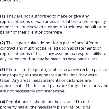
notice that:
(1)
They are not authorised to make or give any
representations or warranties in relation to the property
either here or elsewhere, either on their own behalf or on
behalf of their client or otherwise
(2)
These particulars do not form part of any offer or
contract and must not be relied upon as statements or
representations of fact. They assume no responsibility for
any statement that may be made in these particulars.
(3)
Photos etc: the photographs show only certain parts of
the property as they appeared at the time they were
taken. Any areas, measurements or distances are
approximate. The text and plans are for guidance only and
are not necessarily comprehensive.
(4)
Regulations :It should not be assumed that the
property has all the necessary planning, building