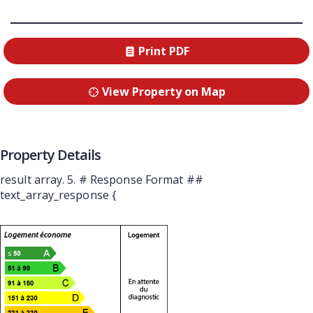
Print PDF
View Property on Map
Property Details
result array. 5. # Response Format ##
text_array_response {