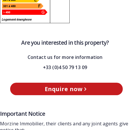
Are you interested in this property?
Contact us for more information
+33 (0)4 50 79 13 09
Enquire now
Important Notice
Morzine Immobilier, their clients and any joint agents give