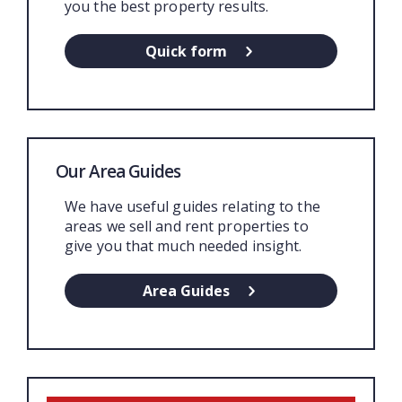
you the best property results.
Quick form
Our Area Guides
We have useful guides relating to the
areas we sell and rent properties to
give you that much needed insight.
Area Guides