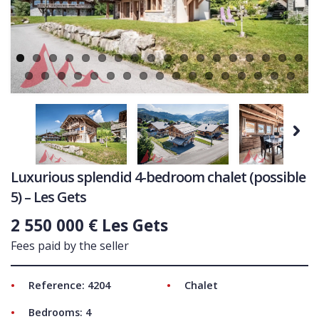
Ne
COMMERCIAL
LATEST NEWS
SOLD PROPERTIES
OUR SERVICES
CONTACT US
Next
Luxurious splendid 4-bedroom chalet (possible
5) – Les Gets
2 550 000 € Les Gets
Fees paid by the seller
Reference: 4204
Chalet
Bedrooms: 4