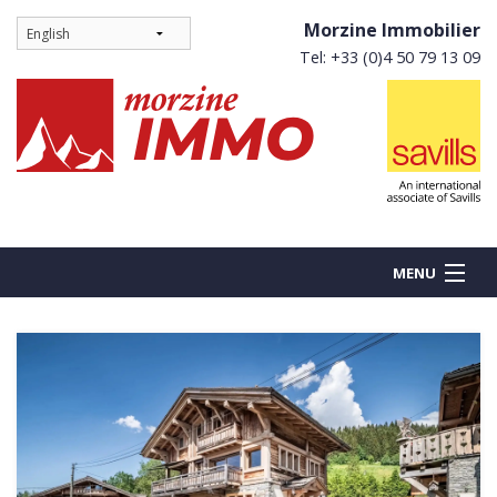
Morzine Immobilier
Tel: +33 (0)4 50 79 13 09
MENU
BUY
NEW BUILDS
RENT