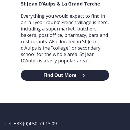
St Jean D’Aulps & La Grand Terche
Everything you would expect to find in
an ‘all year round’ French village is here,
including a supermarket, butchers,
bakers, post office, pharmacy, bars and
restaurants. Also located in St Jean
d’Aulps is the “college” or secondary
school for the whole area. St Jean
D’Aulps is a very popular area…
Find Out More
Tel: +33 (0)4 50 79 13 09