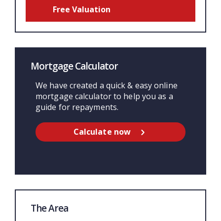
Free Valuation
Mortgage Calculator
We have created a quick & easy online
mortgage calculator to help you as a
guide for repayments.
Calculate now
The Area