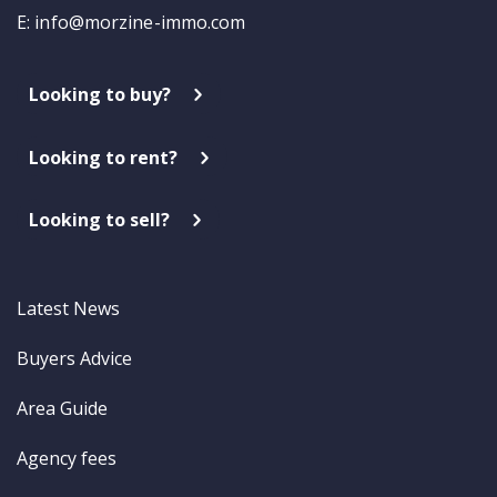
E:
info@morzine-immo.com
Looking to buy?
Looking to rent?
Looking to sell?
Latest News
Buyers Advice
Area Guide
Agency fees