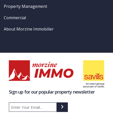
Property Management
Commercial
About Morzine Immobilier
Sign up for our popular property newsletter