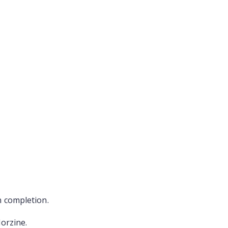
n completion.
Morzine.