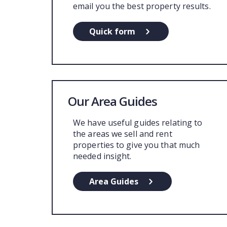
email you the best property results.
Quick form
Our Area Guides
We have useful guides relating to
the areas we sell and rent
properties to give you that much
needed insight.
Area Guides