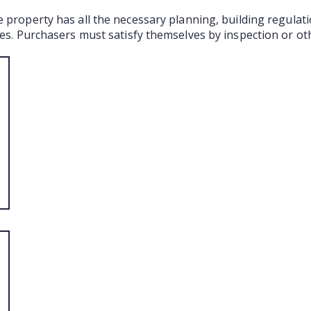
e property has all the necessary planning, building regula
ties. Purchasers must satisfy themselves by inspection or ot