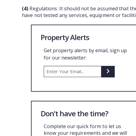
(4)
Regulations :It should not be assumed that th
have not tested any services, equipment or facili
Property Alerts
Get property alerts by email, sign up
for our newsletter:
Don’t have the time?
Complete our quick form to let us
know your requirements and we will