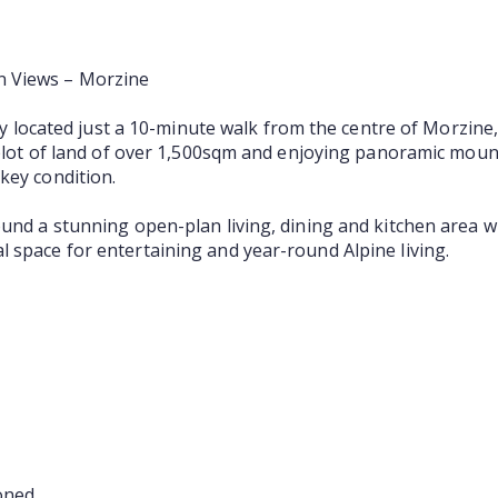
n Views – Morzine
ally located just a 10-minute walk from the centre of Morzine
t plot of land of over 1,500sqm and enjoying panoramic mount
key condition.
ound a stunning open-plan living, dining and kitchen area w
 space for entertaining and year-round Alpine living.
oned