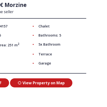
 € Morzine
UT US
e seller
 4157
Chalet
5
Bathrooms: 5
2
5x Bathroom
rea: 251 m
Terrace
Garage
F
View Property on Map