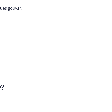
ues.gouv.fr.
y?