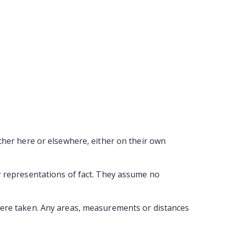
ther here or elsewhere, either on their own
r representations of fact. They assume no
were taken. Any areas, measurements or distances