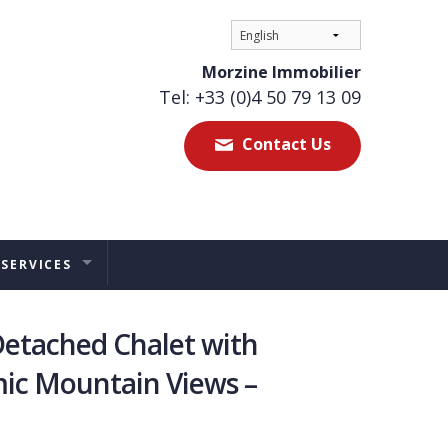
Morzine Immobilier
Tel: +33 (0)4 50 79 13 09
Contact Us
 SERVICES
ES
etached Chalet with
TAL MANAGEMENT
ic Mountain Views –
ERS ADVICE