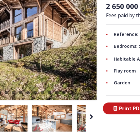
2 650 000
ABO
Fees paid by th
Reference:
Bedrooms: 
Habitable A
Play room
Garden
Print PD
Next