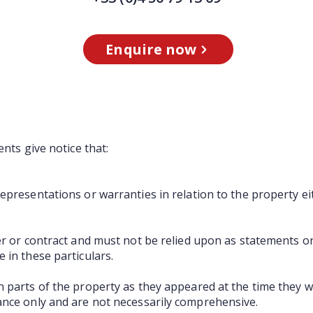
Enquire now
ents give notice that:
presentations or warranties in relation to the property ei
er or contract and must not be relied upon as statements o
 in these particulars.
 parts of the property as they appeared at the time they 
ance only and are not necessarily comprehensive.