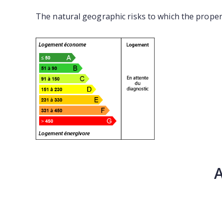
The natural geographic risks to which the proper
A