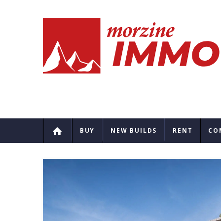
BUY
NEW BUILDS
RENT
CO