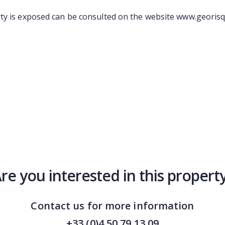
ty is exposed can be consulted on the website www.georisq
re you interested in this propert
Contact us for more information
+33 (0)4 50 79 13 09