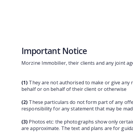
Important Notice
Morzine Immobilier, their clients and any joint ag
(1)
They are not authorised to make or give any re
behalf or on behalf of their client or otherwise
(2)
These particulars do not form part of any off
responsibility for any statement that may be made
(3)
Photos etc: the photographs show only certain
are approximate. The text and plans are for guid