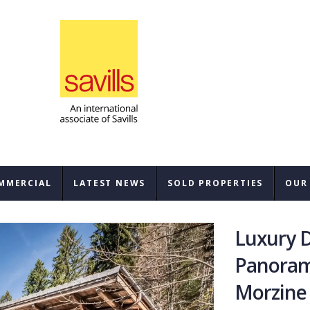
MMERCIAL
LATEST NEWS
SOLD PROPERTIES
OUR
SAL
Luxury D
REN
Panoram
Morzine
BUY