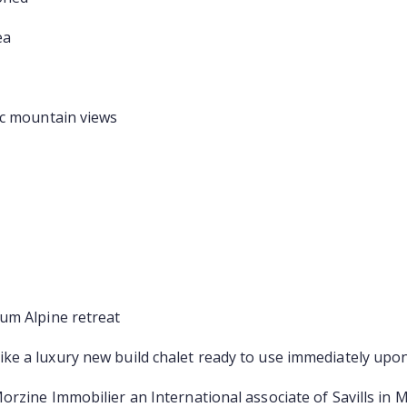
ea
ic mountain views
um Alpine retreat
ke a luxury new build chalet ready to use immediately upo
rzine Immobilier an International associate of Savills in 