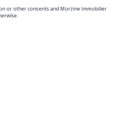
tion or other consents and Morzine Immobilier
herwise.