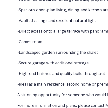
-Spacious open-plan living, dining and kitchen ar
-Vaulted ceilings and excellent natural light
-Direct access onto a large terrace with panoram
-Games room
-Landscaped garden surrounding the chalet
-Secure garage with additional storage
-High-end finishes and quality build throughout
-Ideal as a main residence, second home or premi
A stunning opportunity for someone who would li
For more information and plans, please contact Mo