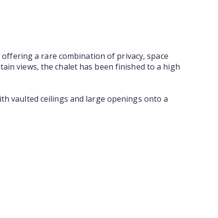
, offering a rare combination of privacy, space
ain views, the chalet has been finished to a high
ith vaulted ceilings and large openings onto a