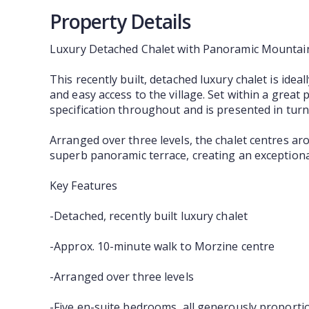
Property Details
Luxury Detached Chalet with Panoramic Mountai
This recently built, detached luxury chalet is ide
and easy access to the village. Set within a grea
specification throughout and is presented in turn
Arranged over three levels, the chalet centres ar
superb panoramic terrace, creating an exceptional
Key Features
-Detached, recently built luxury chalet
-Approx. 10-minute walk to Morzine centre
-Arranged over three levels
-Five en-suite bedrooms, all generously proporti