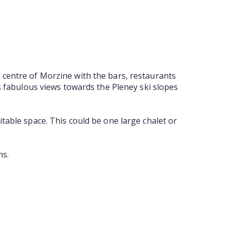
 centre of Morzine with the bars, restaurants
as fabulous views towards the Pleney ski slopes
table space. This could be one large chalet or
hs.