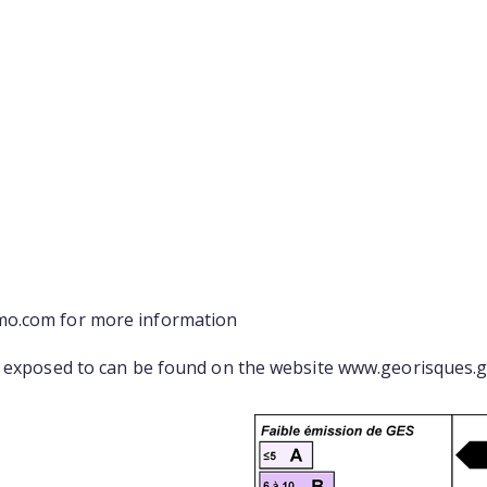
mo.com for more information
s exposed to can be found on the website www.georisques.g