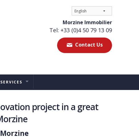
Morzine Immobilier
Tel: +33 (0)4 50 79 13 09
Contact Us
 SERVICES
ES
ovation project in a great
TAL MANAGEMENT
Morzine
ERS ADVICE
 Morzine