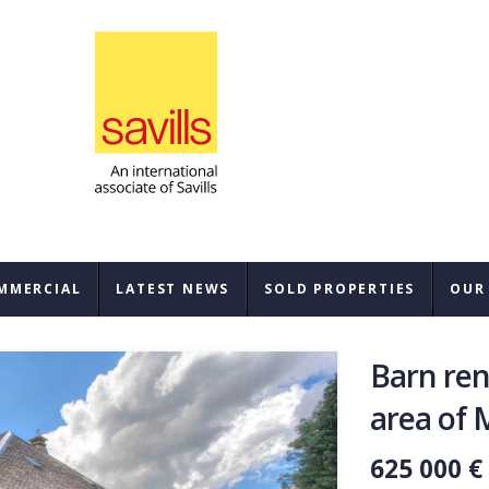
MMERCIAL
LATEST NEWS
SOLD PROPERTIES
OUR
SAL
Barn ren
REN
area of 
BUY
625 000 €