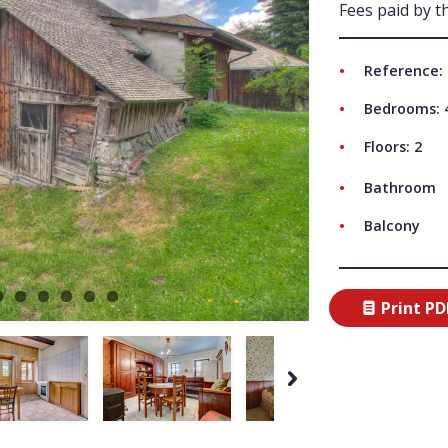
Fees paid by th
ABO
Reference:
Bedrooms: 
Floors: 2
Bathroom
Balcony
Print PD
Next