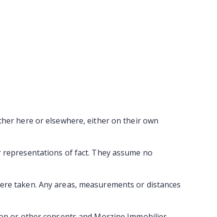
ther here or elsewhere, either on their own
r representations of fact. They assume no
were taken. Any areas, measurements or distances
tion or other consents and Morzine Immobilier