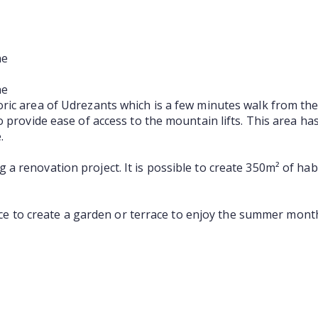
ne
ne
ric area of Udrezants which is a few minutes walk from the
o provide ease of access to the mountain lifts. This area h
.
 renovation project. It is possible to create 350m² of habi
pace to create a garden or terrace to enjoy the summer mont