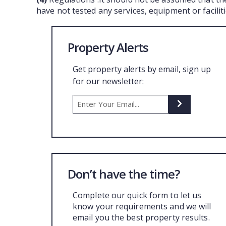
have not tested any services, equipment or facili
Property Alerts
Get property alerts by email, sign up
for our newsletter:
Don’t have the time?
Complete our quick form to let us
know your requirements and we will
email you the best property results.