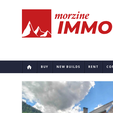
BUY
NEW BUILDS
RENT
CO