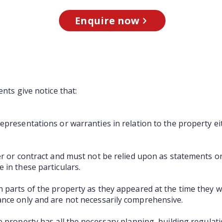
Enquire now
ents give notice that:
presentations or warranties in relation to the property ei
er or contract and must not be relied upon as statements o
 in these particulars.
 parts of the property as they appeared at the time they 
ance only and are not necessarily comprehensive.
e property has all the necessary planning, building regula