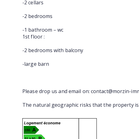
-2 cellars
-2 bedrooms
-1 bathroom – wc
1st floor :
-2 bedrooms with balcony
-large barn
Please drop us and email on: contact@morzin-im
The natural geographic risks that the property i