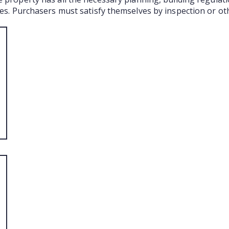
ties. Purchasers must satisfy themselves by inspection or ot