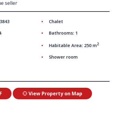
e seller
UT US
 3843
Chalet
4
Bathrooms: 1
2
Habitable Area: 250 m
Shower room
F
View Property on Map