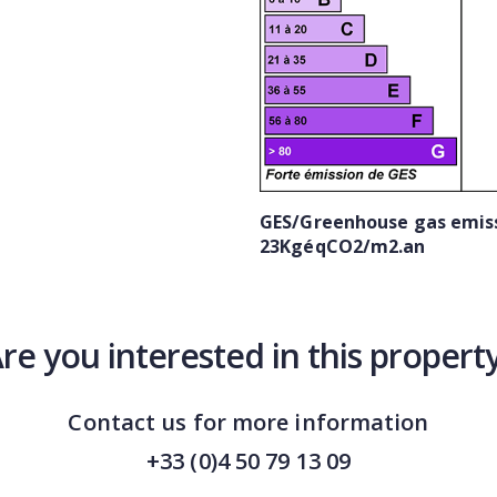
GES/Greenhouse gas emiss
23KgéqCO2/m2.an
re you interested in this propert
Contact us for more information
+33 (0)4 50 79 13 09