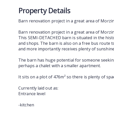
Property Details
Barn renovation project in a great area of Morzi
Barn renovation project in a great area of Morzi
This SEMI-DETACHED barn is situated in the histo
and shops. The barn is also on a free bus route t
and more importantly receives plenty of sunshine
The barn has huge potential for someone seeking a
perhaps a chalet with a smaller apartment.
It sits on a plot of 476m² so there is plenty of s
Currently laid out as:
Entrance level
-kitchen