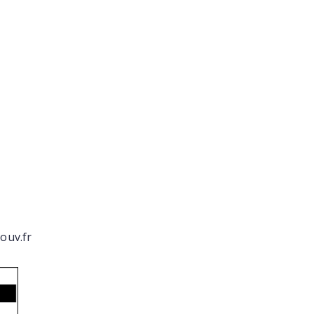
ouv.fr