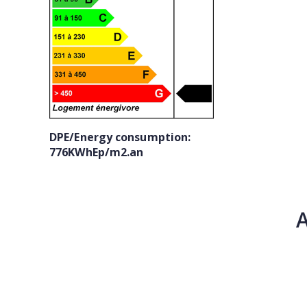
DPE/Energy consumption:
776KWhEp/m2.an
A