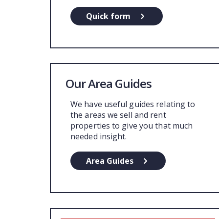
Quick form
Our Area Guides
We have useful guides relating to
the areas we sell and rent
properties to give you that much
needed insight.
Area Guides