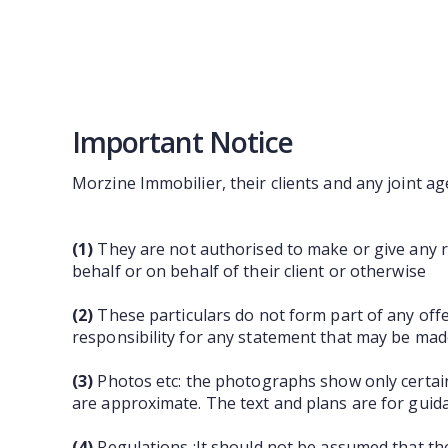
Important Notice
Morzine Immobilier, their clients and any joint ag
(1)
They are not authorised to make or give any re
behalf or on behalf of their client or otherwise
(2)
These particulars do not form part of any off
responsibility for any statement that may be made
(3)
Photos etc: the photographs show only certain
are approximate. The text and plans are for guid
(4)
Regulations :It should not be assumed that th