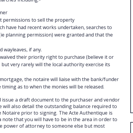
ABO
wner
t permissions to sell the property
ich have had recent works undertaken, searches to
s (ie planning permission) were granted and that the
 wayleaves, if any.
waived their priority right to purchase (believe it or
but very rarely will the local authority exercise its
mortgage, the notaire will liaise with the bank/funder
e timing as to when the monies will be released.
ll issue a draft document to the purchaser and vendor
 will also detail the outstanding balance required to
e Notaire prior to signing. The Acte Authentique is
 note that you will have to be in the area in order to
ive power of attorney to someone else but most