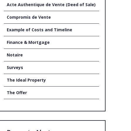
Acte Authentique de Vente (Deed of Sale)
UT US
Compromis de Vente
Example of Costs and Timeline
Finance & Mortgage
Notaire
Surveys
The Ideal Property
The Offer