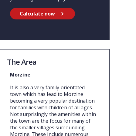
Calculate now
The Area
Morzine
It is also a very family orientated
town which has lead to Morzine
becoming a very popular destination
for families with children of all ages.
Not surprisingly the amenities within
the town are the focus for many of
the smaller villages surrounding
Morzine. These include numerous