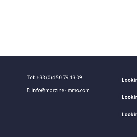
Tel: +33 (0)4 50 79 13 09
Looki
E:
info@morzine-immo.com
Looki
Lookin