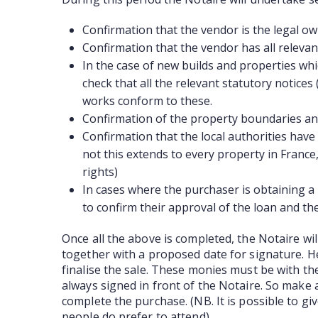
Confirmation that the vendor is the legal o
Confirmation that the vendor has all relevan
In the case of new builds and properties wh
check that all the relevant statutory notice
works conform to these.
Confirmation of the property boundaries and
Confirmation that the local authorities have 
not this extends to every property in France, 
rights)
In cases where the purchaser is obtaining a 
to confirm their approval of the loan and th
Once all the above is completed, the Notaire wi
together with a proposed date for signature. He
finalise the sale. These monies must be with th
always signed in front of the Notaire. So make a
complete the purchase. (NB. It is possible to g
people do prefer to attend)