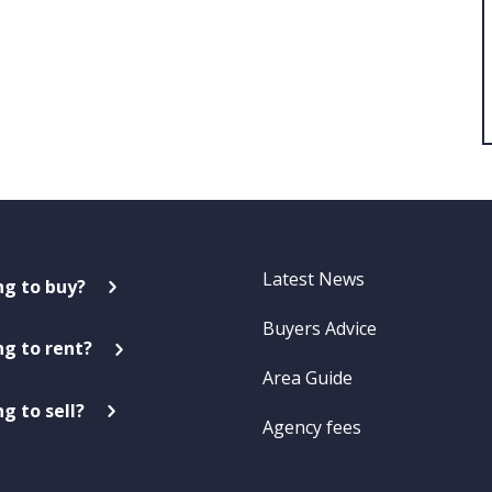
Latest News
ng to buy?
Buyers Advice
ng to rent?
Area Guide
g to sell?
Agency fees