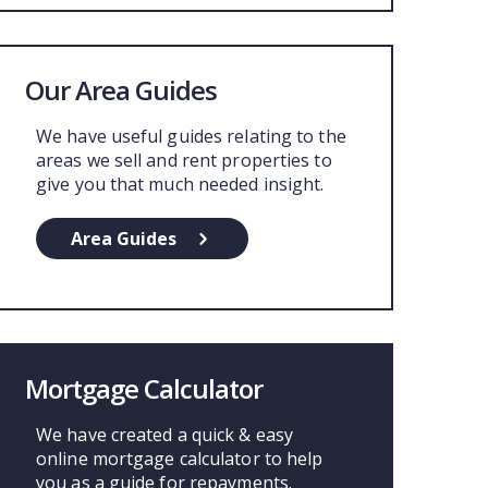
Our Area Guides
We have useful guides relating to the
areas we sell and rent properties to
give you that much needed insight.
Area Guides
Mortgage Calculator
We have created a quick & easy
online mortgage calculator to help
you as a guide for repayments.