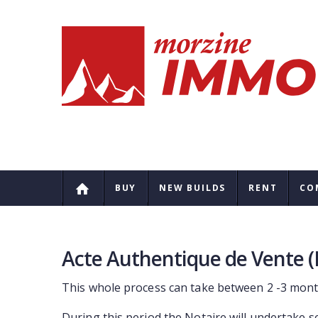
BUY
NEW BUILDS
RENT
CO
Acte Authentique de Vente (
This whole process can take between 2 -3 mont
During this period the Notaire will undertake s