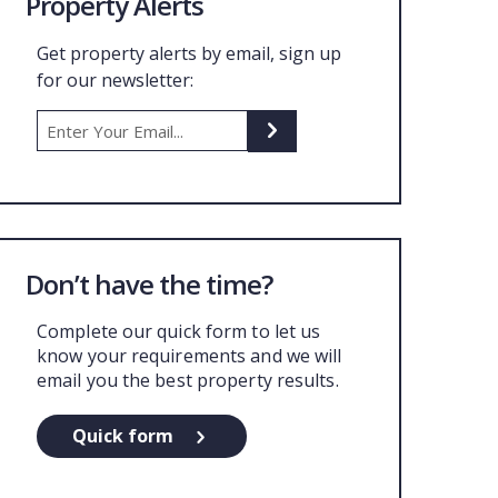
Property Alerts
Get property alerts by email, sign up
for our newsletter:
Don’t have the time?
Complete our quick form to let us
know your requirements and we will
email you the best property results.
Quick form