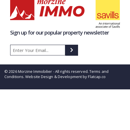
Sign up for our popular property newsletter
© 2026 Morzine Immobilier - All rights reserved.
Terms and
Conditions
. Website Design & Development by Flatcap.co