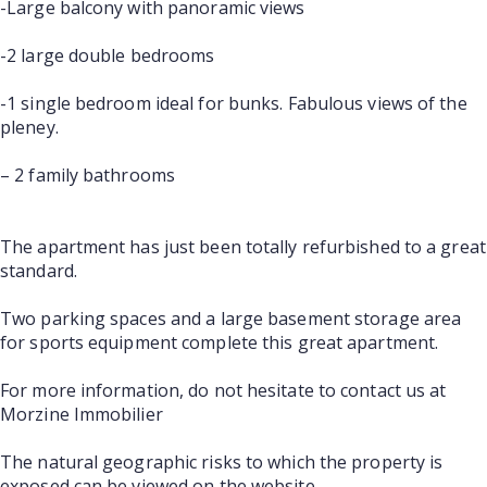
-Large balcony with panoramic views
-2 large double bedrooms
-1 single bedroom ideal for bunks. Fabulous views of the
pleney.
– 2 family bathrooms
The apartment has just been totally refurbished to a great
standard.
Two parking spaces and a large basement storage area
for sports equipment complete this great apartment.
For more information, do not hesitate to contact us at
Morzine Immobilier
The natural geographic risks to which the property is
exposed can be viewed on the website