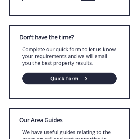
Don’t have the time?
Complete our quick form to let us know
your requirements and we will email
you the best property results.
Quick form
Our Area Guides
We have useful guides relating to the