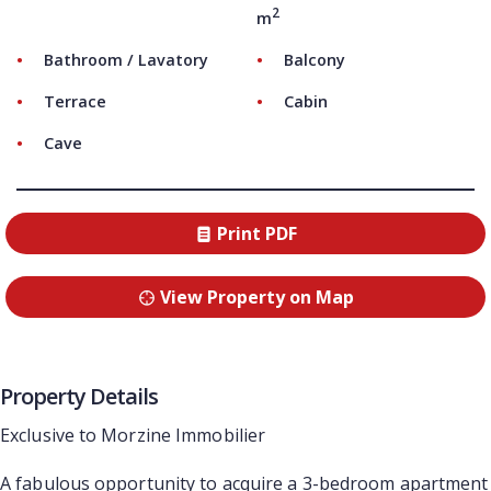
2
m
Bathroom / Lavatory
Balcony
Terrace
Cabin
Cave
Print PDF
View Property on Map
Property Details
Exclusive to Morzine Immobilier
A fabulous opportunity to acquire a 3-bedroom apartment