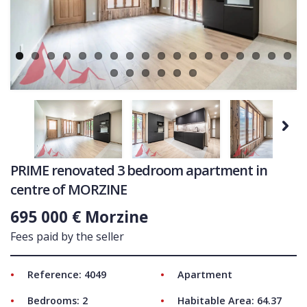
Ne
COMMERCIAL
LATEST NEWS
SOLD PROPERTIES
OUR SERVICES
CONTACT US
Next
PRIME renovated 3 bedroom apartment in
centre of MORZINE
695 000 € Morzine
Fees paid by the seller
Reference: 4049
Apartment
Bedrooms: 2
Habitable Area: 64.37