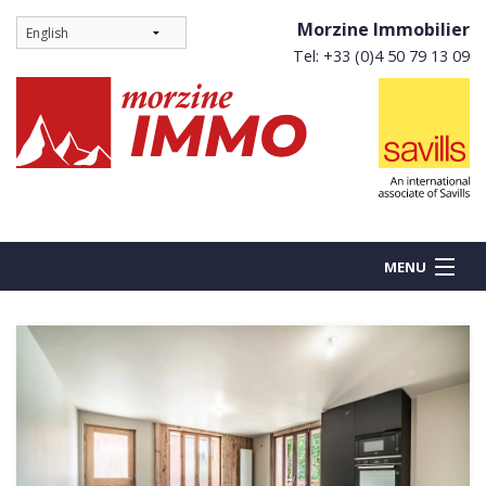
Morzine Immobilier
Tel: +33 (0)4 50 79 13 09
MENU
BUY
NEW BUILDS
RENT