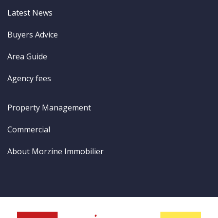
Latest News
Buyers Advice
Area Guide
Agency fees
Property Management
Commercial
About Morzine Immobilier