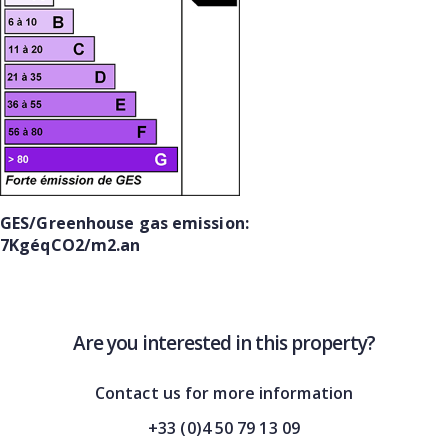
GES/Greenhouse gas emission:
7KgéqCO2/m2.an
Are you interested in this property?
Contact us for more information
+33 (0)4 50 79 13 09