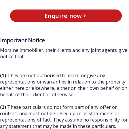
Enquire now
Important Notice
Morzine Immobilier, their clients and any joint agents give
notice that:
(1)
They are not authorised to make or give any
representations or warranties in relation to the property
either here or elsewhere, either on their own behalf or on
behalf of their client or otherwise
(2)
These particulars do not form part of any offer or
contract and must not be relied upon as statements or
representations of fact. They assume no responsibility for
any statement that may be made in these particulars.