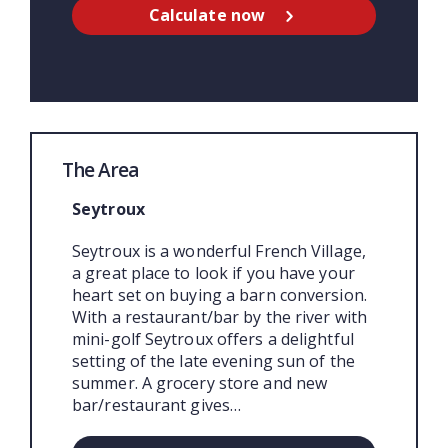
Calculate now
The Area
Seytroux
Seytroux is a wonderful French Village,
a great place to look if you have your
heart set on buying a barn conversion.
With a restaurant/bar by the river with
mini-golf Seytroux offers a delightful
setting of the late evening sun of the
summer. A grocery store and new
bar/restaurant gives…