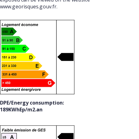
www.georisques.gouv.fr.
DPE/Energy consumption:
189KWhEp/m2.an