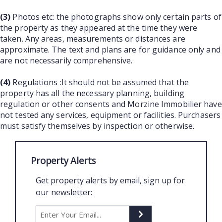
(3)
Photos etc: the photographs show only certain parts of
the property as they appeared at the time they were
taken. Any areas, measurements or distances are
approximate. The text and plans are for guidance only and
are not necessarily comprehensive.
(4)
Regulations :It should not be assumed that the
property has all the necessary planning, building
regulation or other consents and Morzine Immobilier have
not tested any services, equipment or facilities. Purchasers
must satisfy themselves by inspection or otherwise.
Property Alerts
Get property alerts by email, sign up for
our newsletter: