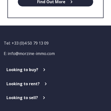
Find Out More
Tel: +33 (0)4 50 79 13 09
E:
info@morzine-immo.com
Looking to buy?
Looking to rent?
Looking to sell?