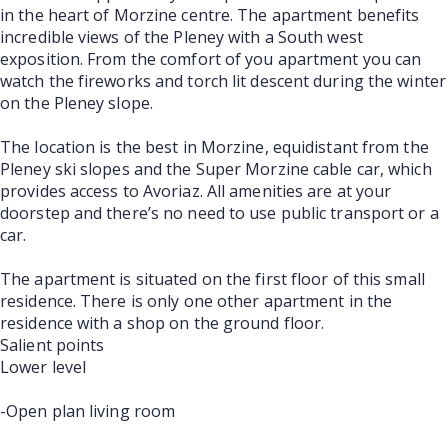
in the heart of Morzine centre. The apartment benefits
incredible views of the Pleney with a South west
exposition. From the comfort of you apartment you can
watch the fireworks and torch lit descent during the winter
on the Pleney slope.
The location is the best in Morzine, equidistant from the
Pleney ski slopes and the Super Morzine cable car, which
provides access to Avoriaz. All amenities are at your
doorstep and there’s no need to use public transport or a
car.
The apartment is situated on the first floor of this small
residence. There is only one other apartment in the
residence with a shop on the ground floor.
Salient points
Lower level
-Open plan living room