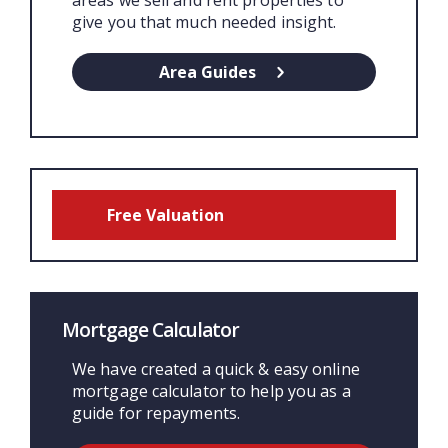
areas we sell and rent properties to
give you that much needed insight.
Area Guides
Free Valuation
Mortgage Calculator
We have created a quick & easy online
mortgage calculator to help you as a
guide for repayments.