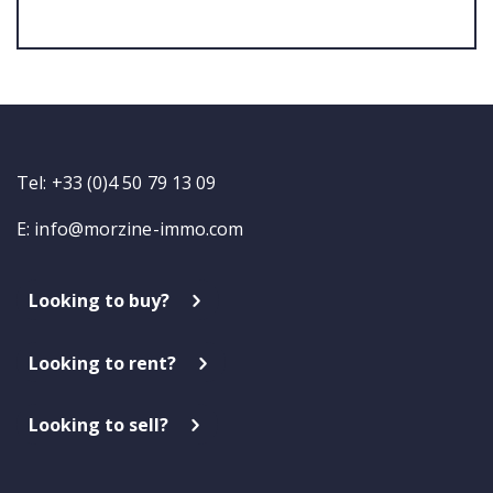
Tel: +33 (0)4 50 79 13 09
E:
info@morzine-immo.com
Looking to buy?
Looking to rent?
Looking to sell?