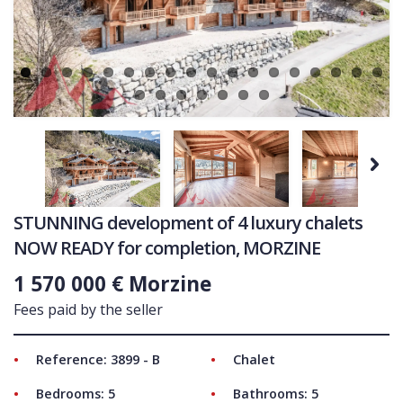
Ne
COMMERCIAL
LATEST NEWS
SOLD PROPERTIES
OUR SERVICES
CONTACT US
Next
STUNNING development of 4 luxury chalets
NOW READY for completion, MORZINE
1 570 000 € Morzine
Fees paid by the seller
Reference: 3899 - B
Chalet
Bedrooms: 5
Bathrooms: 5