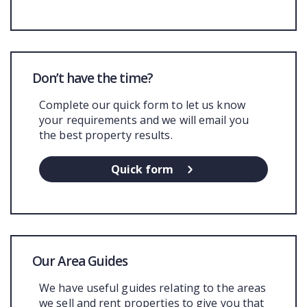
Don’t have the time?
Complete our quick form to let us know
your requirements and we will email you
the best property results.
Quick form
Our Area Guides
We have useful guides relating to the areas
we sell and rent properties to give you that