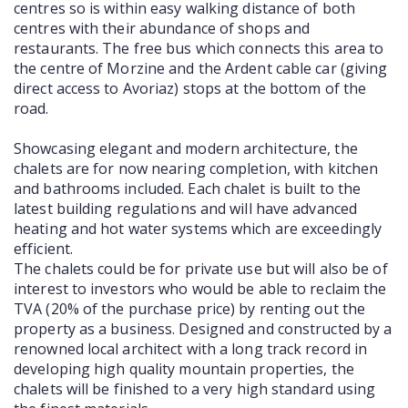
centres so is within easy walking distance of both
centres with their abundance of shops and
restaurants. The free bus which connects this area to
the centre of Morzine and the Ardent cable car (giving
direct access to Avoriaz) stops at the bottom of the
road.
Showcasing elegant and modern architecture, the
chalets are for now nearing completion, with kitchen
and bathrooms included. Each chalet is built to the
latest building regulations and will have advanced
heating and hot water systems which are exceedingly
efficient.
The chalets could be for private use but will also be of
interest to investors who would be able to reclaim the
TVA (20% of the purchase price) by renting out the
property as a business. Designed and constructed by a
renowned local architect with a long track record in
developing high quality mountain properties, the
chalets will be finished to a very high standard using