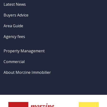
Latest News
Buyers Advice
Area Guide
Agency fees
Property Management
Commercial
About Morzine Immobilier