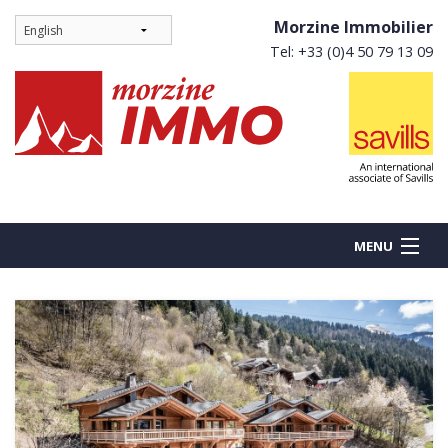
Morzine Immobilier
Tel: +33 (0)4 50 79 13 09
MENU
BUY
NEW BUILDS
RENT