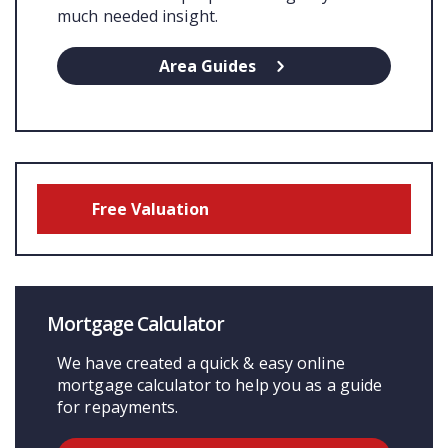
much needed insight.
Area Guides
Free Valuation
Mortgage Calculator
We have created a quick & easy online
mortgage calculator to help you as a guide
for repayments.