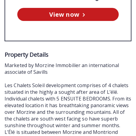
View now
Property Details
Marketed by Morzine Immobilier an international
associate of Savills
Les Chalets Soleil development comprises of 4 chalets
situated in the highly a sought after area of L’élé.
Individual chalets with 5 ENSUITE BEDROOMS. From its
elevated location it has breathtaking panoramic views
over Morzine and the surrounding mountains. All of
the chalets are south west facing so have superb
sunshine throughout winter and summer months.
L’Élé is situated between Morzine and Montriond