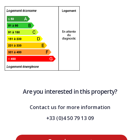
Are you interested in this property?
Contact us for more information
+33 (0)4 50 79 13 09