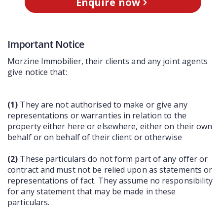
Enquire now
Important Notice
Morzine Immobilier, their clients and any joint agents
give notice that:
(1)
They are not authorised to make or give any
representations or warranties in relation to the
property either here or elsewhere, either on their own
behalf or on behalf of their client or otherwise
(2)
These particulars do not form part of any offer or
contract and must not be relied upon as statements or
representations of fact. They assume no responsibility
for any statement that may be made in these
particulars.