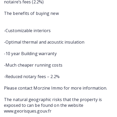
notaire’s fees (2.2%)
The benefits of buying new
-Customizable interiors
-Optimal thermal and acoustic insulation
-10 year Building warranty
-Much cheaper running costs
-Reduced notary fees – 2.2%
Please contact Morzine Immo for more information.
The natural geographic risks that the property is
exposed to can be found on the website
www.georisques.gouv.fr