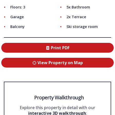
Floors: 3
5x Bathroom
Garage
2x Terrace
Balcony
Ski storage room
Print PDF
View Property on Map
Property Walkthrough
Explore this property in detail with our
interactive 3D walkthrough
: