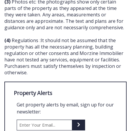
(3)
Photos etc: the photographs show only certain
parts of the property as they appeared at the time
they were taken. Any areas, measurements or
distances are approximate. The text and plans are for
guidance only and are not necessarily comprehensive.
(4)
Regulations :It should not be assumed that the
property has all the necessary planning, building
regulation or other consents and Morzine Immobilier
have not tested any services, equipment or facilities.
Purchasers must satisfy themselves by inspection or
otherwise.
Property Alerts
Get property alerts by email, sign up for our
newsletter: