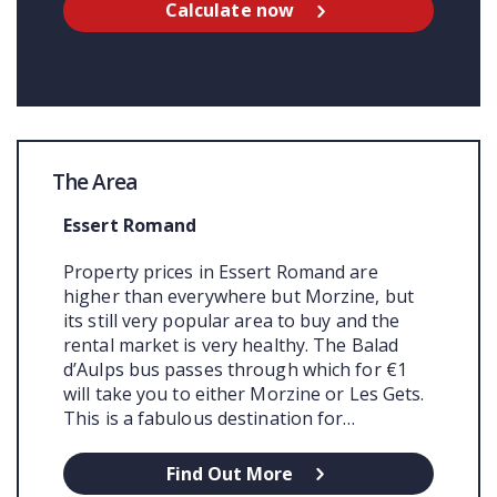
Calculate now
The Area
Essert Romand
Property prices in Essert Romand are
higher than everywhere but Morzine, but
its still very popular area to buy and the
rental market is very healthy. The Balad
d’Aulps bus passes through which for €1
will take you to either Morzine or Les Gets.
This is a fabulous destination for…
Find Out More