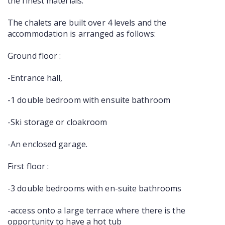
the finest materials.
The chalets are built over 4 levels and the
accommodation is arranged as follows:
Ground floor :
-Entrance hall,
-1 double bedroom with ensuite bathroom
-Ski storage or cloakroom
-An enclosed garage.
First floor :
-3 double bedrooms with en-suite bathrooms
-access onto a large terrace where there is the
opportunity to have a hot tub