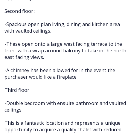
Second floor :
-Spacious open plan living, dining and kitchen area
with vaulted ceilings.
-These open onto a large west facing terrace to the
front with a wrap around balcony to take in the north
east facing views.
-A chimney has been allowed for in the event the
purchaser would like a fireplace.
Third floor
-Double bedroom with ensuite bathroom and vaulted
ceilings
This is a fantastic location and represents a unique
opportunity to acquire a quality chalet with reduced