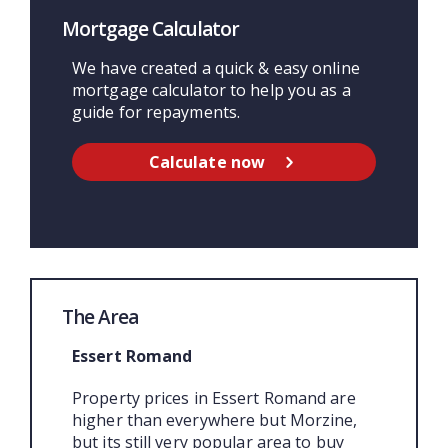
Mortgage Calculator
We have created a quick & easy online
mortgage calculator to help you as a
guide for repayments.
Calculate now
The Area
Essert Romand
Property prices in Essert Romand are
higher than everywhere but Morzine,
but its still very popular area to buy