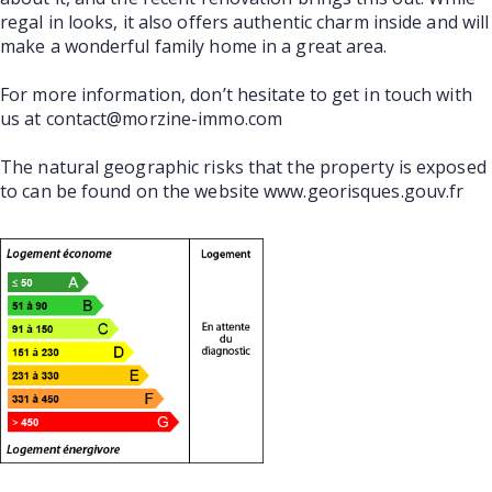
regal in looks, it also offers authentic charm inside and will
make a wonderful family home in a great area.
For more information, don’t hesitate to get in touch with
us at contact@morzine-immo.com
The natural geographic risks that the property is exposed
to can be found on the website www.georisques.gouv.fr