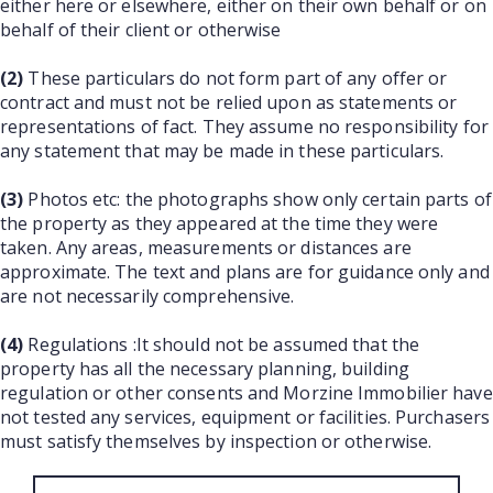
either here or elsewhere, either on their own behalf or on
behalf of their client or otherwise
(2)
These particulars do not form part of any offer or
contract and must not be relied upon as statements or
representations of fact. They assume no responsibility for
any statement that may be made in these particulars.
(3)
Photos etc: the photographs show only certain parts of
the property as they appeared at the time they were
taken. Any areas, measurements or distances are
approximate. The text and plans are for guidance only and
are not necessarily comprehensive.
(4)
Regulations :It should not be assumed that the
property has all the necessary planning, building
regulation or other consents and Morzine Immobilier have
not tested any services, equipment or facilities. Purchasers
must satisfy themselves by inspection or otherwise.