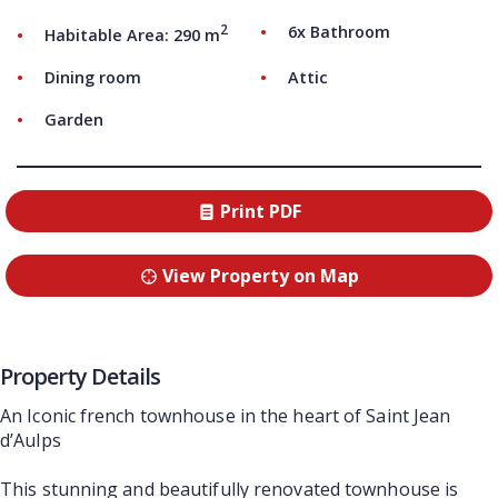
2
6x Bathroom
Habitable Area: 290 m
Dining room
Attic
Garden
Print PDF
View Property on Map
Property Details
An Iconic french townhouse in the heart of Saint Jean
d’Aulps
This stunning and beautifully renovated townhouse is