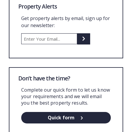
Property Alerts
Get property alerts by email, sign up for
our newsletter:
Don’t have the time?
Complete our quick form to let us know
your requirements and we will email
you the best property results.
Quick form