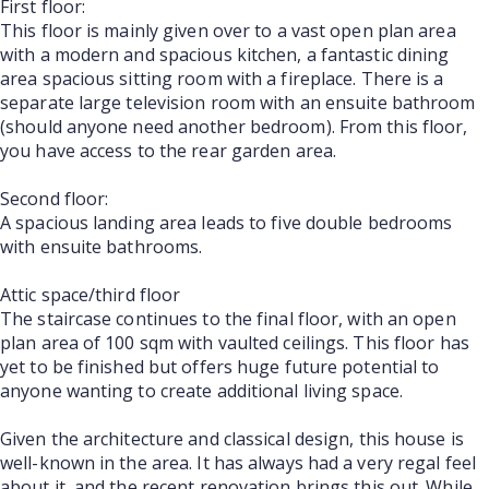
First floor:
This floor is mainly given over to a vast open plan area
with a modern and spacious kitchen, a fantastic dining
area spacious sitting room with a fireplace. There is a
separate large television room with an ensuite bathroom
(should anyone need another bedroom). From this floor,
you have access to the rear garden area.
Second floor:
A spacious landing area leads to five double bedrooms
with ensuite bathrooms.
Attic space/third floor
The staircase continues to the final floor, with an open
plan area of 100 sqm with vaulted ceilings. This floor has
yet to be finished but offers huge future potential to
anyone wanting to create additional living space.
Given the architecture and classical design, this house is
well-known in the area. It has always had a very regal feel
about it, and the recent renovation brings this out. While