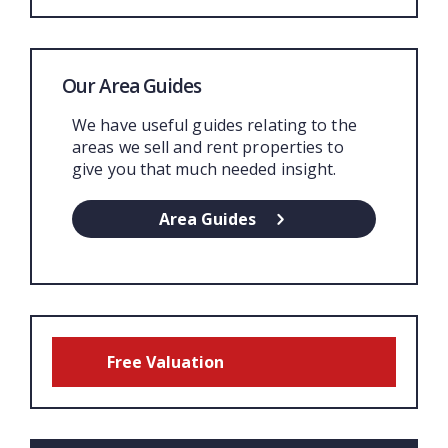
Our Area Guides
We have useful guides relating to the
areas we sell and rent properties to
give you that much needed insight.
Area Guides
Free Valuation