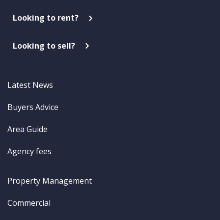
Looking to rent?
Looking to sell?
Latest News
Buyers Advice
Area Guide
Agency fees
Property Management
Commercial