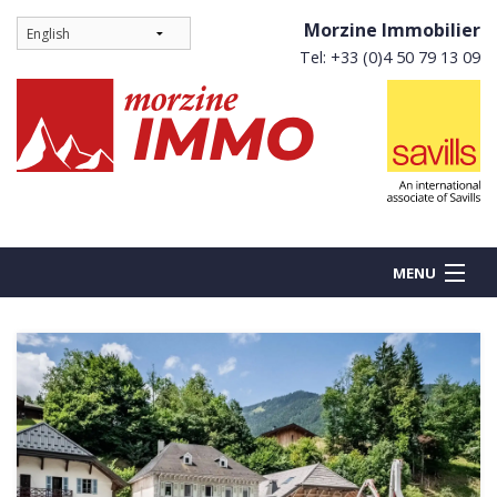
Morzine Immobilier
Tel: +33 (0)4 50 79 13 09
MENU
BUY
NEW BUILDS
RENT