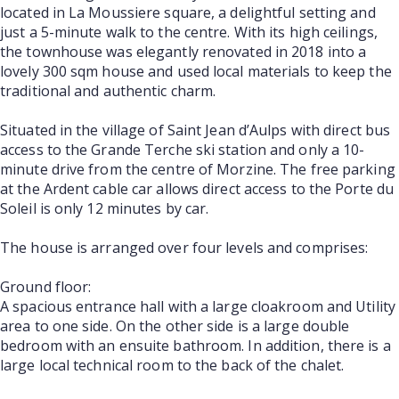
located in La Moussiere square, a delightful setting and
just a 5-minute walk to the centre. With its high ceilings,
the townhouse was elegantly renovated in 2018 into a
lovely 300 sqm house and used local materials to keep the
traditional and authentic charm.
Situated in the village of Saint Jean d’Aulps with direct bus
access to the Grande Terche ski station and only a 10-
minute drive from the centre of Morzine. The free parking
at the Ardent cable car allows direct access to the Porte du
Soleil is only 12 minutes by car.
The house is arranged over four levels and comprises:
Ground floor:
A spacious entrance hall with a large cloakroom and Utility
area to one side. On the other side is a large double
bedroom with an ensuite bathroom. In addition, there is a
large local technical room to the back of the chalet.