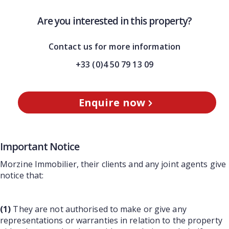
Are you interested in this property?
Contact us for more information
+33 (0)4 50 79 13 09
Enquire now
Important Notice
Morzine Immobilier, their clients and any joint agents give
notice that:
(1)
They are not authorised to make or give any
representations or warranties in relation to the property