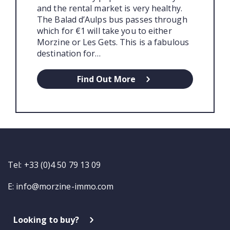
and the rental market is very healthy.
The Balad d’Aulps bus passes through
which for €1 will take you to either
Morzine or Les Gets. This is a fabulous
destination for…
Find Out More
Tel: +33 (0)4 50 79 13 09
E:
info@morzine-immo.com
Looking to buy?