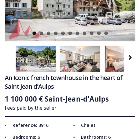
Ne
COMMERCIAL
LATEST NEWS
SOLD PROPERTIES
OUR SERVICES
CONTACT US
Next
An Iconic french townhouse in the heart of
Saint Jean d’Aulps
1 100 000 € Saint-Jean-d'Aulps
Fees paid by the seller
Reference: 3916
Chalet
Bedrooms: 6
Bathrooms: 6