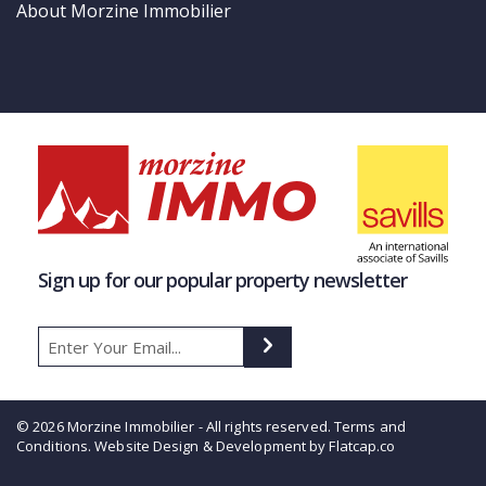
About Morzine Immobilier
Sign up for our popular property newsletter
© 2026 Morzine Immobilier - All rights reserved.
Terms and
Conditions
. Website Design & Development by Flatcap.co