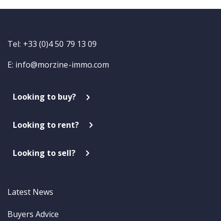
Tel: +33 (0)4 50 79 13 09
E:
info@morzine-immo.com
Looking to buy?
Looking to rent?
Looking to sell?
Latest News
Buyers Advice