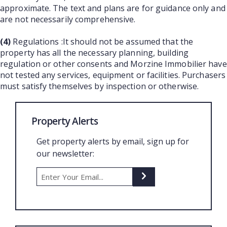
approximate. The text and plans are for guidance only and
are not necessarily comprehensive.
(4)
Regulations :It should not be assumed that the
property has all the necessary planning, building
regulation or other consents and Morzine Immobilier have
not tested any services, equipment or facilities. Purchasers
must satisfy themselves by inspection or otherwise.
Property Alerts
Get property alerts by email, sign up for
our newsletter: