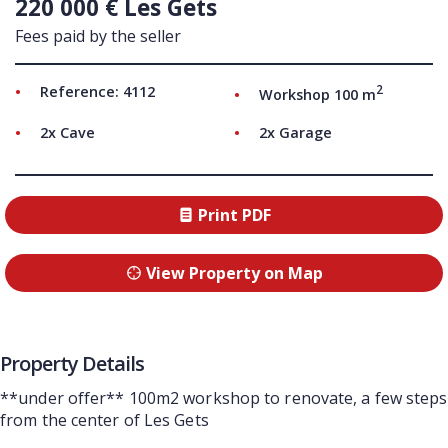
220 000 € Les Gets
Fees paid by the seller
2
Reference: 4112
Workshop 100 m
2x Cave
2x Garage
Print PDF
View Property on Map
Property Details
**under offer** 100m2 workshop to renovate, a few steps
from the center of Les Gets