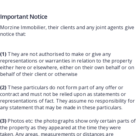
Important Notice
Morzine Immobilier, their clients and any joint agents give
notice that:
(1)
They are not authorised to make or give any
representations or warranties in relation to the property
either here or elsewhere, either on their own behalf or on
behalf of their client or otherwise
(2)
These particulars do not form part of any offer or
contract and must not be relied upon as statements or
representations of fact. They assume no responsibility for
any statement that may be made in these particulars.
(3)
Photos etc: the photographs show only certain parts of
the property as they appeared at the time they were
taken. Any areas, measurements or distances are