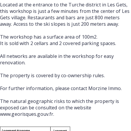
Located at the entrance to the Turche district in Les Gets,
this workshop is just a few minutes from the center of Les
Gets village. Restaurants and bars are just 800 meters
away. Access to the ski slopes is just 200 meters away.
The workshop has a surface area of 100m2.
It is sold with 2 cellars and 2 covered parking spaces.
All networks are available in the workshop for easy
renovation.
The property is covered by co-ownership rules.
For further information, please contact Morzine Immo.
The natural geographic risks to which the property is
exposed can be consulted on the website
www.georisques.gouv.fr.