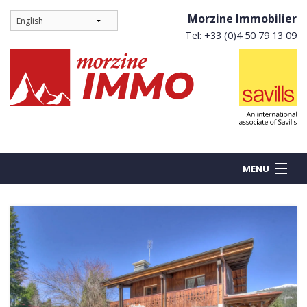
Morzine Immobilier
Tel: +33 (0)4 50 79 13 09
MENU
BUY
NEW BUILDS
RENT