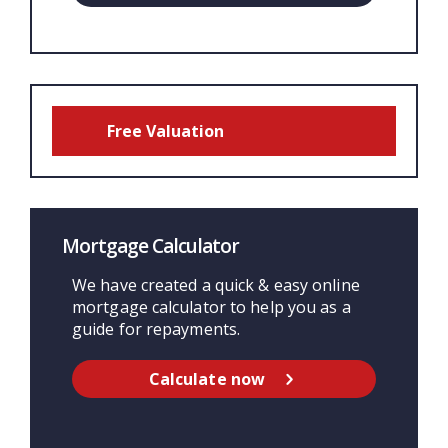
Free Valuation
Mortgage Calculator
We have created a quick & easy online
mortgage calculator to help you as a
guide for repayments.
Calculate now