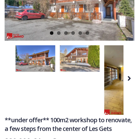
Ne
COMMERCIAL
LATEST NEWS
SOLD PROPERTIES
OUR SERVICES
CONTACT US
Next
**under offer** 100m2 workshop to renovate,
a few steps from the center of Les Gets