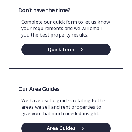
Don’t have the time?
Complete our quick form to let us know
your requirements and we will email
you the best property results.
Quick form
Our Area Guides
We have useful guides relating to the
areas we sell and rent properties to
give you that much needed insight.
Area Guides