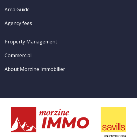
Area Guide
Agency fees
Property Management
Commercial
About Morzine Immobilier