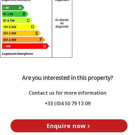
Are you interested in this property?
Contact us for more information
+33 (0)4 50 79 13 09
Enquire now