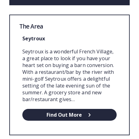
The Area
Seytroux
Seytroux is a wonderful French Village,
a great place to look if you have your
heart set on buying a barn conversion.
With a restaurant/bar by the river with
mini-golf Seytroux offers a delightful
setting of the late evening sun of the
summer. A grocery store and new
bar/restaurant gives…
Find Out More