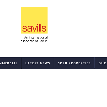
MMERCIAL
LATEST NEWS
SOLD PROPERTIES
OUR
SAL
REN
BUY