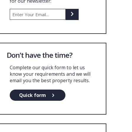
for our newsletter:
UT US
Don’t have the time?
Complete our quick form to let us
know your requirements and we will
email you the best property results.
Quick form