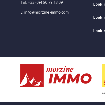
Tel: +33 (0)4 50 79 13 09
Looki
E:
info@morzine-immo.com
Looki
Lookin