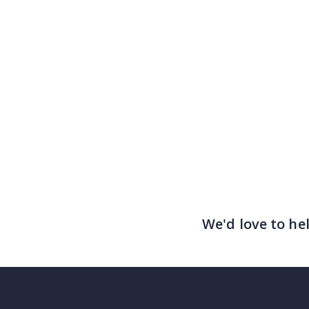
We'd love to he