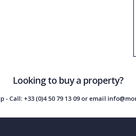
Looking to buy a property?
lp - Call: +33 (0)4 50 79 13 09 or email info@