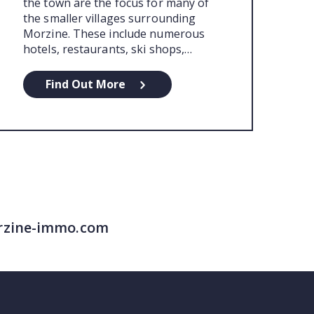
the town are the focus for many of
the smaller villages surrounding
Morzine. These include numerous
hotels, restaurants, ski shops,…
Find Out More
morzine-immo.com