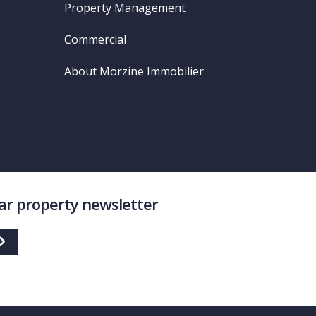
Property Management
Commercial
About Morzine Immobilier
lar property newsletter