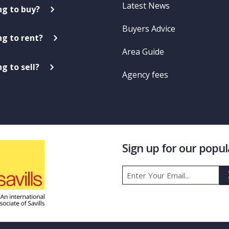
Latest News
ng to buy?
Buyers Advice
ng to rent?
Area Guide
g to sell?
Agency fees
Sign up for our popu