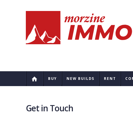
BUY
NEW BUILDS
RENT
CO
Get in Touch