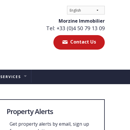
Morzine Immobilier
Tel: +33 (0)4 50 79 13 09
Contact Us
 SERVICES
ES
TAL MANAGEMENT
Property Alerts
ERS ADVICE
Get property alerts by email, sign up