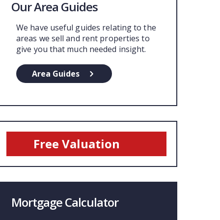
Our Area Guides
We have useful guides relating to the
areas we sell and rent properties to
give you that much needed insight.
Area Guides
Free Valuation
Mortgage Calculator