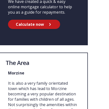
We have created a quick & easy
online mortgage calculator to help
you as a guide for repayments.
Calculate now
The Area
Morzine
It is also a very family orientated
town which has lead to Morzine
becoming a very popular destination
for families with children of all ages.
Not surprisingly the amenities within