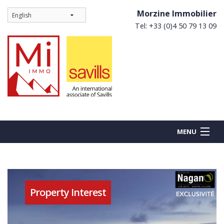
Morzine Immobilier
Tel: +33 (0)4 50 79 13 09
MENU
BUY
Property Interest
NEW BUILDS
RENT