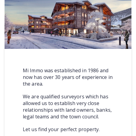
COMMERCIAL
LATEST NEWS
SOLD PROPERTIES
OUR SERVICES
CONTACT US
Mi Immo was established in 1986 and
now has over 30 years of experience in
the area.
We are qualified surveyors which has
allowed us to establish very close
relationships with land owners, banks,
legal teams and the town council.
Let us find your perfect property.