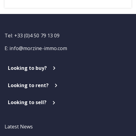
Tel: +33 (0)4 50 79 13 09
E:
info@morzine-immo.com
Looking to buy?
Looking to rent?
Looking to sell?
Latest News