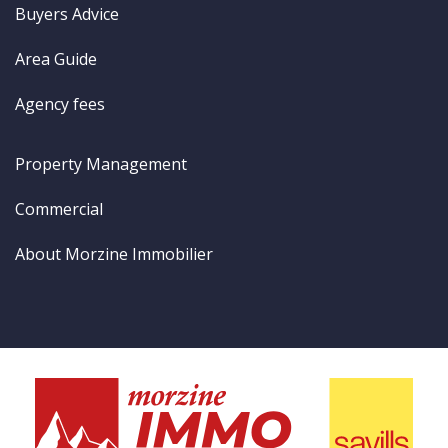
Buyers Advice
Area Guide
Agency fees
Property Management
Commercial
About Morzine Immobilier