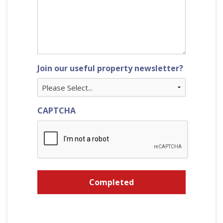
Join our useful property newsletter?
CAPTCHA