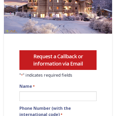
Request a Callback or
information via Email
"
" indicates required fields
*
Name
*
Phone Number (with the
international code)
*