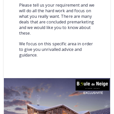
Please tell us your requirement and we
will do all the hard work and focus on
what you really want. There are many
deals that are concluded premarketing
and we would like you to know about
these.
We focus on this specific area in order
to give you unrivalled advice and
guidance.