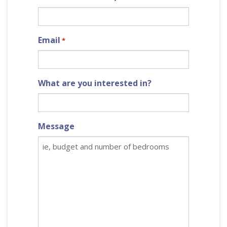
Email
*
What are you interested in?
Message