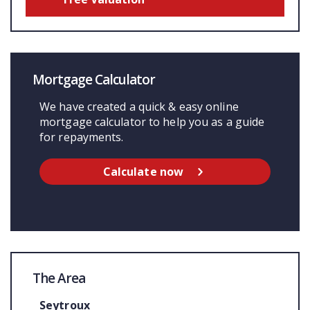
Mortgage Calculator
We have created a quick & easy online
mortgage calculator to help you as a guide
for repayments.
Calculate now
The Area
Seytroux