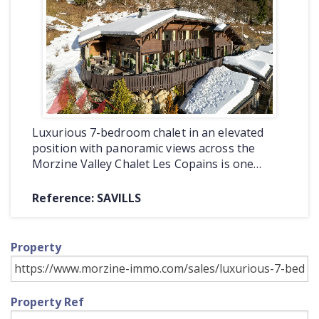
COMMERCIAL
LATEST NEWS
SOLD PROPERTIES
OUR SERVICES
Luxurious 7-bedroom chalet in an elevated
CONTACT US
position with panoramic views across the
Morzine Valley Chalet Les Copains is one…
Reference: SAVILLS
Property
Property Ref