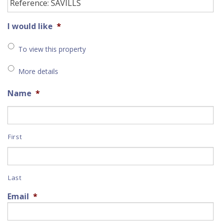
I would like
*
To view this property
More details
Name
*
First
Last
Email
*