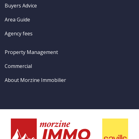
Buyers Advice
Area Guide
Agency fees
Property Management
Commercial
About Morzine Immobilier