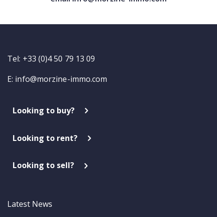
Tel: +33 (0)4 50 79 13 09
E:
info@morzine-immo.com
Looking to buy?
Looking to rent?
Looking to sell?
Latest News