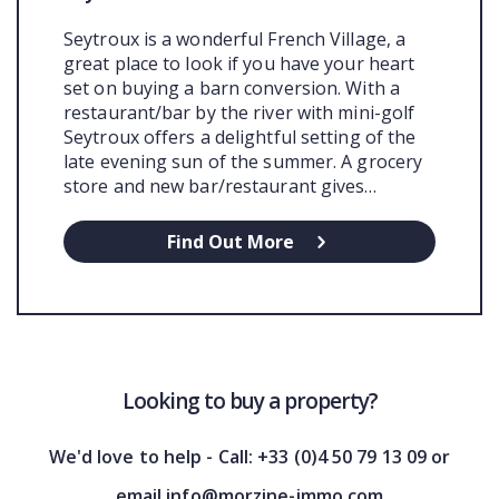
Seytroux is a wonderful French Village, a
great place to look if you have your heart
set on buying a barn conversion. With a
restaurant/bar by the river with mini-golf
Seytroux offers a delightful setting of the
late evening sun of the summer. A grocery
store and new bar/restaurant gives…
Find Out More
Looking to buy a property?
We'd love to help - Call: +33 (0)4 50 79 13 09 or
email info@morzine-immo.com