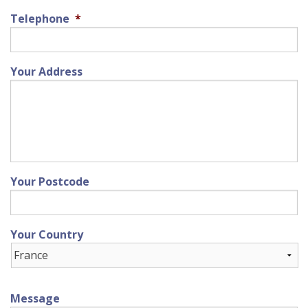
Telephone
*
Your Address
Your Postcode
Your Country
Message