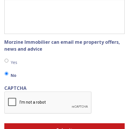
Morzine Immobilier can email me property offers,
news and advice
Yes
No
CAPTCHA