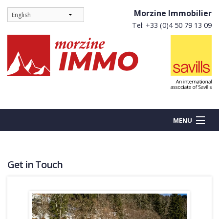
Morzine Immobilier
Tel: +33 (0)4 50 79 13 09
MENU
Get in Touch
BUY
NEW BUILDS
RENT