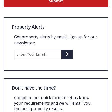
Property Alerts
Get property alerts by email, sign up for our
newsletter:
Don’t have the time?
Complete our quick form to let us know
your requirements and we will email you
the best property results.