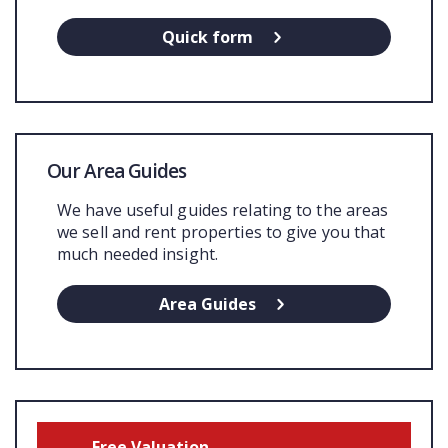
Quick form
Our Area Guides
We have useful guides relating to the areas
we sell and rent properties to give you that
much needed insight.
Area Guides
Free Valuation