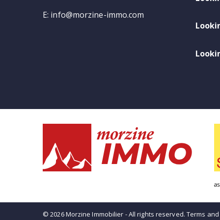
E:
info@morzine-immo.com
Looki
Lookin
© 2026 Morzine Immobilier - All rights reserved.
Terms and 