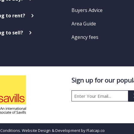
Buyers Advice
ng to rent?
Area Guide
g to sell?
Agency fees
Sign up for our popu
Conditions
. Website Design & Development by Flatcap.co