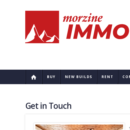
BUY
NEW BUILDS
RENT
CO
Get in Touch