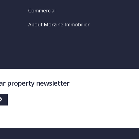
Commercial
About Morzine Immobilier
lar property newsletter