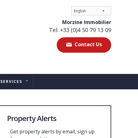
Morzine Immobilier
Tel: +33 (0)4 50 79 13 09
Contact Us
 SERVICES
ES
TAL MANAGEMENT
Property Alerts
ERS ADVICE
Get property alerts by email, sign up