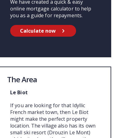
We have created a quick & easy
online mortgage calculator to help
you as a guide for repayments.
Calculate now
The Area
Le Biot
If you are looking for that Idyllic
French market town, then Le Biot
might make the perfect property
location. The village also has its own
small ski resort (Drouzin Le Mont)