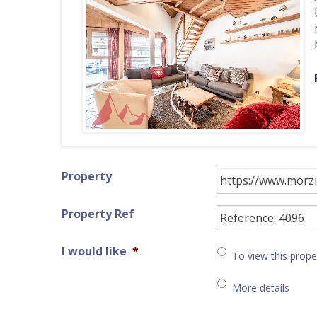
Property
Property Ref
I would like
*
To view this prope
More details