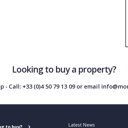
Looking to buy a property?
lp - Call: +33 (0)4 50 79 13 09 or email info@
Latest News
ng to buy?