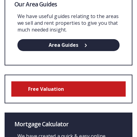
Our Area Guides
We have useful guides relating to the areas
we sell and rent properties to give you that
much needed insight.
Area Guides
Free Valuation
Mortgage Calculator
We have created a quick & easy online