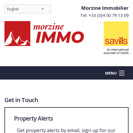
Morzine Immobilier
Tel: +33 (0)4 50 79 13 09
MENU
Get in Touch
BUY
NEW BUILDS
Property Alerts
RENT
Get property alerts by email, sign up for our