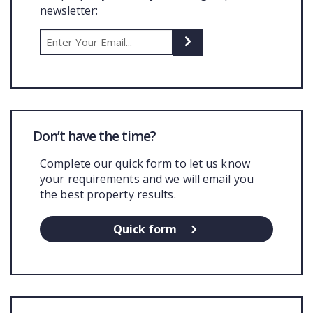
newsletter:
COMMERCIAL
LATEST NEWS
SOLD PROPERTIES
OUR SERVICES
Don’t have the time?
CONTACT US
Complete our quick form to let us know
your requirements and we will email you
the best property results.
Quick form