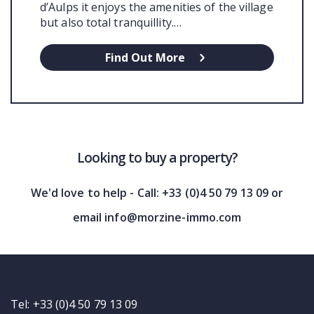
d’Aulps it enjoys the amenities of the village
but also total tranquillity.…
Find Out More
Looking to buy a property?
We'd love to help - Call: +33 (0)4 50 79 13 09 or
email info@morzine-immo.com
Tel: +33 (0)4 50 79 13 09