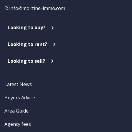
E:
info@morzine-immo.com
Looking to buy?
Looking to rent?
Looking to sell?
Latest News
Buyers Advice
Area Guide
Agency fees