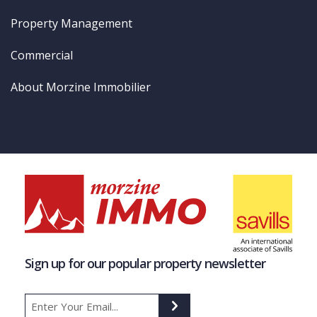
Property Management
Commercial
About Morzine Immobilier
Sign up for our popular property newsletter