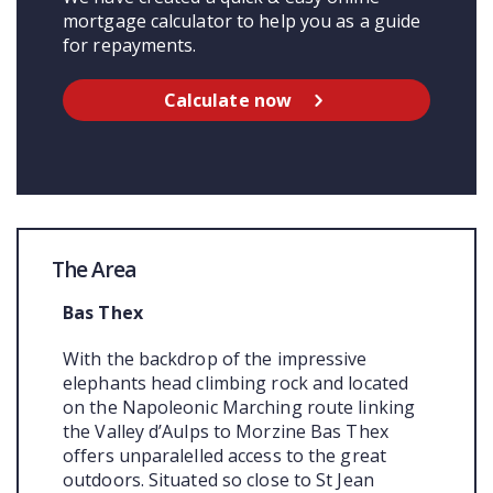
mortgage calculator to help you as a guide
for repayments.
Calculate now
The Area
Bas Thex
With the backdrop of the impressive
elephants head climbing rock and located
on the Napoleonic Marching route linking
the Valley d’Aulps to Morzine Bas Thex
offers unparalelled access to the great
outdoors. Situated so close to St Jean