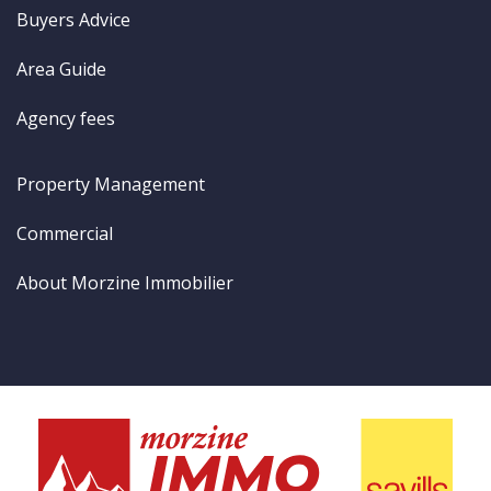
Buyers Advice
Area Guide
Agency fees
Property Management
Commercial
About Morzine Immobilier