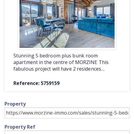
COMMERCIAL
LATEST NEWS
SOLD PROPERTIES
OUR SERVICES
Stunning 5 bedroom plus bunk room
CONTACT US
apartment in the centre of MORZINE This
fabulous project will have 2 residences…
Reference: 5759159
Property
Property Ref