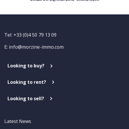
Tel: +33 (0)4 50 79 13 09
E:
info@morzine-immo.com
Looking to buy?
Looking to rent?
Looking to sell?
Latest News