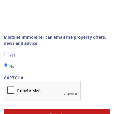
Morzine Immobilier can email me property offers,
news and advice
Yes
No
CAPTCHA