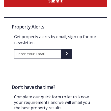
Property Alerts
Get property alerts by email, sign up for our
newsletter:
Don’t have the time?
Complete our quick form to let us know
your requirements and we will email you
the best property results.