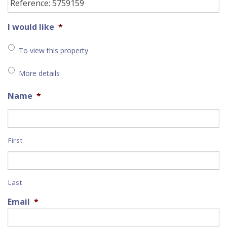
I would like
*
To view this property
More details
Name
*
First
Last
Email
*