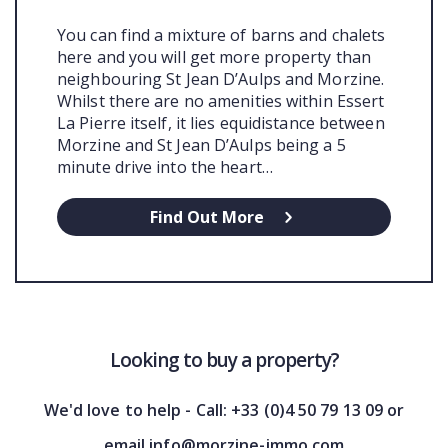
You can find a mixture of barns and chalets
here and you will get more property than
neighbouring St Jean D’Aulps and Morzine.
Whilst there are no amenities within Essert
La Pierre itself, it lies equidistance between
Morzine and St Jean D’Aulps being a 5
minute drive into the heart…
Find Out More
Looking to buy a property?
We'd love to help - Call: +33 (0)4 50 79 13 09 or
email info@morzine-immo.com