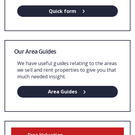
Quick form
Our Area Guides
We have useful guides relating to the areas
we sell and rent properties to give you that
much needed insight.
Area Guides
Free Valuation