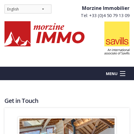
Morzine Immobilier
Tel: +33 (0)4 50 79 13 09
MENU
Get in Touch
BUY
NEW BUILDS
RENT