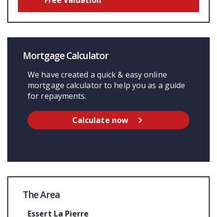
Mortgage Calculator
We have created a quick & easy online
mortgage calculator to help you as a guide
for repayments.
Calculate now
The Area
Essert La Pierre