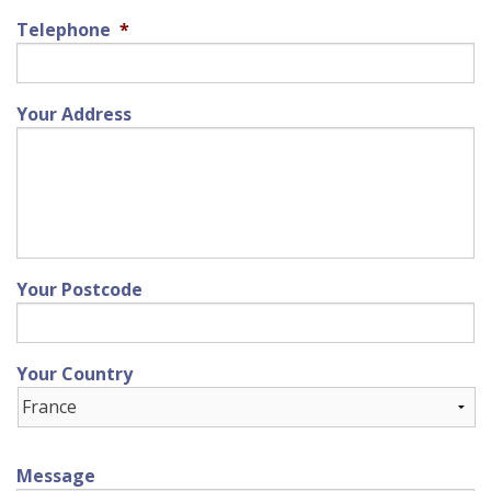
Telephone
*
Your Address
Your Postcode
Your Country
Message